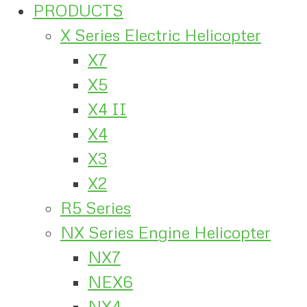
PRODUCTS
X Series Electric Helicopter
X7
X5
X4 II
X4
X3
X2
R5 Series
NX Series Engine Helicopter
NX7
NEX6
NX4