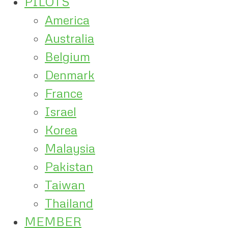
PILOTS
America
Australia
Belgium
Denmark
France
Israel
Korea
Malaysia
Pakistan
Taiwan
Thailand
MEMBER