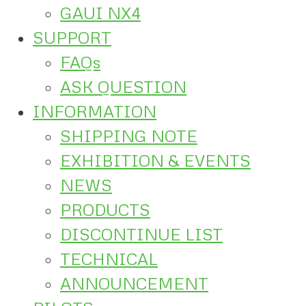
GAUI NX4
SUPPORT
FAQs
ASK QUESTION
INFORMATION
SHIPPING NOTE
EXHIBITION & EVENTS
NEWS
PRODUCTS
DISCONTINUE LIST
TECHNICAL
ANNOUNCEMENT