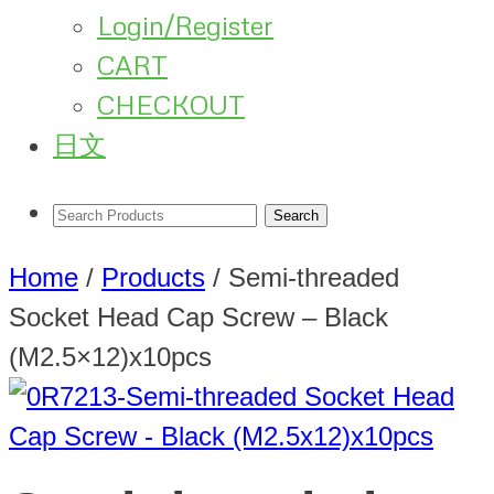
Login/Register
CART
CHECKOUT
日文
Home
/
Products
/
Semi-threaded
Socket Head Cap Screw – Black
(M2.5×12)x10pcs