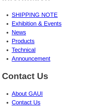
SHIPPING NOTE
Exhibition & Events
News
Products
Technical
Announcement
Contact Us
About GAUI
Contact Us