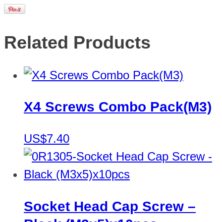
Related Products
X4 Screws Combo Pack(M3)
US$7.40
Socket Head Cap Screw –