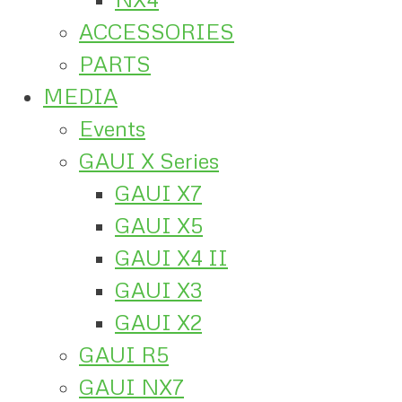
ACCESSORIES
PARTS
MEDIA
Events
GAUI X Series
GAUI X7
GAUI X5
GAUI X4 II
GAUI X3
GAUI X2
GAUI R5
GAUI NX7