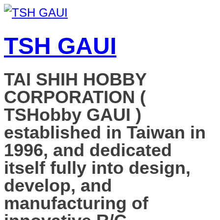
TSH GAUI
TAI SHIH HOBBY
CORPORATION (
TSHobby GAUI )
established in Taiwan in
1996, and dedicated
itself fully into design,
develop, and
manufacturing of