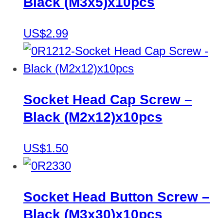
Black (M3x5)x10pcs
US$2.99
Socket Head Cap Screw –
Black (M2x12)x10pcs
US$1.50
Socket Head Button Screw –
Black (M3x30)x10pcs