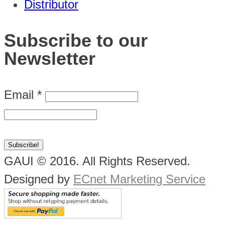
Distributor
Subscribe to our
Newsletter
Email
*
GAUI © 2016. All Rights Reserved.
Designed by
ECnet Marketing Service