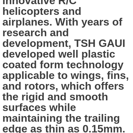
innovative R/C
helicopters and
airplanes. With years of
research and
development, TSH GAUI
developed well plastic
coated form technology
applicable to wings, fins,
and rotors, which offers
the rigid and smooth
surfaces while
maintaining the trailing
edge as thin as 0.15mm.