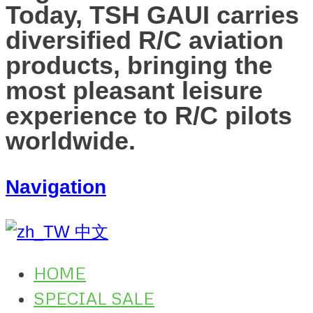
Today, TSH GAUI carries
diversified R/C aviation
products, bringing the
most pleasant leisure
experience to R/C pilots
worldwide.
Navigation
中文
HOME
SPECIAL SALE