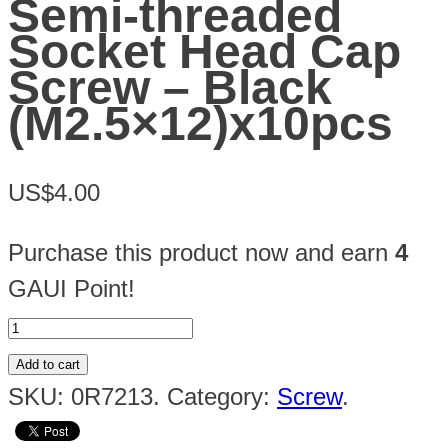
Semi-threaded
Socket Head Cap
Screw – Black
(M2.5×12)x10pcs
US$4.00
Purchase this product now and earn
4
GAUI Point!
Add to cart
SKU:
0R7213
.
Category:
Screw
.