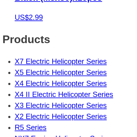
US$2.99
Products
X7 Electric Helicopter Series
X5 Electric Helicopter Series
X4 Electric Helicopter Series
X4 II Electric Helicopter Series
X3 Electric Helicopter Series
X2 Electric Helicopter Series
R5 Series