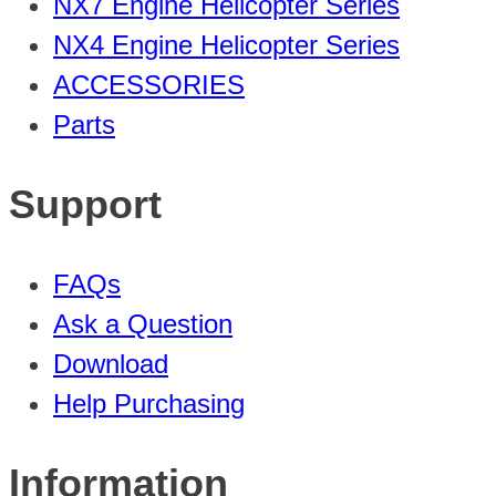
NX7 Engine Helicopter Series
NX4 Engine Helicopter Series
ACCESSORIES
Parts
Support
FAQs
Ask a Question
Download
Help Purchasing
Information