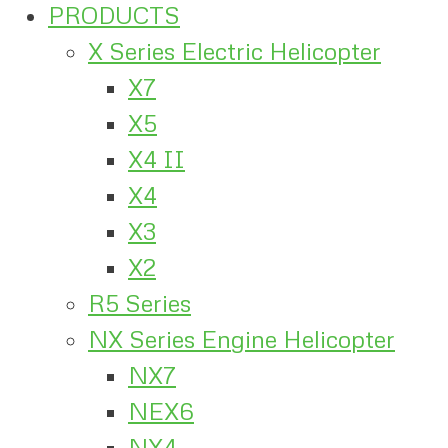
PRODUCTS
X Series Electric Helicopter
X7
X5
X4 II
X4
X3
X2
R5 Series
NX Series Engine Helicopter
NX7
NEX6
NX4