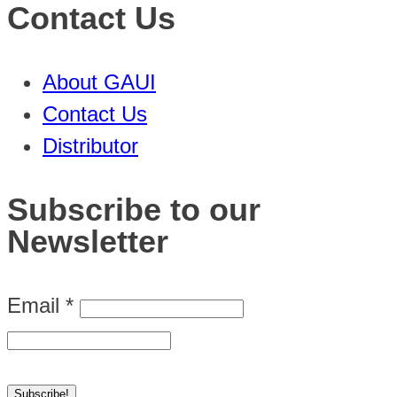
Contact Us
About GAUI
Contact Us
Distributor
Subscribe to our
Newsletter
Email
*