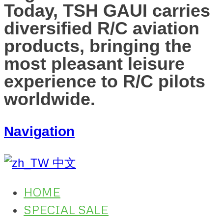
Today, TSH GAUI carries
diversified R/C aviation
products, bringing the
most pleasant leisure
experience to R/C pilots
worldwide.
Navigation
中文
HOME
SPECIAL SALE