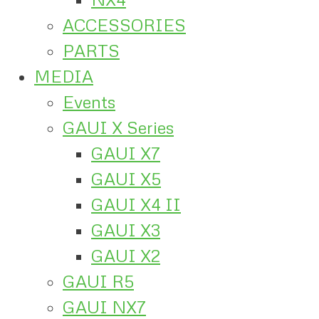
ACCESSORIES
PARTS
MEDIA
Events
GAUI X Series
GAUI X7
GAUI X5
GAUI X4 II
GAUI X3
GAUI X2
GAUI R5
GAUI NX7