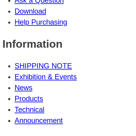
Ask a Question
Download
Help Purchasing
Information
SHIPPING NOTE
Exhibition & Events
News
Products
Technical
Announcement