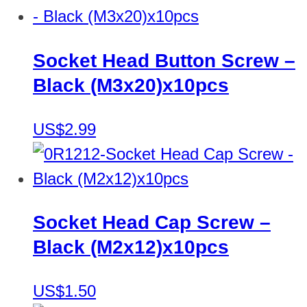
Socket Head Button Screw –
Black (M3x20)x10pcs
US$2.99
Socket Head Cap Screw –
Black (M2x12)x10pcs
US$1.50