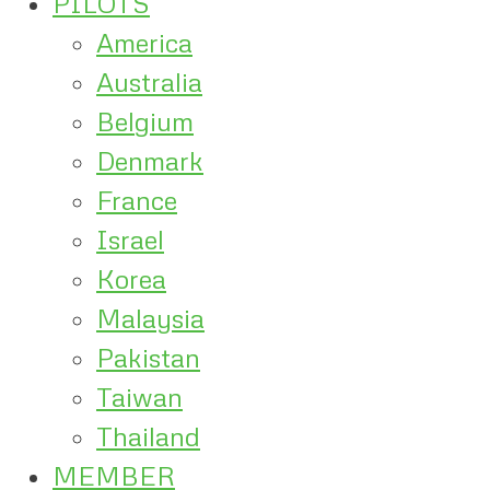
PILOTS
America
Australia
Belgium
Denmark
France
Israel
Korea
Malaysia
Pakistan
Taiwan
Thailand
MEMBER