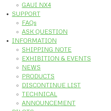
GAUI NX4
SUPPORT
FAQs
ASK QUESTION
INFORMATION
SHIPPING NOTE
EXHIBITION & EVENTS
NEWS
PRODUCTS
DISCONTINUE LIST
TECHNICAL
ANNOUNCEMENT