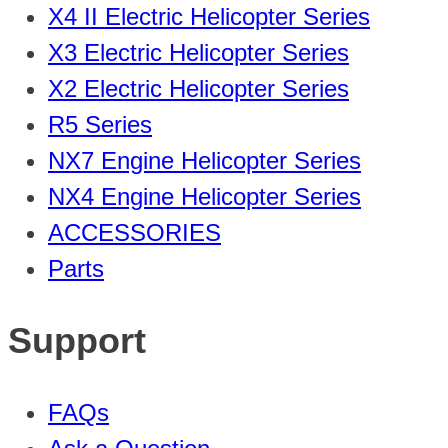
X4 II Electric Helicopter Series
X3 Electric Helicopter Series
X2 Electric Helicopter Series
R5 Series
NX7 Engine Helicopter Series
NX4 Engine Helicopter Series
ACCESSORIES
Parts
Support
FAQs