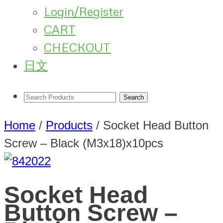
Login/Register
CART
CHECKOUT
日文
Home
/
Products
/
Socket Head Button
Screw – Black (M3x18)x10pcs
Socket Head
Button Screw –