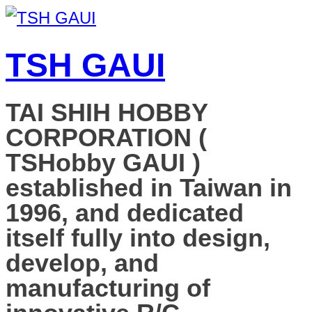
TSH GAUI
TAI SHIH HOBBY
CORPORATION (
TSHobby GAUI )
established in Taiwan in
1996, and dedicated
itself fully into design,
develop, and
manufacturing of