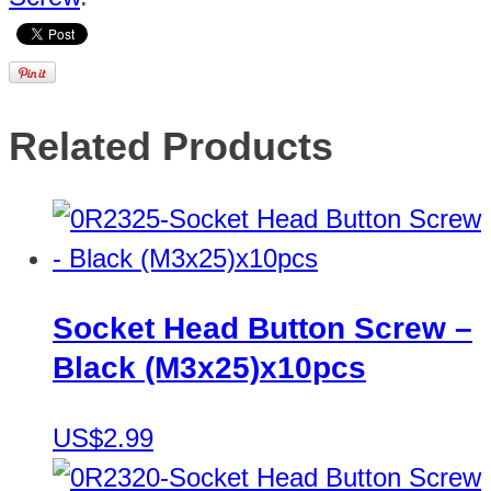
Related Products
Socket Head Button Screw –
Black (M3x25)x10pcs
US$2.99