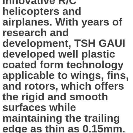
innovative R/C
helicopters and
airplanes. With years of
research and
development, TSH GAUI
developed well plastic
coated form technology
applicable to wings, fins,
and rotors, which offers
the rigid and smooth
surfaces while
maintaining the trailing
edge as thin as 0.15mm.