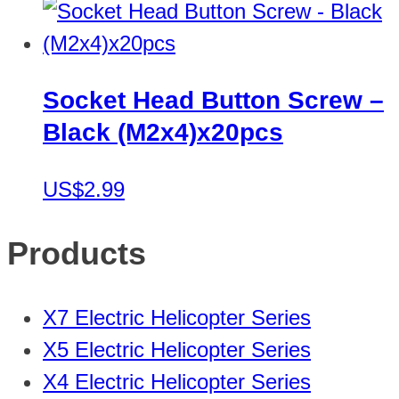
Socket Head Button Screw –
Black (M2x4)x20pcs
US$2.99
Products
X7 Electric Helicopter Series
X5 Electric Helicopter Series
X4 Electric Helicopter Series