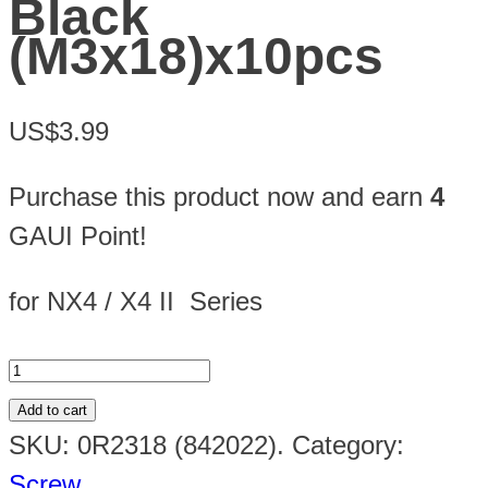
Black
(M3x18)x10pcs
US$3.99
Purchase this product now and earn
4
GAUI Point!
for NX4 / X4 II Series
Add to cart
SKU:
0R2318 (842022)
.
Category:
Screw
.