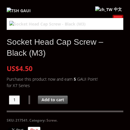
中文
Socket Head Cap Screw –
Black (M3)
US$4.50
Purchase this product now and earn
5
GAUI Point!
for X7 Series
Add to cart
SKU:
217541
.
Category:
Screw
.