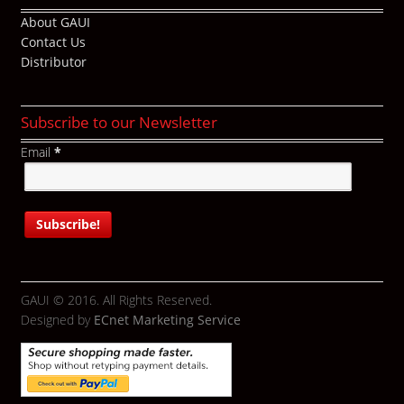
About GAUI
Contact Us
Distributor
Subscribe to our Newsletter
Email
*
GAUI © 2016. All Rights Reserved.
Designed by
ECnet Marketing Service