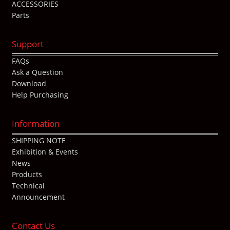
ACCESSORIES
Parts
Support
FAQs
Ask a Question
Download
Help Purchasing
Information
SHIPPING NOTE
Exhibition & Events
News
Products
Technical
Announcement
Contact Us