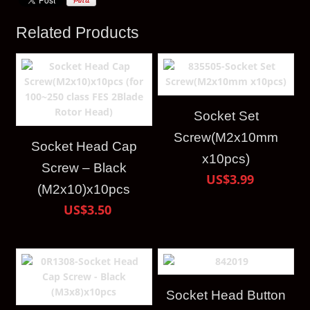
Related Products
Socket Set
Screw(M2x10mm
Socket Head Cap
x10pcs)
Screw – Black
US$3.99
(M2x10)x10pcs
US$3.50
Socket Head Button