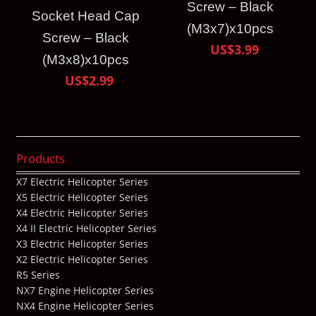
Screw – Black
Socket Head Cap
(M3x7)x10pcs
Screw – Black
US$3.99
(M3x8)x10pcs
US$2.99
Products
X7 Electric Helicopter Series
X5 Electric Helicopter Series
X4 Electric Helicopter Series
X4 II Electric Helicopter Series
X3 Electric Helicopter Series
X2 Electric Helicopter Series
R5 Series
NX7 Engine Helicopter Series
NX4 Engine Helicopter Series