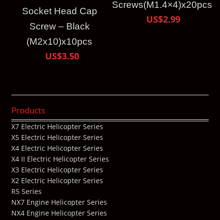
Screws(M1.4×4)x20pcs
Socket Head Cap
US$2.99
Screw – Black
(M2x10)x10pcs
US$3.50
Products
X7 Electric Helicopter Series
X5 Electric Helicopter Series
X4 Electric Helicopter Series
X4 II Electric Helicopter Series
X3 Electric Helicopter Series
X2 Electric Helicopter Series
R5 Series
NX7 Engine Helicopter Series
NX4 Engine Helicopter Series