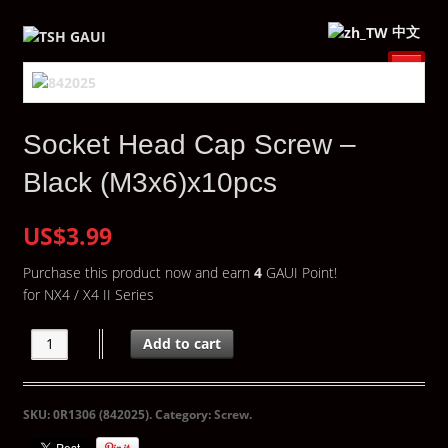
中文
Socket Head Cap Screw –
Black (M3x6)x10pcs
US$3.99
Purchase this product now and earn
4
GAUI Point!
for NX4 / X4 II Series
Add to cart
SKU:
0R1306 (842025)
.
Category:
Screw
.