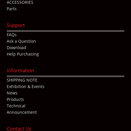
ACCESSORIES
Parts
Support
FAQs
Ask a Question
Download
Help Purchasing
Information
SHIPPING NOTE
Exhibition & Events
News
Products
Technical
Announcement
Contact Us