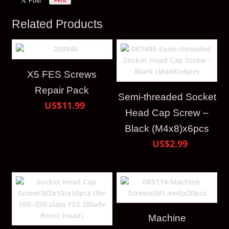
Related Products
X5 FES Screws
Repair Pack
Semi-threaded Socket
US$11.99
Head Cap Screw –
Black (M4x8)x6pcs
US$2.99
Machine