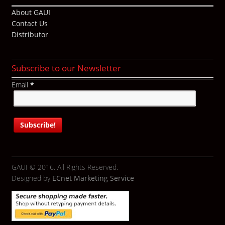
About GAUI
Contact Us
Distributor
Subscribe to our Newsletter
Email
*
GAUI © 2016. All Rights Reserved.
Designed by
ECnet Marketing Service