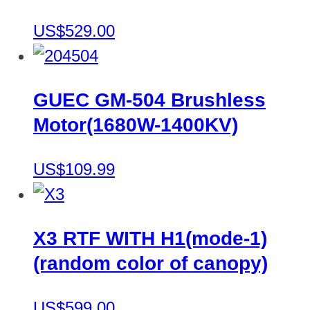
US$529.00
GUEC GM-504 Brushless
Motor(1680W-1400KV)
US$109.99
X3 RTF WITH H1(mode-1)
(random color of canopy)
US$599.00