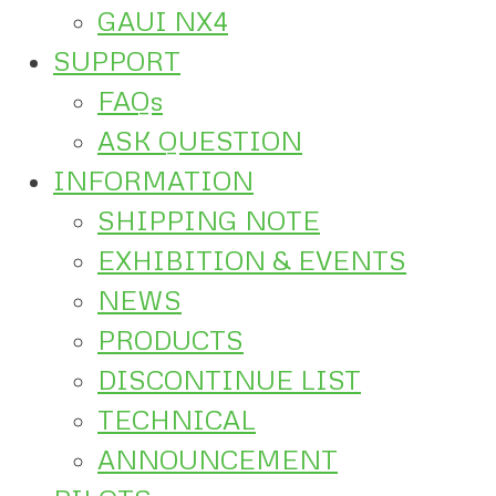
GAUI NX4
SUPPORT
FAQs
ASK QUESTION
INFORMATION
SHIPPING NOTE
EXHIBITION & EVENTS
NEWS
PRODUCTS
DISCONTINUE LIST
TECHNICAL
ANNOUNCEMENT