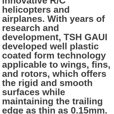
innovative R/C
helicopters and
airplanes. With years of
research and
development, TSH GAUI
developed well plastic
coated form technology
applicable to wings, fins,
and rotors, which offers
the rigid and smooth
surfaces while
maintaining the trailing
edge as thin as 0.15mm.