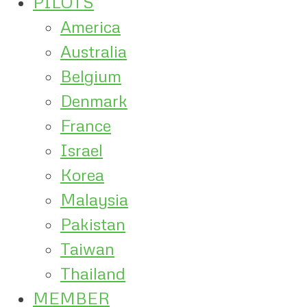
PILOTS
America
Australia
Belgium
Denmark
France
Israel
Korea
Malaysia
Pakistan
Taiwan
Thailand
MEMBER