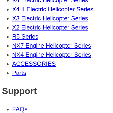
X4 Electric Helicopter Series
X4 II Electric Helicopter Series
X3 Electric Helicopter Series
X2 Electric Helicopter Series
R5 Series
NX7 Engine Helicopter Series
NX4 Engine Helicopter Series
ACCESSORIES
Parts
Support
FAQs