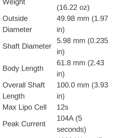
Weight
(16.22 oz)
Outside
49.98 mm (1.97
Diameter
in)
5.98 mm (0.235
Shaft Diameter
in)
61.8 mm (2.43
Body Length
in)
Overall Shaft
100.0 mm (3.93
Length
in)
Max Lipo Cell
12s
104A (5
Peak Current
seconds)