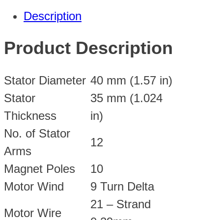
Description
Product Description
Stator Diameter
40 mm (1.57 in)
Stator
35 mm (1.024
Thickness
in)
No. of Stator
12
Arms
Magnet Poles
10
Motor Wind
9 Turn Delta
21 – Strand
Motor Wire