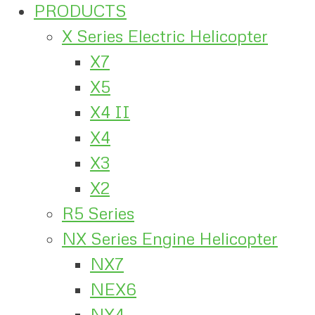
PRODUCTS
X Series Electric Helicopter
X7
X5
X4 II
X4
X3
X2
R5 Series
NX Series Engine Helicopter
NX7
NEX6
NX4