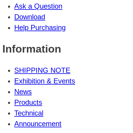
Ask a Question
Download
Help Purchasing
Information
SHIPPING NOTE
Exhibition & Events
News
Products
Technical
Announcement