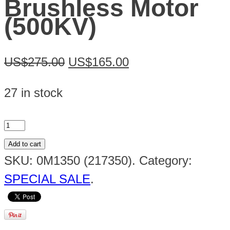
Brushless Motor
(500KV)
US$275.00
US$165.00
27 in stock
Add to cart
SKU:
0M1350 (217350)
.
Category:
SPECIAL SALE
.