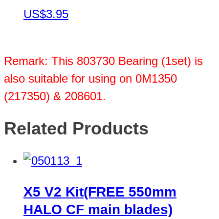
US$3.95
Remark: This 803730 Bearing (1set) is
also suitable for using on 0M1350
(217350) & 208601.
Related Products
X5 V2 Kit(FREE 550mm
HALO CF main blades)