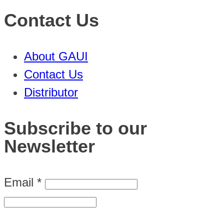
Contact Us
About GAUI
Contact Us
Distributor
Subscribe to our
Newsletter
Email
*