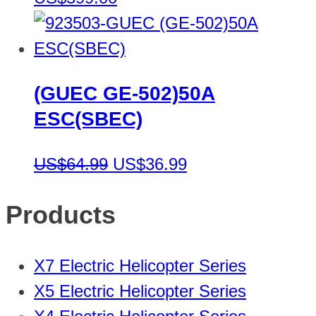
(GUEC GE-502)50A
ESC(SBEC)
US$64.99
US$36.99
Products
X7 Electric Helicopter Series
X5 Electric Helicopter Series