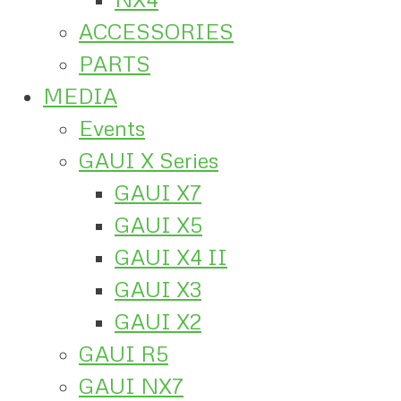
ACCESSORIES
PARTS
MEDIA
Events
GAUI X Series
GAUI X7
GAUI X5
GAUI X4 II
GAUI X3
GAUI X2
GAUI R5
GAUI NX7