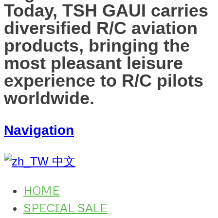
Today, TSH GAUI carries
diversified R/C aviation
products, bringing the
most pleasant leisure
experience to R/C pilots
worldwide.
Navigation
中文
HOME
SPECIAL SALE