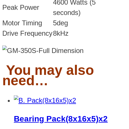
4600 Watts (5
Peak Power
seconds)
Motor Timing
5deg
Drive Frequency
8kHz
You may also
need…
Bearing Pack(8x16x5)x2