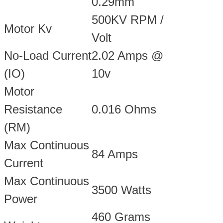
0.29mm
500KV RPM /
Motor Kv
Volt
No-Load Current
2.02 Amps @
(IO)
10v
Motor
Resistance
0.016 Ohms
(RM)
Max Continuous
84 Amps
Current
Max Continuous
3500 Watts
Power
460 Grams