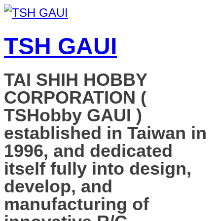
TSH GAUI
TAI SHIH HOBBY
CORPORATION (
TSHobby GAUI )
established in Taiwan in
1996, and dedicated
itself fully into design,
develop, and
manufacturing of