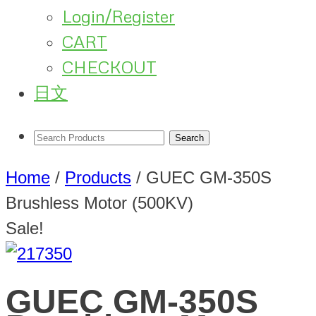
Login/Register
CART
CHECKOUT
日文
Home
/
Products
/
GUEC GM-350S
Brushless Motor (500KV)
Sale!
GUEC GM-350S