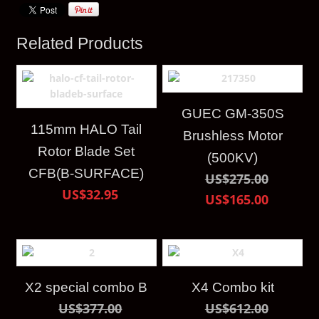
Related Products
GUEC GM-350S
115mm HALO Tail
Brushless Motor
Rotor Blade Set
(500KV)
CFB(B-SURFACE)
US$275.00
US$32.95
US$165.00
X2 special combo B
X4 Combo kit
US$377.00
US$612.00