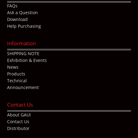
FAQs
Ask a Question
Download
Help Purchasing
Information
SHIPPING NOTE
Exhibition & Events
News
Products
Technical
Announcement
Contact Us
About GAUI
Contact Us
Distributor