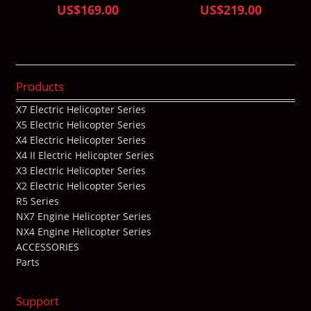
US$169.00
US$219.00
Products
X7 Electric Helicopter Series
X5 Electric Helicopter Series
X4 Electric Helicopter Series
X4 II Electric Helicopter Series
X3 Electric Helicopter Series
X2 Electric Helicopter Series
R5 Series
NX7 Engine Helicopter Series
NX4 Engine Helicopter Series
ACCESSORIES
Parts
Support