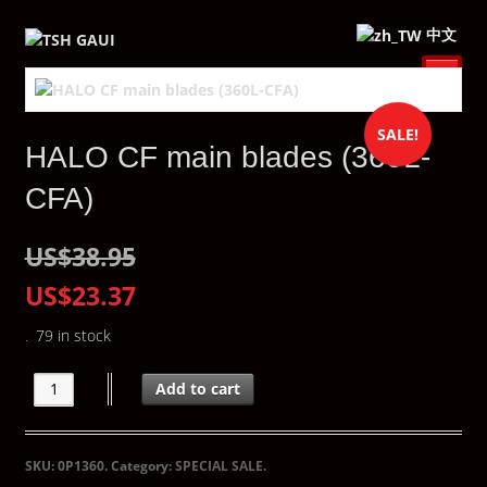
中文
SALE!
HALO CF main blades (360L-
CFA)
US$38.95
US$23.37
79 in stock
Add to cart
SKU:
0P1360
.
Category:
SPECIAL SALE
.