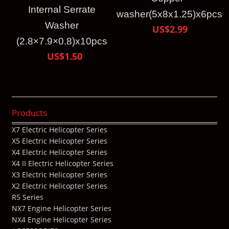
Internal Serrate
washer(5x8x1.25)x6pcs
Washer
US$2.99
(2.8×7.9×0.8)x10pcs
US$1.50
Products
X7 Electric Helicopter Series
X5 Electric Helicopter Series
X4 Electric Helicopter Series
X4 II Electric Helicopter Series
X3 Electric Helicopter Series
X2 Electric Helicopter Series
R5 Series
NX7 Engine Helicopter Series
NX4 Engine Helicopter Series