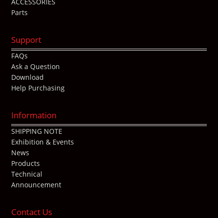
ACCESSORIES
Parts
Support
FAQs
Ask a Question
Download
Help Purchasing
Information
SHIPPING NOTE
Exhibition & Events
News
Products
Technical
Announcement
Contact Us