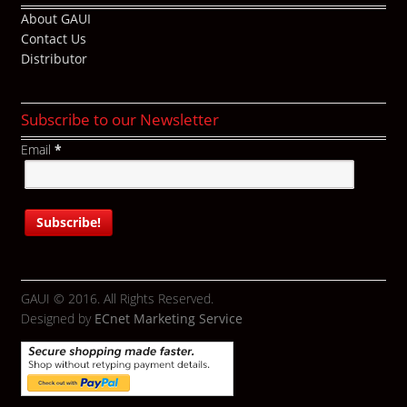
About GAUI
Contact Us
Distributor
Subscribe to our Newsletter
Email
*
GAUI © 2016. All Rights Reserved.
Designed by
ECnet Marketing Service