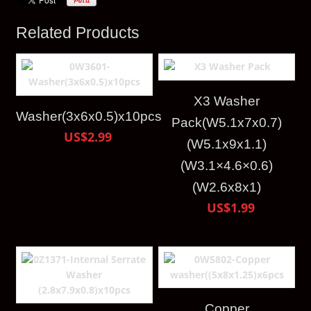
Related Products
X3 Washer
Washer(3x6x0.5)x10pcs
Pack(W5.1x7x0.7)
US$2.99
(W5.1x9x1.1)
(W3.1×4.6×0.6)
(W2.6x8x1)
US$1.99
Copper