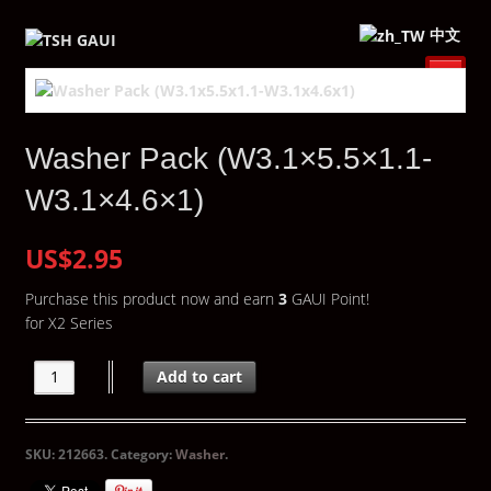
中文
Washer Pack (W3.1×5.5×1.1-
W3.1×4.6×1)
US$2.95
Purchase this product now and earn
3
GAUI Point!
for X2 Series
Add to cart
SKU:
212663
.
Category:
Washer
.