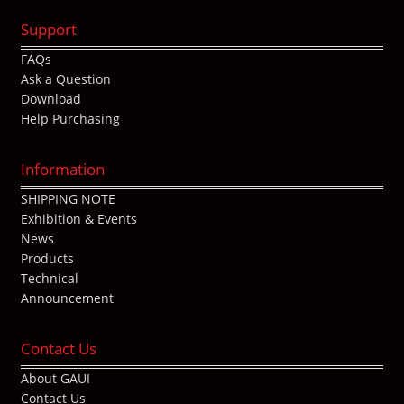
Support
FAQs
Ask a Question
Download
Help Purchasing
Information
SHIPPING NOTE
Exhibition & Events
News
Products
Technical
Announcement
Contact Us
About GAUI
Contact Us