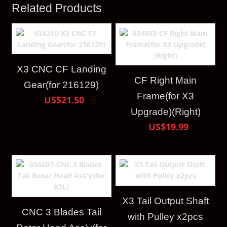
Related Products
X3 CNC CF Landing
CF Right Main
Gear(for 216129)
Frame(for X3
US$21.50
Upgrade)(Right)
US$19.99
X3 Tail Output Shaft
CNC 3 Blades Tail
with Pulley x2pcs