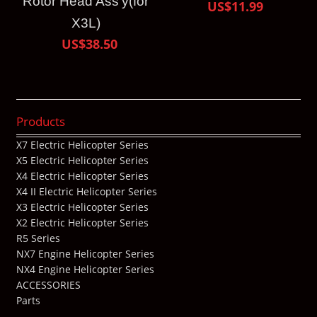
Rotor Head Ass’y(for
US$11.99
X3L)
US$38.50
Products
X7 Electric Helicopter Series
X5 Electric Helicopter Series
X4 Electric Helicopter Series
X4 II Electric Helicopter Series
X3 Electric Helicopter Series
X2 Electric Helicopter Series
R5 Series
NX7 Engine Helicopter Series
NX4 Engine Helicopter Series
ACCESSORIES
Parts