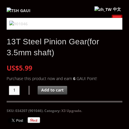
中文
13T Steel Pinion Gear(for
3.5mm shaft)
US$5.99
Purchase this product now and earn
6
GAUI Point!
Add to cart
SKU:
034207 (901046)
.
Category:
X3 Upgrade
.