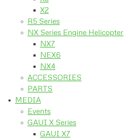
X2
R5 Series
NX Series Engine Helicopter
NX7
NEX6
NX4
ACCESSORIES
PARTS
MEDIA
Events
GAUI X Series
GAUI X7