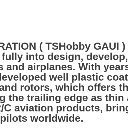
ION ( TSHobby GAUI ) es
 fully into design, develo
s and airplanes. With year
veloped well plastic coa
 and rotors, which offers 
g the trailing edge as thi
R/C aviation products, bri
 pilots worldwide.