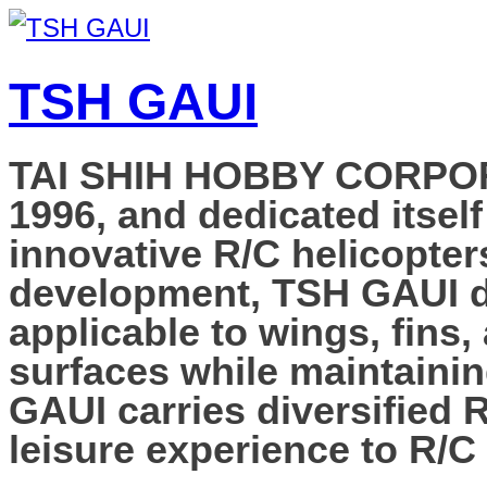
TSH GAUI
TAI SHIH HOBBY CORPORAT
1996, and dedicated itself
innovative R/C helicopter
development, TSH GAUI de
applicable to wings, fins,
surfaces while maintainin
GAUI carries diversified 
leisure experience to R/C