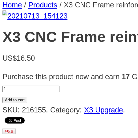
Home
/
Products
/
X3 CNC Frame reinfor
X3 CNC Frame rein
US$16.50
Purchase this product now and earn
17
GA
Add to cart
SKU:
216155
.
Category:
X3 Upgrade
.