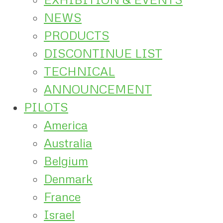
NEWS
PRODUCTS
DISCONTINUE LIST
TECHNICAL
ANNOUNCEMENT
PILOTS
America
Australia
Belgium
Denmark
France
Israel