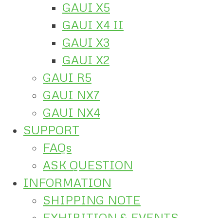
GAUI X5
GAUI X4 II
GAUI X3
GAUI X2
GAUI R5
GAUI NX7
GAUI NX4
SUPPORT
FAQs
ASK QUESTION
INFORMATION
SHIPPING NOTE
EXHIBITION & EVENTS