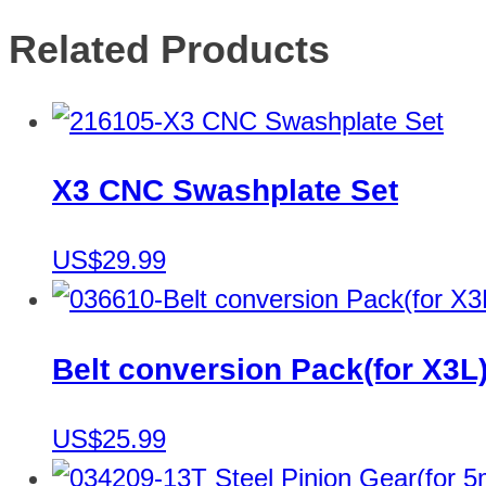
Related Products
X3 CNC Swashplate Set
US$29.99
Belt conversion Pack(for X3L
US$25.99