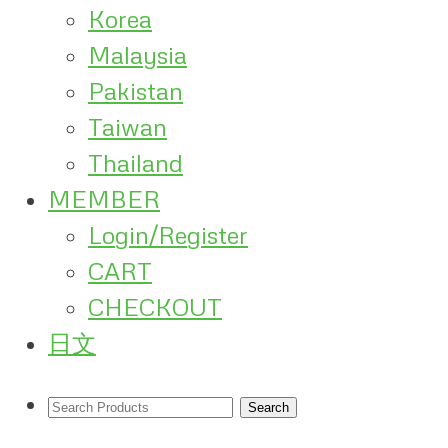
Korea
Malaysia
Pakistan
Taiwan
Thailand
MEMBER
Login/Register
CART
CHECKOUT
日文