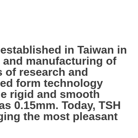
tablished in Taiwan in
p, and manufacturing of
s of research and
ted form technology
the rigid and smooth
n as 0.15mm. Today, TSH
nging the most pleasant