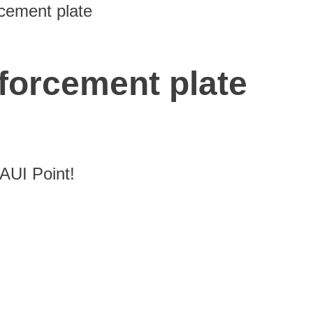
cement plate
forcement plate
UI Point!