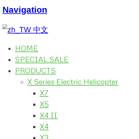
Navigation
中文
HOME
SPECIAL SALE
PRODUCTS
X Series Electric Helicopter
X7
X5
X4 II
X4
X3