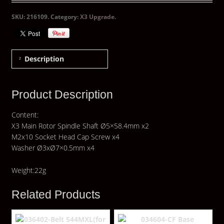
SKU:
216109
.
Category:
X3 Upgrade
.
Description
Product Description
Content:
X3 Main Rotor Spindle Shaft Ø5×58.4mm x2
M2x10 Socket Head Cap Screw x4
Washer Ø3xØ7×0.5mm x4
Weight:22g
Related Products