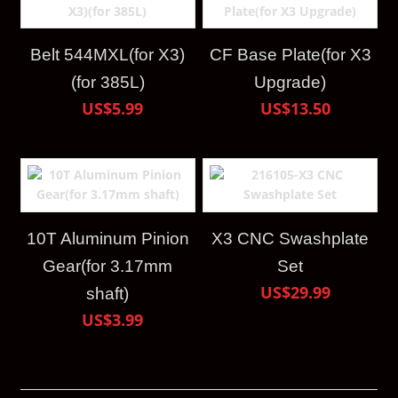
Belt 544MXL(for X3)
CF Base Plate(for X3
(for 385L)
Upgrade)
US$5.99
US$13.50
10T Aluminum Pinion
X3 CNC Swashplate
Gear(for 3.17mm
Set
US$29.99
shaft)
US$3.99