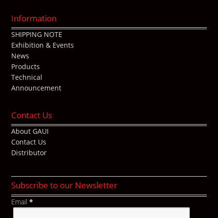
Information
SHIPPING NOTE
Exhibition & Events
News
Products
Technical
Announcement
Contact Us
About GAUI
Contact Us
Distributor
Subscribe to our Newsletter
Email
*