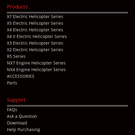
Products
X7 Electric Helicopter Series
X5 Electric Helicopter Series
X4 Electric Helicopter Series
X4 II Electric Helicopter Series
X3 Electric Helicopter Series
X2 Electric Helicopter Series
R5 Series
NX7 Engine Helicopter Series
NX4 Engine Helicopter Series
ACCESSORIES
Parts
Support
FAQs
Ask a Question
Download
Help Purchasing