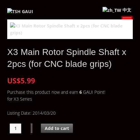
中文
X3 Main Rotor Spindle Shaft x
2pcs (for CNC blade grips)
US$5.99
Purchase this product now and earn
6
GAUI Point!
for X3 Series
Listing Date: 2014/03/20
Add to cart