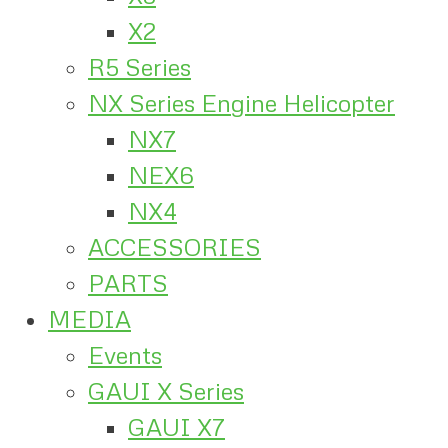
X2
R5 Series
NX Series Engine Helicopter
NX7
NEX6
NX4
ACCESSORIES
PARTS
MEDIA
Events
GAUI X Series
GAUI X7