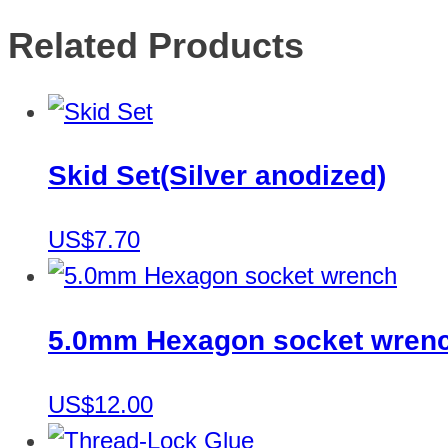
Related Products
Skid Set(Silver anodized)
US$7.70
5.0mm Hexagon socket wren
US$12.00