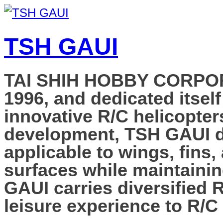
TSH GAUI
TAI SHIH HOBBY CORPORAT
1996, and dedicated itself
innovative R/C helicopter
development, TSH GAUI de
applicable to wings, fins,
surfaces while maintainin
GAUI carries diversified 
leisure experience to R/C