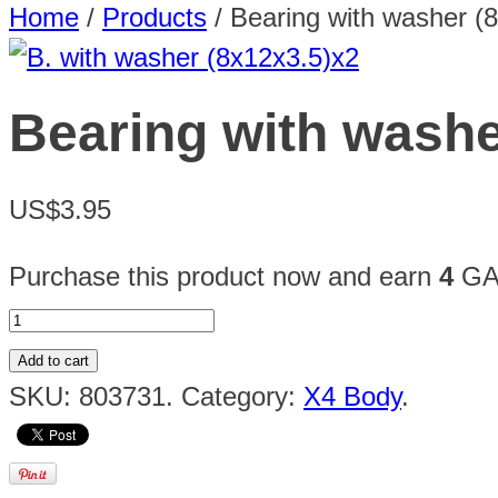
Home
/
Products
/
Bearing with washer (
Bearing with washe
US$3.95
Purchase this product now and earn
4
GAU
Add to cart
SKU:
803731
.
Category:
X4 Body
.