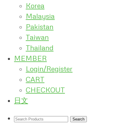
Korea
Malaysia
Pakistan
Taiwan
Thailand
MEMBER
Login/Register
CART
CHECKOUT
日文