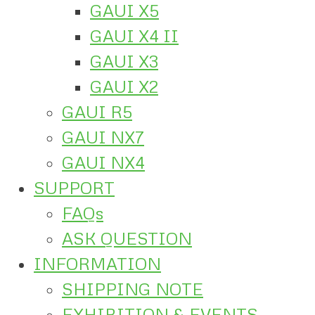
GAUI X5
GAUI X4 II
GAUI X3
GAUI X2
GAUI R5
GAUI NX7
GAUI NX4
SUPPORT
FAQs
ASK QUESTION
INFORMATION
SHIPPING NOTE
EXHIBITION & EVENTS