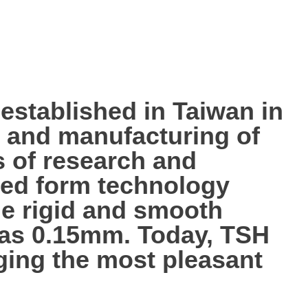
tablished in Taiwan in
p, and manufacturing of
s of research and
ted form technology
the rigid and smooth
n as 0.15mm. Today, TSH
nging the most pleasant