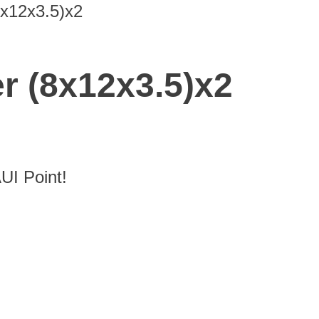
8x12x3.5)x2
r (8x12x3.5)x2
I Point!