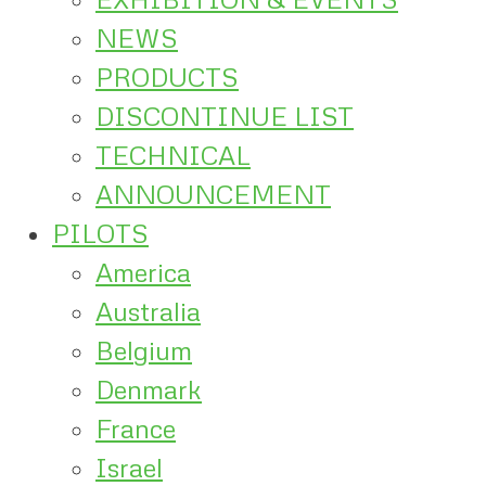
NEWS
PRODUCTS
DISCONTINUE LIST
TECHNICAL
ANNOUNCEMENT
PILOTS
America
Australia
Belgium
Denmark
France
Israel