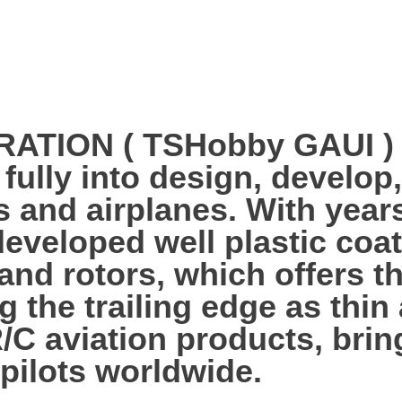
ION ( TSHobby GAUI ) es
 fully into design, develo
s and airplanes. With year
veloped well plastic coa
 and rotors, which offers 
g the trailing edge as thi
R/C aviation products, bri
 pilots worldwide.