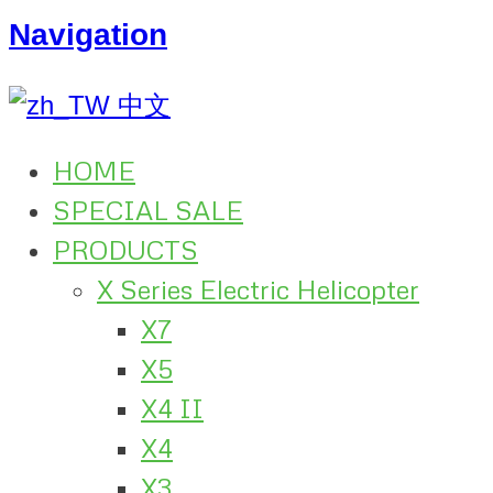
Navigation
中文
HOME
SPECIAL SALE
PRODUCTS
X Series Electric Helicopter
X7
X5
X4 II
X4
X3