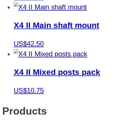
X4 II Main shaft mount
US$42.50
X4 II Mixed posts pack
US$10.75
Products