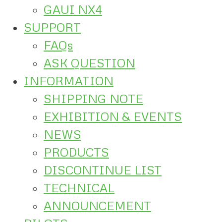
GAUI NX4
SUPPORT
FAQs
ASK QUESTION
INFORMATION
SHIPPING NOTE
EXHIBITION & EVENTS
NEWS
PRODUCTS
DISCONTINUE LIST
TECHNICAL
ANNOUNCEMENT