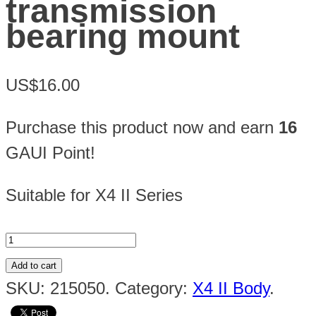
transmission
bearing mount
US$16.00
Purchase this product now and earn
16
GAUI Point!
Suitable for X4 II Series
Add to cart
SKU:
215050
.
Category:
X4 II Body
.