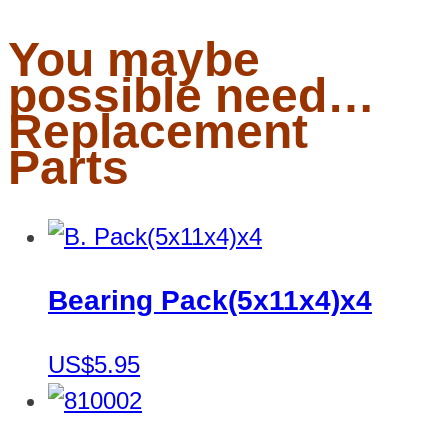
You maybe
possible need…
Replacement
Parts
Bearing Pack(5x11x4)x4
US$5.95