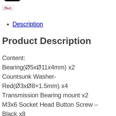
Description
Product Description
Content:
Bearing(Ø5xØ11x4mm) x2
Countsunk Washer-
Red(Ø3xØ8×1.5mm) x4
Transmission Bearing mount x2
M3x6 Socket Head Button Screw –
Black x8