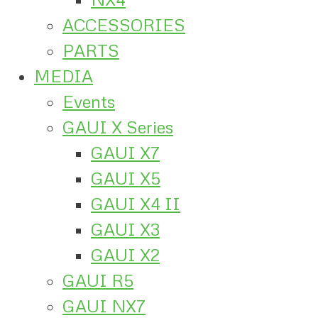
ACCESSORIES
PARTS
MEDIA
Events
GAUI X Series
GAUI X7
GAUI X5
GAUI X4 II
GAUI X3
GAUI X2
GAUI R5
GAUI NX7