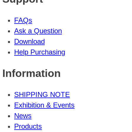
FAQs
Ask a Question
Download
Help Purchasing
Information
SHIPPING NOTE
Exhibition & Events
News
Products