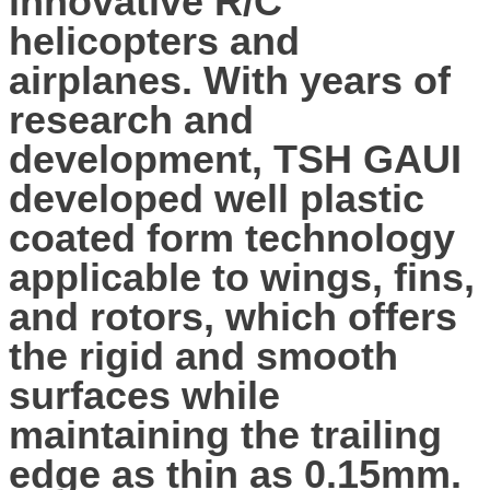
innovative R/C
helicopters and
airplanes. With years of
research and
development, TSH GAUI
developed well plastic
coated form technology
applicable to wings, fins,
and rotors, which offers
the rigid and smooth
surfaces while
maintaining the trailing
edge as thin as 0.15mm.