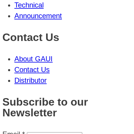
Technical
Announcement
Contact Us
About GAUI
Contact Us
Distributor
Subscribe to our
Newsletter