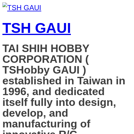
TSH GAUI
TAI SHIH HOBBY
CORPORATION (
TSHobby GAUI )
established in Taiwan in
1996, and dedicated
itself fully into design,
develop, and
manufacturing of