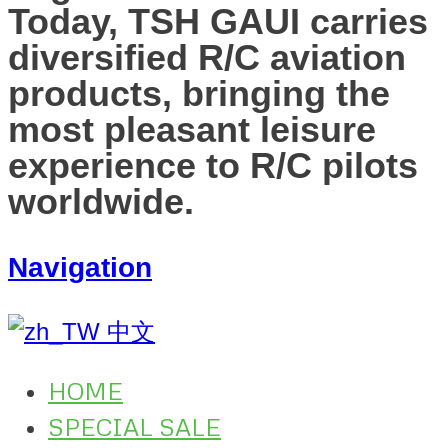
Today, TSH GAUI carries
diversified R/C aviation
products, bringing the
most pleasant leisure
experience to R/C pilots
worldwide.
Navigation
中文
HOME
SPECIAL SALE