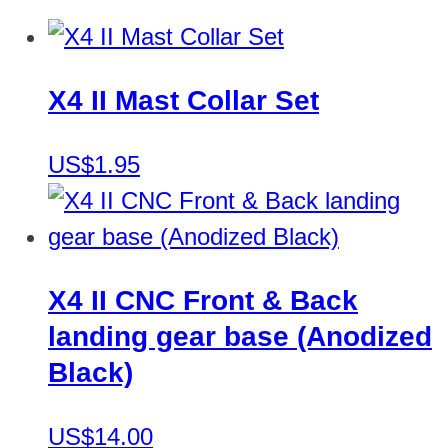
X4 II Mast Collar Set
US$1.95
X4 II CNC Front & Back
landing gear base (Anodized
Black)
US$14.00