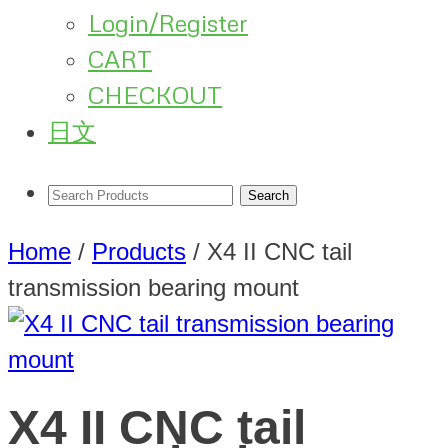
Login/Register
CART
CHECKOUT
日文
Home
/
Products
/
X4 II CNC tail
transmission bearing mount
X4 II CNC tail