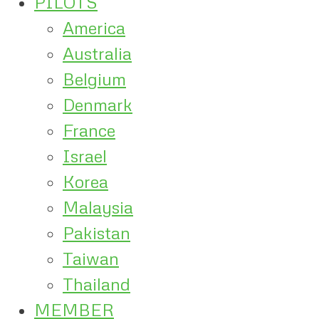
PILOTS
America
Australia
Belgium
Denmark
France
Israel
Korea
Malaysia
Pakistan
Taiwan
Thailand
MEMBER