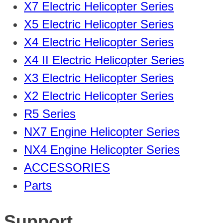
X7 Electric Helicopter Series
X5 Electric Helicopter Series
X4 Electric Helicopter Series
X4 II Electric Helicopter Series
X3 Electric Helicopter Series
X2 Electric Helicopter Series
R5 Series
NX7 Engine Helicopter Series
NX4 Engine Helicopter Series
ACCESSORIES
Parts
Support