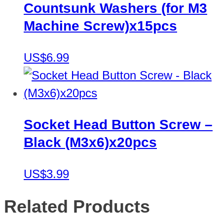
Countsunk Washers (for M3
Machine Screw)x15pcs
US$6.99
Socket Head Button Screw –
Black (M3x6)x20pcs
US$3.99
Related Products