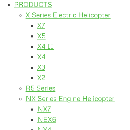
PRODUCTS
X Series Electric Helicopter
X7
X5
X4 II
X4
X3
X2
R5 Series
NX Series Engine Helicopter
NX7
NEX6
NX4