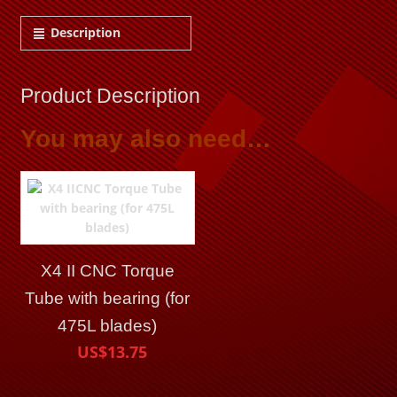
Description
Product Description
You may also need…
X4 II CNC Torque
Tube with bearing (for
475L blades)
US$13.75