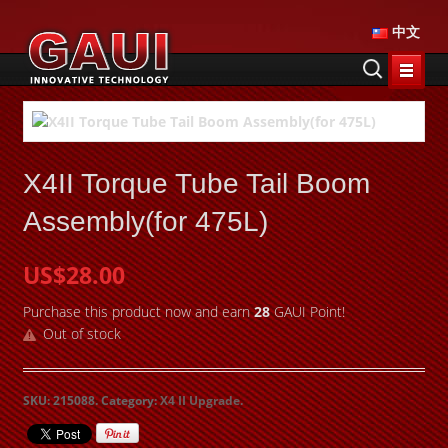
中文
X4II Torque Tube Tail Boom
Assembly(for 475L)
US$28.00
Purchase this product now and earn
28
GAUI Point!
Out of stock
SKU:
215088
.
Category:
X4 II Upgrade
.