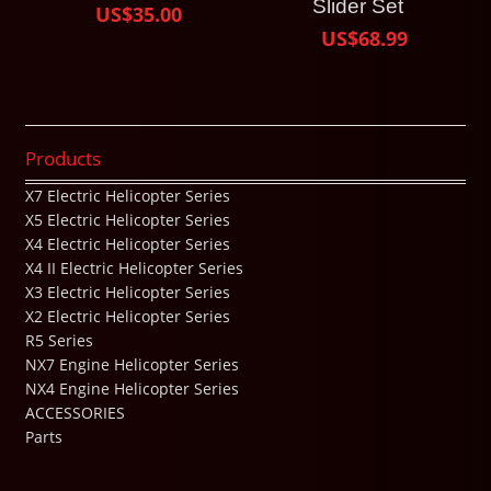
Slider Set
US$35.00
US$68.99
Products
X7 Electric Helicopter Series
X5 Electric Helicopter Series
X4 Electric Helicopter Series
X4 II Electric Helicopter Series
X3 Electric Helicopter Series
X2 Electric Helicopter Series
R5 Series
NX7 Engine Helicopter Series
NX4 Engine Helicopter Series
ACCESSORIES
Parts