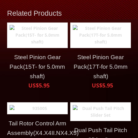
Related Products
Steel Pinion Gear
Steel Pinion Gear
Pack(15T- for 5.0mm
Pack(17T-for 5.0mm
shaft)
shaft)
US$5.95
US$5.95
Tail Rotor Control Arm
Dual Push Tail Pitch
Assembly(X4.X4II.NX4.X5)