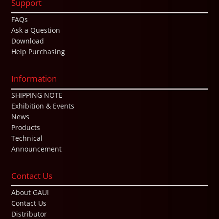
Support
FAQs
Ask a Question
Download
Help Purchasing
Information
SHIPPING NOTE
Exhibition & Events
News
Products
Technical
Announcement
Contact Us
About GAUI
Contact Us
Distributor