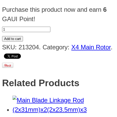
Purchase this product now and earn
6
GAUI Point!
Add to cart
SKU:
213204
.
Category:
X4 Main Rotor
.
Related Products