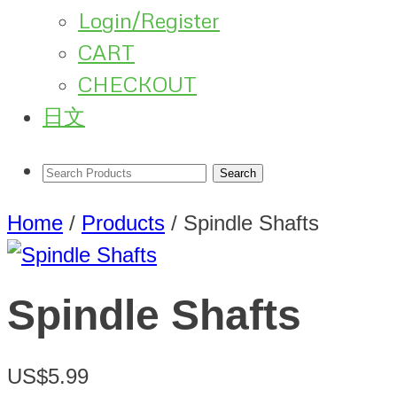
Login/Register
CART
CHECKOUT
日文
Home
/
Products
/
Spindle Shafts
Spindle Shafts
US$5.99