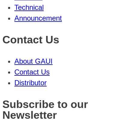
Technical
Announcement
Contact Us
About GAUI
Contact Us
Distributor
Subscribe to our
Newsletter