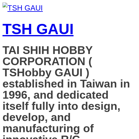
TSH GAUI
TAI SHIH HOBBY
CORPORATION (
TSHobby GAUI )
established in Taiwan in
1996, and dedicated
itself fully into design,
develop, and
manufacturing of