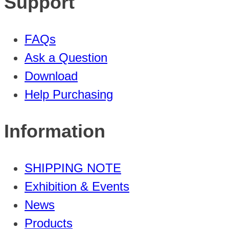
Support
FAQs
Ask a Question
Download
Help Purchasing
Information
SHIPPING NOTE
Exhibition & Events
News
Products