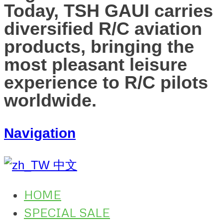
Today, TSH GAUI carries
diversified R/C aviation
products, bringing the
most pleasant leisure
experience to R/C pilots
worldwide.
Navigation
中文
HOME
SPECIAL SALE