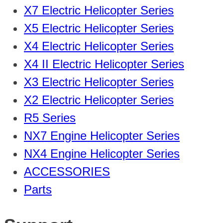
X7 Electric Helicopter Series
X5 Electric Helicopter Series
X4 Electric Helicopter Series
X4 II Electric Helicopter Series
X3 Electric Helicopter Series
X2 Electric Helicopter Series
R5 Series
NX7 Engine Helicopter Series
NX4 Engine Helicopter Series
ACCESSORIES
Parts