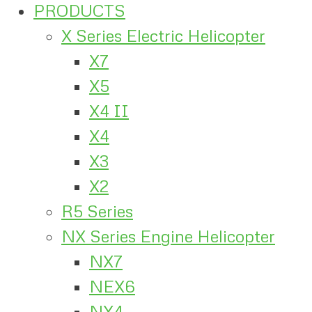
PRODUCTS
X Series Electric Helicopter
X7
X5
X4 II
X4
X3
X2
R5 Series
NX Series Engine Helicopter
NX7
NEX6
NX4