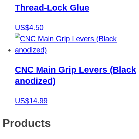
Thread-Lock Glue
US$4.50
CNC Main Grip Levers (Black
anodized)
US$14.99
Products