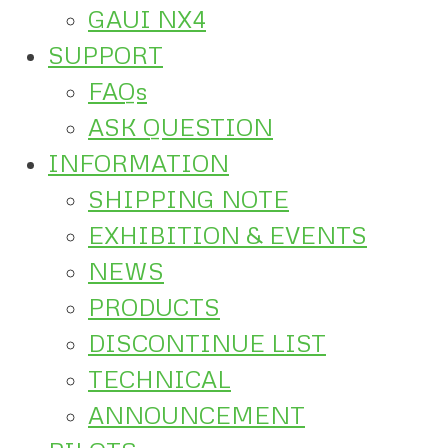
GAUI NX4
SUPPORT
FAQs
ASK QUESTION
INFORMATION
SHIPPING NOTE
EXHIBITION & EVENTS
NEWS
PRODUCTS
DISCONTINUE LIST
TECHNICAL
ANNOUNCEMENT