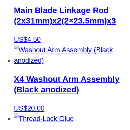
Main Blade Linkage Rod
(2x31mm)x2(2×23.5mm)x3
US$4.50
X4 Washout Arm Assembly
(Black anodized)
US$20.00