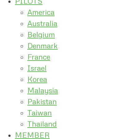
PILOTS
America
Australia
Belgium
Denmark
France
Israel
Korea
Malaysia
Pakistan
Taiwan
Thailand
MEMBER