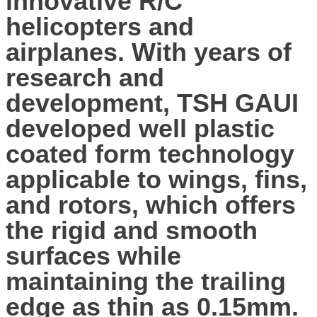
innovative R/C
helicopters and
airplanes. With years of
research and
development, TSH GAUI
developed well plastic
coated form technology
applicable to wings, fins,
and rotors, which offers
the rigid and smooth
surfaces while
maintaining the trailing
edge as thin as 0.15mm.