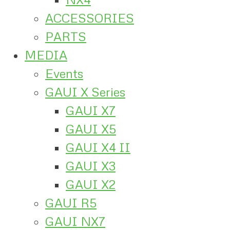
ACCESSORIES
PARTS
MEDIA
Events
GAUI X Series
GAUI X7
GAUI X5
GAUI X4 II
GAUI X3
GAUI X2
GAUI R5
GAUI NX7