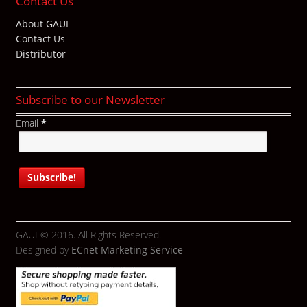
Contact Us
About GAUI
Contact Us
Distributor
Subscribe to our Newsletter
Email
*
GAUI © 2016. All Rights Reserved.
Designed by
ECnet Marketing Service