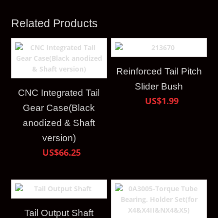
Related Products
Reinforced Tail Pitch
Slider Bush
CNC Integrated Tail
US$1.99
Gear Case(Black
anodized & Shaft
version)
US$66.25
Tail Output Shaft