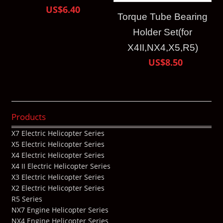
US$6.40
Torque Tube Bearing
Holder Set(for
X4II,NX4,X5,R5)
US$8.50
Products
X7 Electric Helicopter Series
X5 Electric Helicopter Series
X4 Electric Helicopter Series
X4 II Electric Helicopter Series
X3 Electric Helicopter Series
X2 Electric Helicopter Series
R5 Series
NX7 Engine Helicopter Series
NX4 Engine Helicopter Series