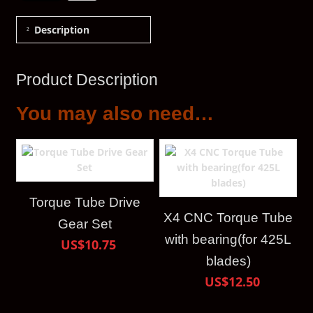
Description
Product Description
You may also need…
Torque Tube Drive
X4 CNC Torque Tube
Gear Set
with bearing(for 425L
US$10.75
blades)
US$12.50