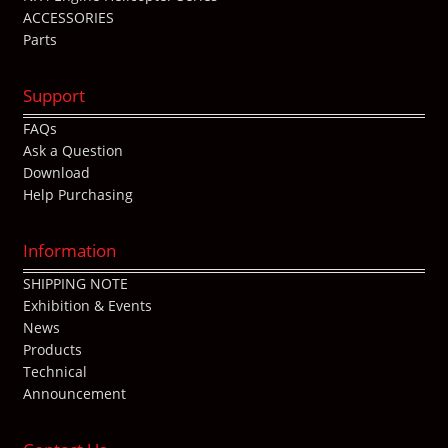
ACCESSORIES
Parts
Support
FAQs
Ask a Question
Download
Help Purchasing
Information
SHIPPING NOTE
Exhibition & Events
News
Products
Technical
Announcement