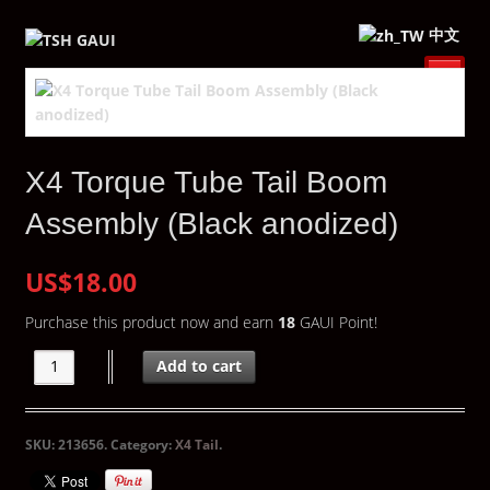
中文
X4 Torque Tube Tail Boom
Assembly (Black anodized)
US$18.00
Purchase this product now and earn
18
GAUI Point!
Add to cart
SKU:
213656
.
Category:
X4 Tail
.