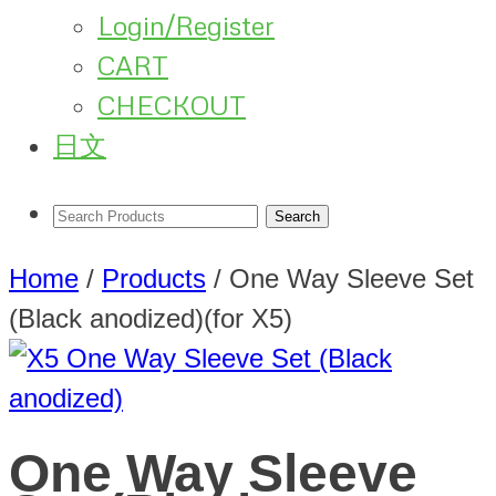
Login/Register
CART
CHECKOUT
日文
Home
/
Products
/
One Way Sleeve Set
(Black anodized)(for X5)
One Way Sleeve