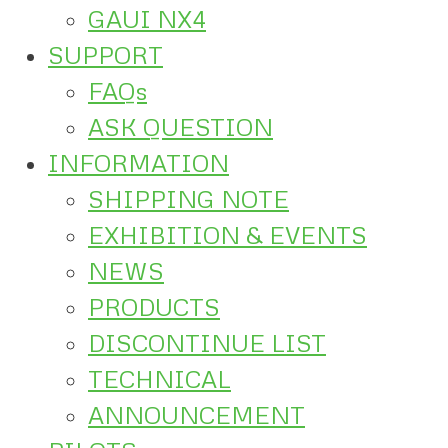
GAUI NX4
SUPPORT
FAQs
ASK QUESTION
INFORMATION
SHIPPING NOTE
EXHIBITION & EVENTS
NEWS
PRODUCTS
DISCONTINUE LIST
TECHNICAL
ANNOUNCEMENT