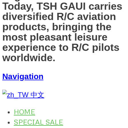
Today, TSH GAUI carries
diversified R/C aviation
products, bringing the
most pleasant leisure
experience to R/C pilots
worldwide.
Navigation
中文
HOME
SPECIAL SALE