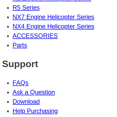
R5 Series
NX7 Engine Helicopter Series
NX4 Engine Helicopter Series
ACCESSORIES
Parts
Support
FAQs
Ask a Question
Download
Help Purchasing