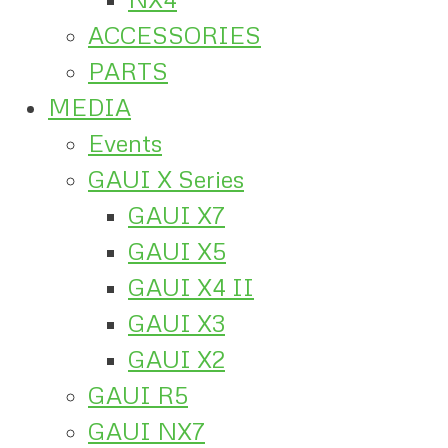
ACCESSORIES
PARTS
MEDIA
Events
GAUI X Series
GAUI X7
GAUI X5
GAUI X4 II
GAUI X3
GAUI X2
GAUI R5
GAUI NX7