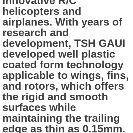
innovative R/C
helicopters and
airplanes. With years of
research and
development, TSH GAUI
developed well plastic
coated form technology
applicable to wings, fins,
and rotors, which offers
the rigid and smooth
surfaces while
maintaining the trailing
edge as thin as 0.15mm.