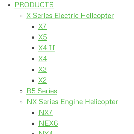
PRODUCTS
X Series Electric Helicopter
X7
X5
X4 II
X4
X3
X2
R5 Series
NX Series Engine Helicopter
NX7
NEX6
NX4