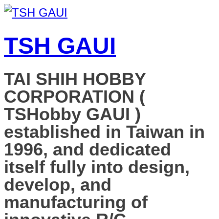
TSH GAUI
TAI SHIH HOBBY
CORPORATION (
TSHobby GAUI )
established in Taiwan in
1996, and dedicated
itself fully into design,
develop, and
manufacturing of