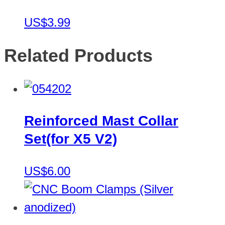
US$3.99
Related Products
Reinforced Mast Collar
Set(for X5 V2)
US$6.00