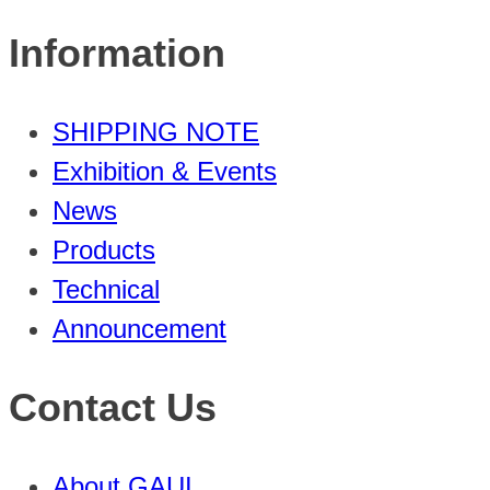
Information
SHIPPING NOTE
Exhibition & Events
News
Products
Technical
Announcement
Contact Us
About GAUI