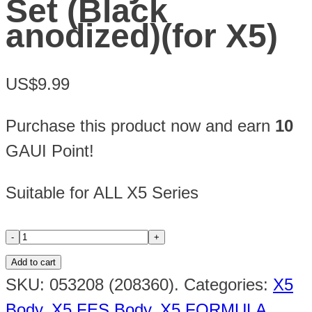
Set (Black
anodized)(for X5)
US$9.99
Purchase this product now and earn
10
GAUI Point!
Suitable for ALL X5 Series
Add to cart
SKU:
053208 (208360)
.
Categories:
X5
Body
,
X5 FES Body
,
X5 FORMULA