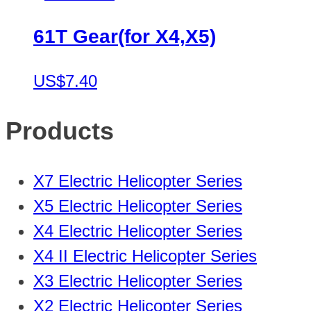
61T Gear(for X4,X5)
US$7.40
Products
X7 Electric Helicopter Series
X5 Electric Helicopter Series
X4 Electric Helicopter Series
X4 II Electric Helicopter Series
X3 Electric Helicopter Series
X2 Electric Helicopter Series