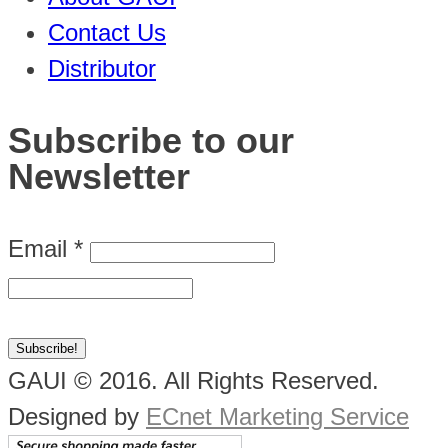
Contact Us
Distributor
Subscribe to our
Newsletter
Email
*
GAUI © 2016. All Rights Reserved.
Designed by
ECnet Marketing Service