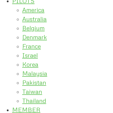
PILOTS
America
Australia
Belgium
Denmark
France
Israel
Korea
Malaysia
Pakistan
Taiwan
Thailand
MEMBER