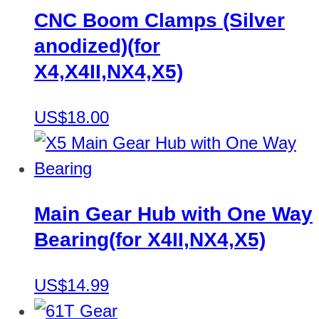
CNC Boom Clamps (Silver
anodized)(for
X4,X4II,NX4,X5)
US$18.00
Main Gear Hub with One Way
Bearing(for X4II,NX4,X5)
US$14.99