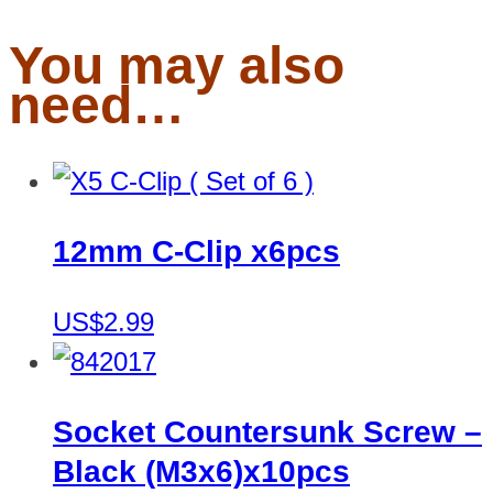
You may also
need…
12mm C-Clip x6pcs
US$2.99
Socket Countersunk Screw –
Black (M3x6)x10pcs