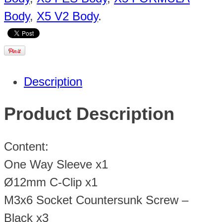
Body
,
X5 V2 Body
.
Description
Product Description
Content:
One Way Sleeve x1
Ø12mm C-Clip x1
M3x6 Socket Countersunk Screw –
Black x3