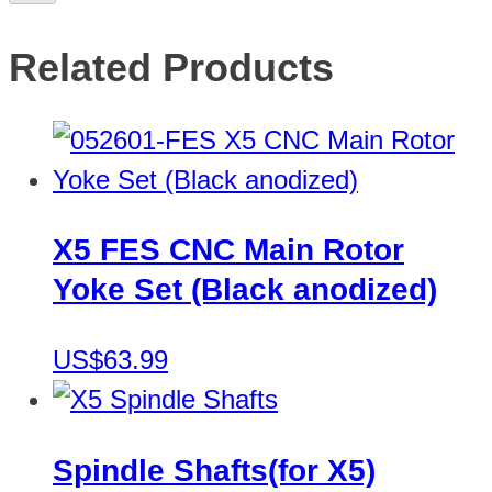
Related Products
X5 FES CNC Main Rotor
Yoke Set (Black anodized)
US$63.99
Spindle Shafts(for X5)