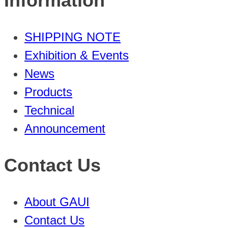
Information
SHIPPING NOTE
Exhibition & Events
News
Products
Technical
Announcement
Contact Us
About GAUI
Contact Us