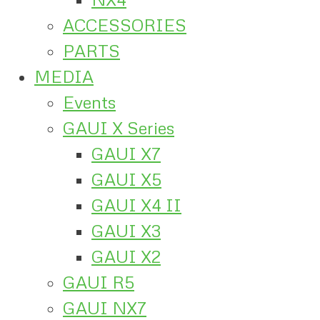
ACCESSORIES
PARTS
MEDIA
Events
GAUI X Series
GAUI X7
GAUI X5
GAUI X4 II
GAUI X3
GAUI X2
GAUI R5
GAUI NX7