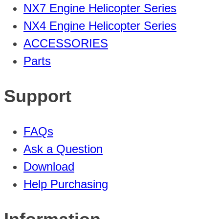
NX7 Engine Helicopter Series
NX4 Engine Helicopter Series
ACCESSORIES
Parts
Support
FAQs
Ask a Question
Download
Help Purchasing