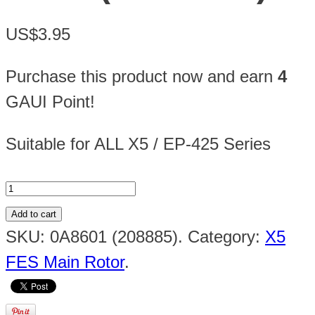
US$3.95
Purchase this product now and earn
4
GAUI Point!
Suitable for ALL X5 / EP-425 Series
Add to cart
SKU:
0A8601 (208885)
.
Category:
X5
FES Main Rotor
.