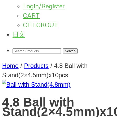
Login/Register
CART
CHECKOUT
日文
Home
/
Products
/
4.8 Ball with
Stand(2×4.5mm)x10pcs
4.8 Ball with
Stand(2×4.5mm)x1