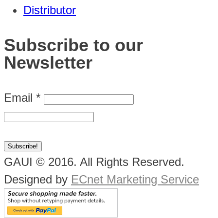
Distributor
Subscribe to our
Newsletter
Email
*
GAUI © 2016. All Rights Reserved.
Designed by
ECnet Marketing Service