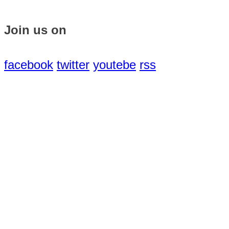
Join us on
facebook
twitter
youtebe
rss