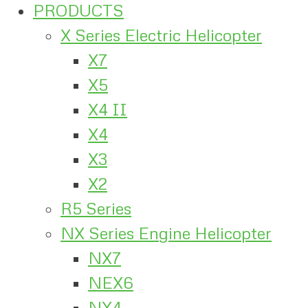
PRODUCTS
X Series Electric Helicopter
X7
X5
X4 II
X4
X3
X2
R5 Series
NX Series Engine Helicopter
NX7
NEX6
NX4