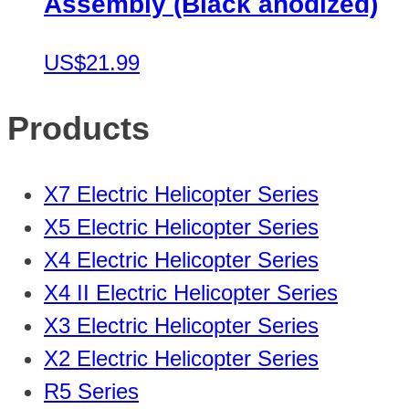
Assembly (Black anodized)
US$21.99
Products
X7 Electric Helicopter Series
X5 Electric Helicopter Series
X4 Electric Helicopter Series
X4 II Electric Helicopter Series
X3 Electric Helicopter Series
X2 Electric Helicopter Series
R5 Series