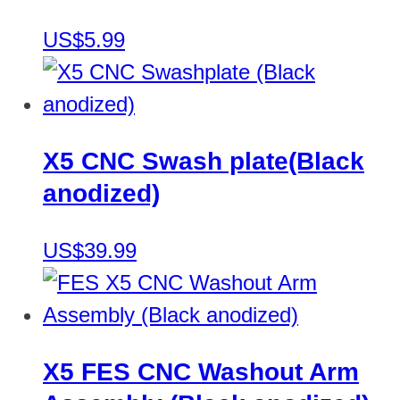
US$5.99
X5 CNC Swash plate(Black
anodized)
US$39.99
X5 FES CNC Washout Arm