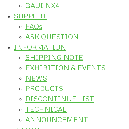
GAUI NX4
SUPPORT
FAQs
ASK QUESTION
INFORMATION
SHIPPING NOTE
EXHIBITION & EVENTS
NEWS
PRODUCTS
DISCONTINUE LIST
TECHNICAL
ANNOUNCEMENT