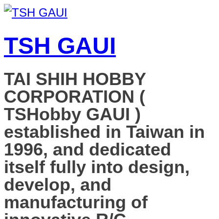
TSH GAUI
TAI SHIH HOBBY
CORPORATION (
TSHobby GAUI )
established in Taiwan in
1996, and dedicated
itself fully into design,
develop, and
manufacturing of