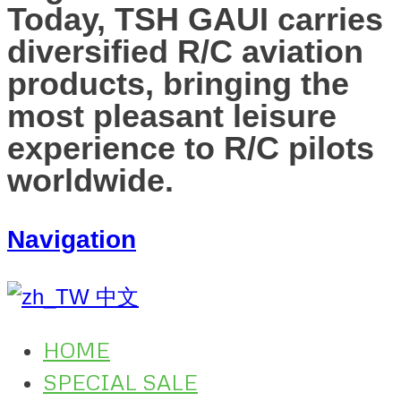
Today, TSH GAUI carries
diversified R/C aviation
products, bringing the
most pleasant leisure
experience to R/C pilots
worldwide.
Navigation
中文
HOME
SPECIAL SALE