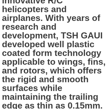
innovative R/C
helicopters and
airplanes. With years of
research and
development, TSH GAUI
developed well plastic
coated form technology
applicable to wings, fins,
and rotors, which offers
the rigid and smooth
surfaces while
maintaining the trailing
edge as thin as 0.15mm.