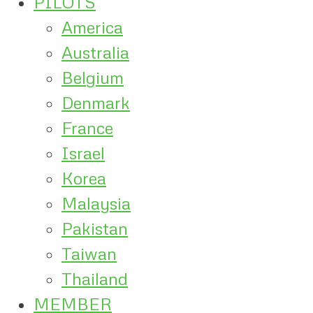
PILOTS
America
Australia
Belgium
Denmark
France
Israel
Korea
Malaysia
Pakistan
Taiwan
Thailand
MEMBER