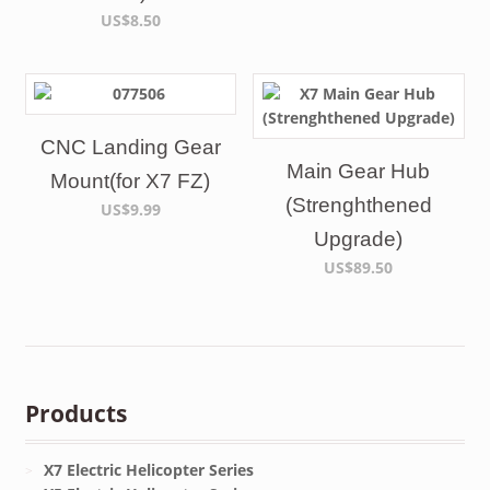
US$8.50
CNC Landing Gear
Main Gear Hub
Mount(for X7 FZ)
(Strenghthened
US$9.99
Upgrade)
US$89.50
Products
X7 Electric Helicopter Series