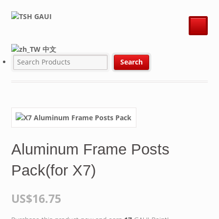
中文
Aluminum Frame Posts
Pack(for X7)
US$16.75