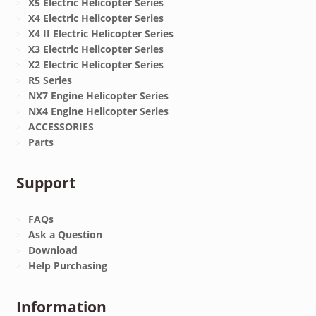
X5 Electric Helicopter Series
X4 Electric Helicopter Series
X4 II Electric Helicopter Series
X3 Electric Helicopter Series
X2 Electric Helicopter Series
R5 Series
NX7 Engine Helicopter Series
NX4 Engine Helicopter Series
ACCESSORIES
Parts
Support
FAQs
Ask a Question
Download
Help Purchasing
Information