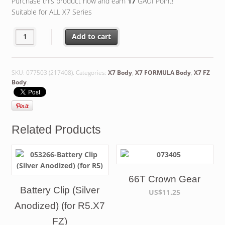
Purchase this product now and earn
17
GAUI Point!
Suitable for ALL X7 Series
Add to cart
SKU:
077503 (217408)
.
Categories:
X7 Body
,
X7 FORMULA Body
,
X7 FZ
Body
.
Related Products
66T Crown Gear
Battery Clip (Silver
US$11.25
Anodized) (for R5.X7
FZ)