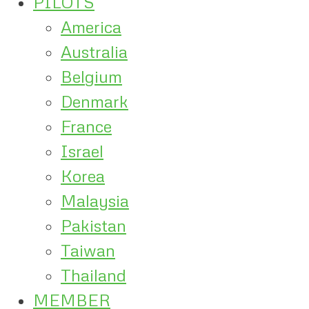
PILOTS
America
Australia
Belgium
Denmark
France
Israel
Korea
Malaysia
Pakistan
Taiwan
Thailand
MEMBER