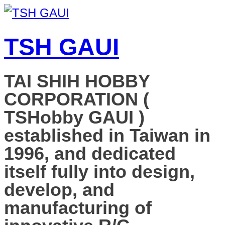
TSH GAUI
TAI SHIH HOBBY
CORPORATION (
TSHobby GAUI )
established in Taiwan in
1996, and dedicated
itself fully into design,
develop, and
manufacturing of