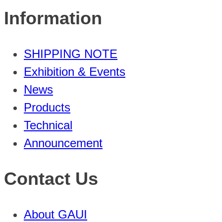
Information
SHIPPING NOTE
Exhibition & Events
News
Products
Technical
Announcement
Contact Us
About GAUI