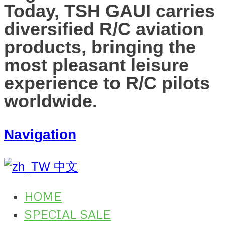
Today, TSH GAUI carries
diversified R/C aviation
products, bringing the
most pleasant leisure
experience to R/C pilots
worldwide.
Navigation
中文
HOME
SPECIAL SALE