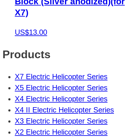
Block (Silver anodized)(for
X7)
US$13.00
Products
X7 Electric Helicopter Series
X5 Electric Helicopter Series
X4 Electric Helicopter Series
X4 II Electric Helicopter Series
X3 Electric Helicopter Series
X2 Electric Helicopter Series