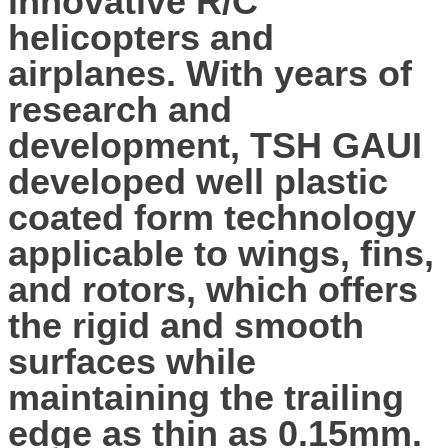
innovative R/C
helicopters and
airplanes. With years of
research and
development, TSH GAUI
developed well plastic
coated form technology
applicable to wings, fins,
and rotors, which offers
the rigid and smooth
surfaces while
maintaining the trailing
edge as thin as 0.15mm.