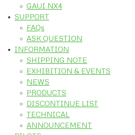
GAUI NX4
SUPPORT
FAQs
ASK QUESTION
INFORMATION
SHIPPING NOTE
EXHIBITION & EVENTS
NEWS
PRODUCTS
DISCONTINUE LIST
TECHNICAL
ANNOUNCEMENT