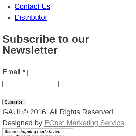
Contact Us
Distributor
Subscribe to our
Newsletter
Email
*
GAUI © 2016. All Rights Reserved.
Designed by
ECnet Marketing Service