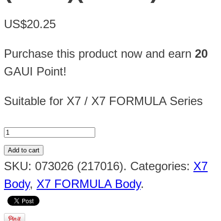
US$20.25
Purchase this product now and earn
20
GAUI Point!
Suitable for X7 / X7 FORMULA Series
Add to cart
SKU:
073026 (217016)
.
Categories:
X7
Body
,
X7 FORMULA Body
.