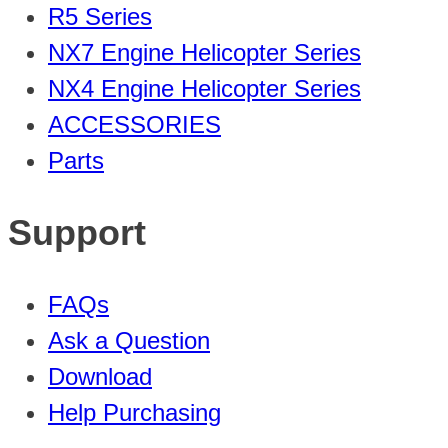
R5 Series
NX7 Engine Helicopter Series
NX4 Engine Helicopter Series
ACCESSORIES
Parts
Support
FAQs
Ask a Question
Download
Help Purchasing