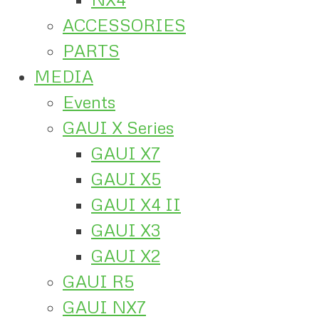
ACCESSORIES
PARTS
MEDIA
Events
GAUI X Series
GAUI X7
GAUI X5
GAUI X4 II
GAUI X3
GAUI X2
GAUI R5
GAUI NX7