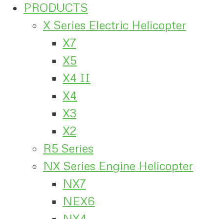
PRODUCTS
X Series Electric Helicopter
X7
X5
X4 II
X4
X3
X2
R5 Series
NX Series Engine Helicopter
NX7
NEX6
NX4