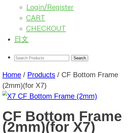
Login/Register
CART
CHECKOUT
日文
Home
/
Products
/
CF Bottom Frame
(2mm)(for X7)
CF Bottom Frame
(2mm)(for X7)