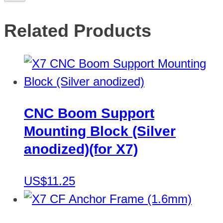
Related Products
CNC Boom Support
Mounting Block (Silver
anodized)(for X7)
US$11.25