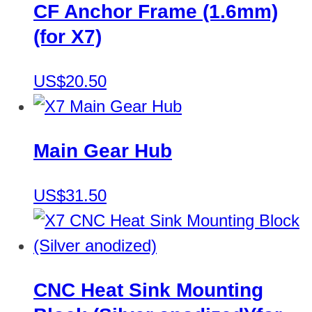
CF Anchor Frame (1.6mm)
(for X7)
US$20.50
Main Gear Hub
US$31.50
CNC Heat Sink Mounting