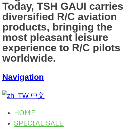
Today, TSH GAUI carries
diversified R/C aviation
products, bringing the
most pleasant leisure
experience to R/C pilots
worldwide.
Navigation
中文
HOME
SPECIAL SALE