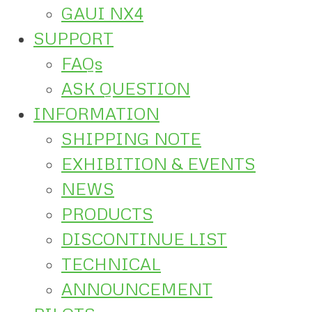
GAUI NX4
SUPPORT
FAQs
ASK QUESTION
INFORMATION
SHIPPING NOTE
EXHIBITION & EVENTS
NEWS
PRODUCTS
DISCONTINUE LIST
TECHNICAL
ANNOUNCEMENT