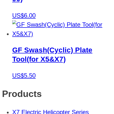
US$6.00
GF Swash(Cyclic) Plate
Tool(for X5&X7)
US$5.50
Products
X7 Electric Helicopter Series