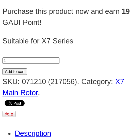
Purchase this product now and earn
19
GAUI Point!
Suitable for X7 Series
Add to cart
SKU:
071210 (217056)
.
Category:
X7
Main Rotor
.
Description