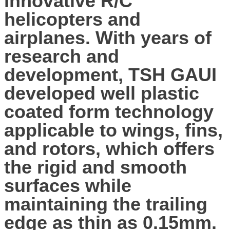
innovative R/C
helicopters and
airplanes. With years of
research and
development, TSH GAUI
developed well plastic
coated form technology
applicable to wings, fins,
and rotors, which offers
the rigid and smooth
surfaces while
maintaining the trailing
edge as thin as 0.15mm.