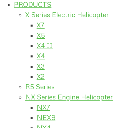
PRODUCTS
X Series Electric Helicopter
X7
X5
X4 II
X4
X3
X2
R5 Series
NX Series Engine Helicopter
NX7
NEX6
NX4