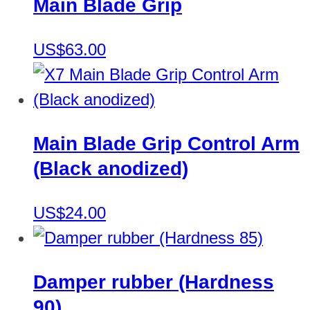
Main Blade Grip
US$63.00
Main Blade Grip Control Arm
(Black anodized)
US$24.00
Damper rubber (Hardness
90)