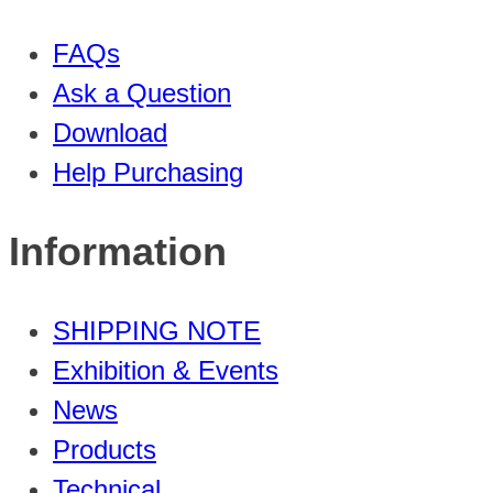
FAQs
Ask a Question
Download
Help Purchasing
Information
SHIPPING NOTE
Exhibition & Events
News
Products
Technical