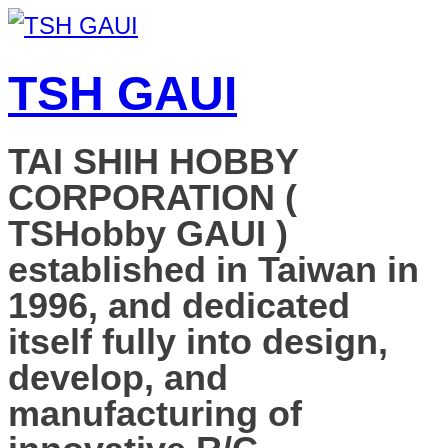
TSH GAUI
TAI SHIH HOBBY
CORPORATION (
TSHobby GAUI )
established in Taiwan in
1996, and dedicated
itself fully into design,
develop, and
manufacturing of