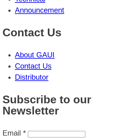
Announcement
Contact Us
About GAUI
Contact Us
Distributor
Subscribe to our
Newsletter
Email
*