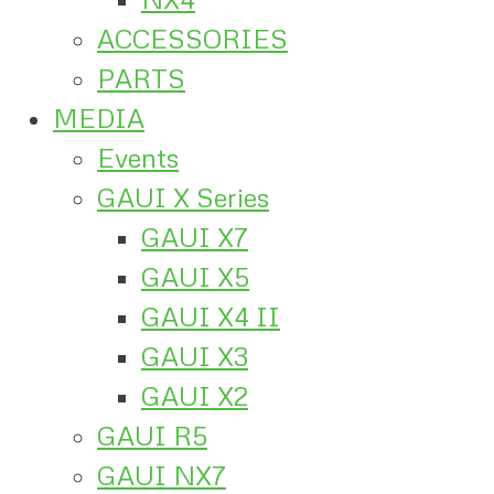
ACCESSORIES
PARTS
MEDIA
Events
GAUI X Series
GAUI X7
GAUI X5
GAUI X4 II
GAUI X3
GAUI X2
GAUI R5
GAUI NX7