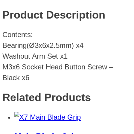
Product Description
Contents:
Bearing(Ø3x6x2.5mm) x4
Washout Arm Set x1
M3x6 Socket Head Button Screw –
Black x6
Related Products