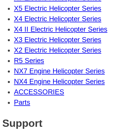
X5 Electric Helicopter Series
X4 Electric Helicopter Series
X4 II Electric Helicopter Series
X3 Electric Helicopter Series
X2 Electric Helicopter Series
R5 Series
NX7 Engine Helicopter Series
NX4 Engine Helicopter Series
ACCESSORIES
Parts
Support