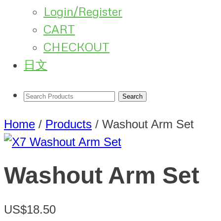
Login/Register
CART
CHECKOUT
日文
Home
/
Products
/
Washout Arm Set
Washout Arm Set
US$18.50