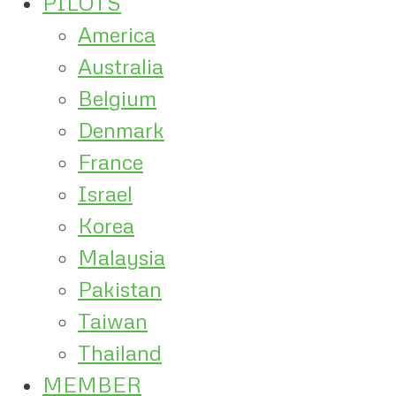
PILOTS
America
Australia
Belgium
Denmark
France
Israel
Korea
Malaysia
Pakistan
Taiwan
Thailand
MEMBER