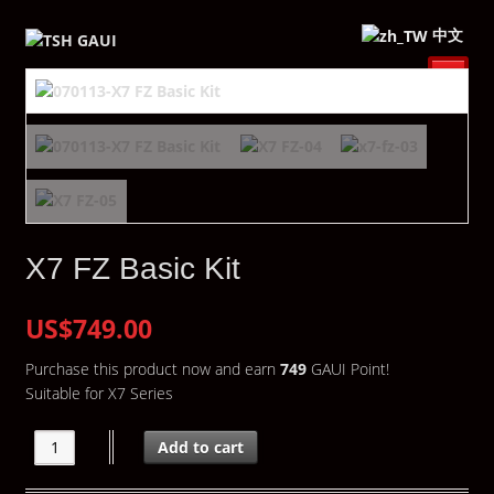
中文
X7 FZ Basic Kit
US$749.00
Purchase this product now and earn
749
GAUI Point!
Suitable for X7 Series
Add to cart