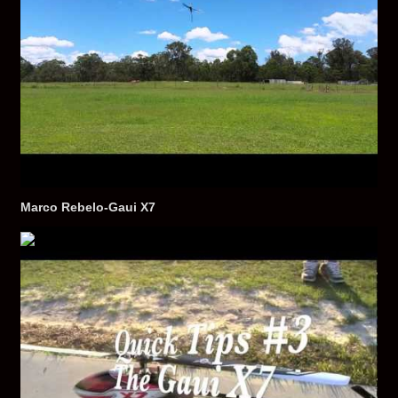
Marco Rebelo-Gaui X7