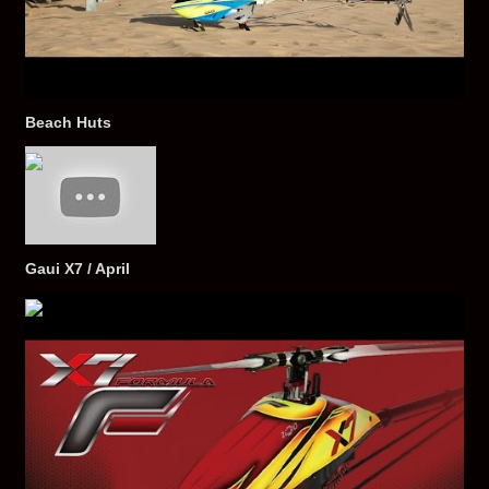
Beach Huts
Gaui X7 / April