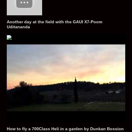
Another day at the field with the GAUI X7-Poom
Uditananda
How to fly a 700Class Heli in a garden by Dunkan Bossion