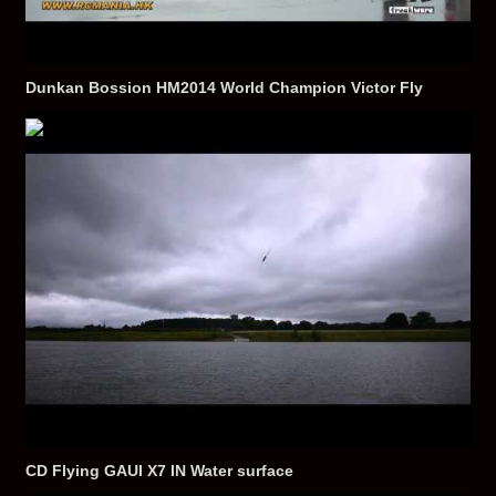
Dunkan Bossion HM2014 World Champion Victor Fly
CD Flying GAUI X7 IN Water surface