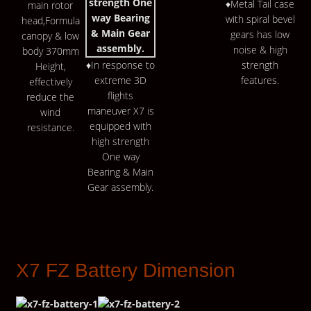
♦Metal Tail case
main rotor
with spiral bevel
head,Formula
gears has low
canopy & low
noise & high
body 370mm
♦In response to
strength
Height,
extreme 3D
features.
effectively
flights
reduce the
maneuver X7 is
wind
equipped with
resistance.
high strength
One way
Bearing & Main
Gear assembly.
X7 FZ Battery Dimension