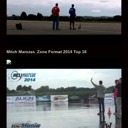
Mitch Marozas_Zone Format 2014 Top 16