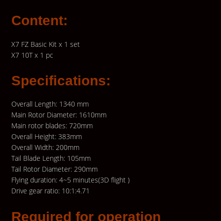
Content:
X7 FZ Basic Kit x 1 set
X7 10T x 1 pc
Specifications:
Overall Length: 1340 mm
Main Rotor Diameter: 1610mm
Main rotor blades: 720mm
Overall Height: 383mm
Overall Width: 200mm
Tail Blade Length: 105mm
Tail Rotor Diameter: 290mm
Flying duration: 4~5 minutes(3D flight )
Drive gear ratio: 10:1:4.71
Required for operation