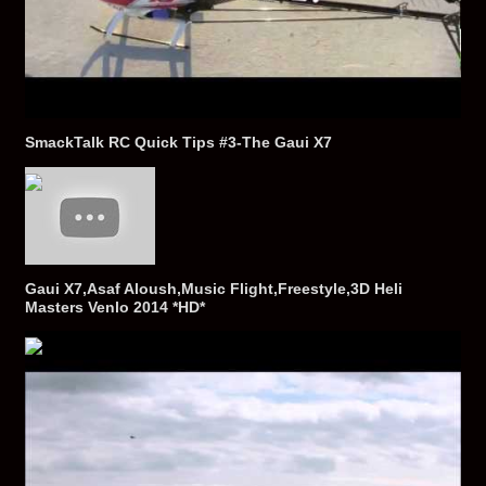
SmackTalk RC Quick Tips #3-The Gaui X7
Gaui X7,Asaf Aloush,Music Flight,Freestyle,3D Heli
Masters Venlo 2014 *HD*