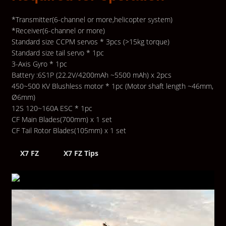
*Transmitter(6-channel or more,helicopter system)
*Receiver(6-channel or more)
Standard size CCPM servos * 3pcs (>15kg torque)
Standard size tail servo * 1pc
3-Axis Gyro * 1pc
Battery :6S1P (22.2V/4200mAh ~5500 mAh) x 2pcs
450~500 KV Blushless motor * 1pc (Motor shaft length ~46mm,
Ø6mm)
12S 120~160A ESC * 1pc
CF Main Blades(700mm) x 1 set
CF Tail Rotor Blades(105mm) x 1 set
X7 FZ
X7 FZ Tips