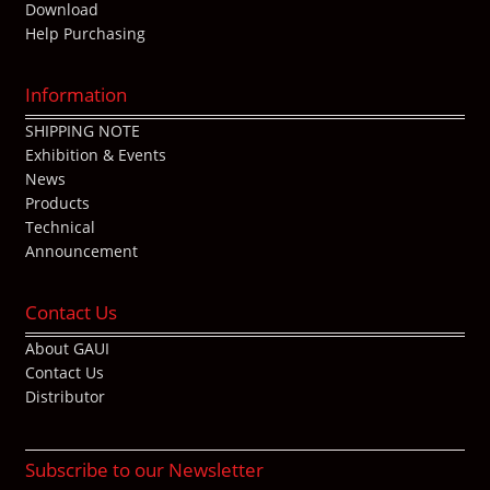
Download
Help Purchasing
Information
SHIPPING NOTE
Exhibition & Events
News
Products
Technical
Announcement
Contact Us
About GAUI
Contact Us
Distributor
Subscribe to our Newsletter