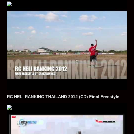
RC HELI RANKING THAILAND 2012 (CD) Final Freestyle