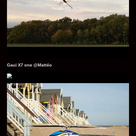
Gaui X7 one @Mattéo