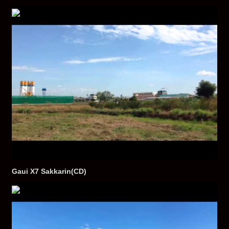
Gaui X7 Sakkarin(CD)