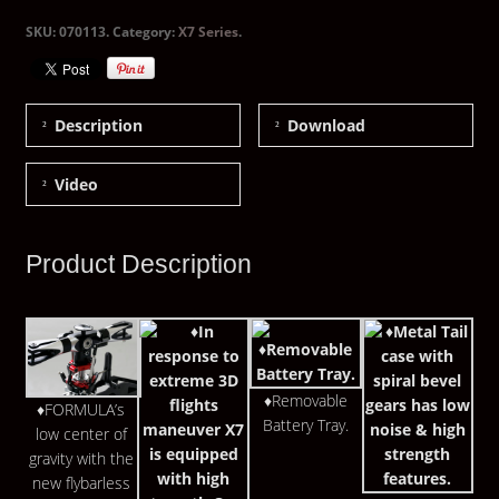
SKU:
070113
.
Category:
X7 Series
.
Description
Download
Video
Product Description
♦Removable
♦FORMULA’s
Battery Tray.
low center of
gravity with the
new flybarless