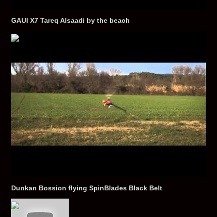
GAUI X7 Tareq Alsaadi by the beach
Dunkan Bossion flying SpinBlades Black Belt