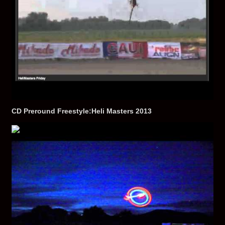
CD Preround Freestyle:Heli Masters 2013