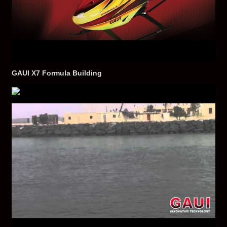
GAUI X7 Formula Building