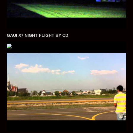
GAUI X7 NIGHT FLIGHT BY CD