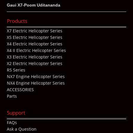
Gaui X7-Poom Uditananda
Products
X7 Electric Helicopter Series
X5 Electric Helicopter Series
X4 Electric Helicopter Series
X4 II Electric Helicopter Series
X3 Electric Helicopter Series
X2 Electric Helicopter Series
R5 Series
NX7 Engine Helicopter Series
NX4 Engine Helicopter Series
ACCESSORIES
Parts
Support
FAQs
Ask a Question