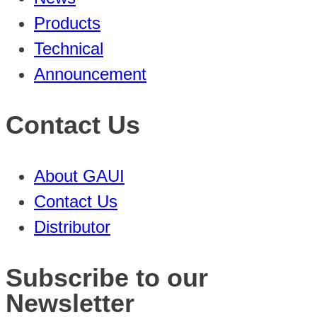
Products
Technical
Announcement
Contact Us
About GAUI
Contact Us
Distributor
Subscribe to our
Newsletter