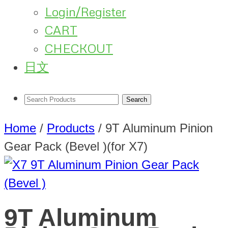
Login/Register
CART
CHECKOUT
日文
Home
/
Products
/
9T Aluminum Pinion
Gear Pack (Bevel )(for X7)
9T Aluminum