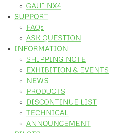
GAUI NX4
SUPPORT
FAQs
ASK QUESTION
INFORMATION
SHIPPING NOTE
EXHIBITION & EVENTS
NEWS
PRODUCTS
DISCONTINUE LIST
TECHNICAL
ANNOUNCEMENT