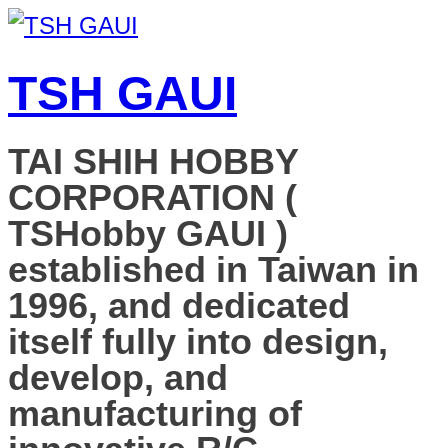
TSH GAUI
TAI SHIH HOBBY
CORPORATION (
TSHobby GAUI )
established in Taiwan in
1996, and dedicated
itself fully into design,
develop, and
manufacturing of