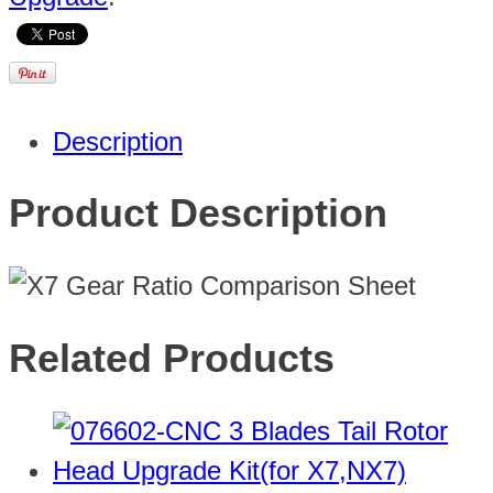
Description
Product Description
Related Products