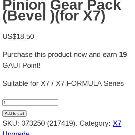
Pinion Gear Pack
(Bevel )(for X7)
US$18.50
Purchase this product now and earn
19
GAUI Point!
Suitable for X7 / X7 FORMULA Series
Add to cart
SKU:
073250 (217419)
.
Category:
X7
Upgrade
.