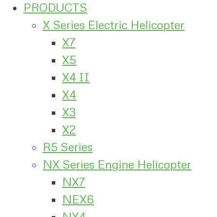
PRODUCTS
X Series Electric Helicopter
X7
X5
X4 II
X4
X3
X2
R5 Series
NX Series Engine Helicopter
NX7
NEX6
NX4