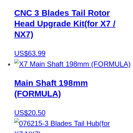
CNC 3 Blades Tail Rotor
Head Upgrade Kit(for X7 /
NX7)
US$63.99
Main Shaft 198mm
(FORMULA)
US$20.50