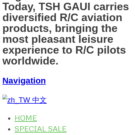
Today, TSH GAUI carries
diversified R/C aviation
products, bringing the
most pleasant leisure
experience to R/C pilots
worldwide.
Navigation
中文
HOME
SPECIAL SALE