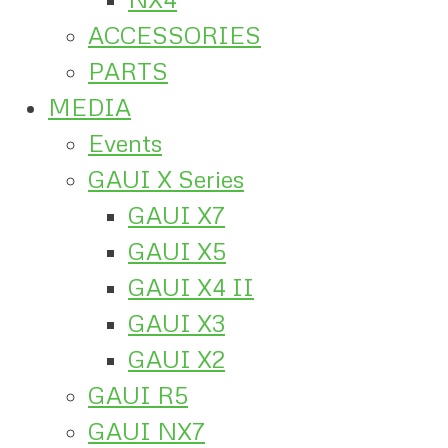
ACCESSORIES
PARTS
MEDIA
Events
GAUI X Series
GAUI X7
GAUI X5
GAUI X4 II
GAUI X3
GAUI X2
GAUI R5
GAUI NX7