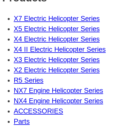
X7 Electric Helicopter Series
X5 Electric Helicopter Series
X4 Electric Helicopter Series
X4 II Electric Helicopter Series
X3 Electric Helicopter Series
X2 Electric Helicopter Series
R5 Series
NX7 Engine Helicopter Series
NX4 Engine Helicopter Series
ACCESSORIES
Parts