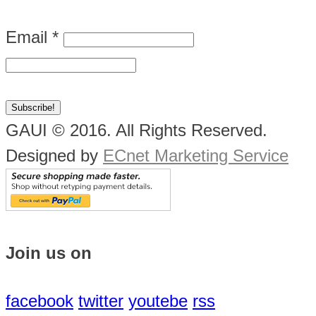
Email
*
GAUI © 2016. All Rights Reserved.
Designed by
ECnet Marketing Service
Join us on
facebook
twitter
youtebe
rss