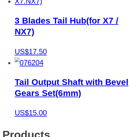
3 Blades Tail Hub(for X7 /
NX7)
US$17.50
Tail Output Shaft with Bevel
Gears Set(6mm)
US$15.00
Products