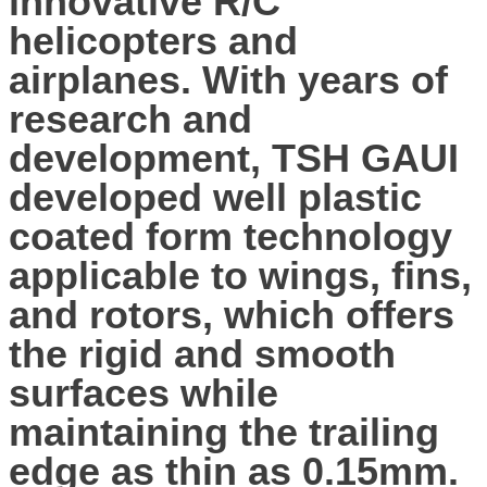
innovative R/C
helicopters and
airplanes. With years of
research and
development, TSH GAUI
developed well plastic
coated form technology
applicable to wings, fins,
and rotors, which offers
the rigid and smooth
surfaces while
maintaining the trailing
edge as thin as 0.15mm.