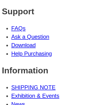
Support
FAQs
Ask a Question
Download
Help Purchasing
Information
SHIPPING NOTE
Exhibition & Events
News