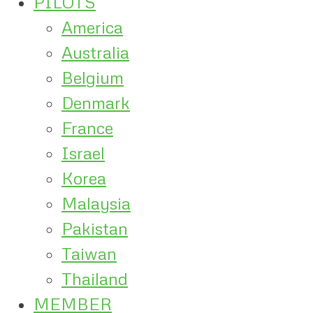
PILOTS
America
Australia
Belgium
Denmark
France
Israel
Korea
Malaysia
Pakistan
Taiwan
Thailand
MEMBER