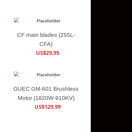
CF main blades (255L-
CFA)
US$29.95
GUEC GM-601 Brushless
Motor (1820W-910KV)
US$129.99