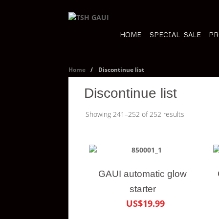
HOME
SPECIAL SALE
PR
Home
/
Discontinue list
Discontinue list
Showing 241–252 of 252 results
GAUI automatic glow
starter
US$19.99