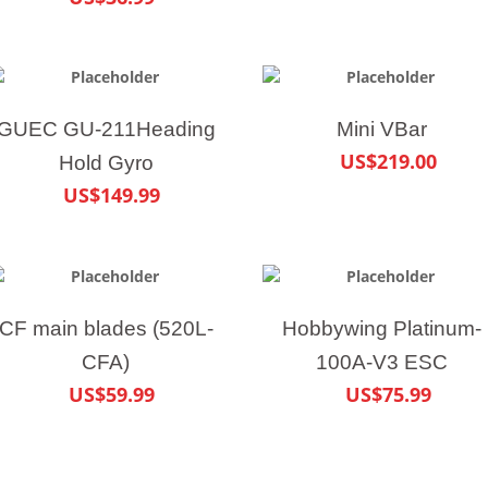
GUEC GU-211Heading
Mini VBar
US$219.00
Hold Gyro
US$149.99
CF main blades (520L-
Hobbywing Platinum-
CFA)
100A-V3 ESC
US$59.99
US$75.99