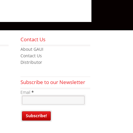
Contact Us
About GAUI
Contact Us
Distributor
Subscribe to our Newsletter
Email
*