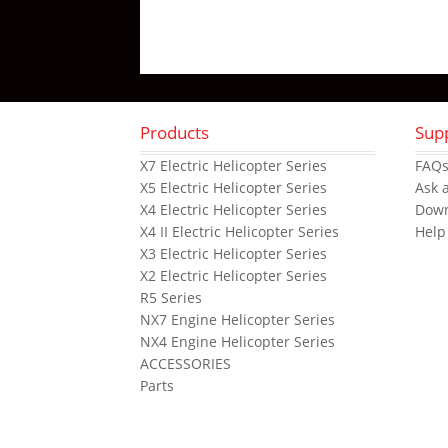
Products
Sup
X7 Electric Helicopter Series
FAQ
X5 Electric Helicopter Series
Ask 
X4 Electric Helicopter Series
Dow
X4 II Electric Helicopter Series
Help
X3 Electric Helicopter Series
X2 Electric Helicopter Series
R5 Series
NX7 Engine Helicopter Series
NX4 Engine Helicopter Series
ACCESSORIES
Parts