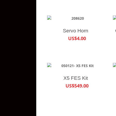
Servo Horn
US$4.00
X5 FES Kit
US$549.00