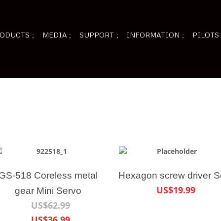
ODUCTS
MEDIA
SUPPORT
INFORMATION
PILOTS
GS-518 Coreless metal
Hexagon screw driver S
US$19.99
gear Mini Servo
US$62.99
US$36.99