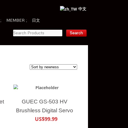
中文
MEMBER
日文
et
GUEC GS-503 HV
Brushless Digital Servo
US$99.99