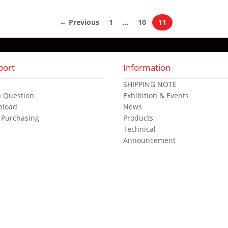
← Previous
1
…
10
11
port
Information
s
SHIPPING NOTE
a Question
Exhibition & Events
nload
News
 Purchasing
Products
Technical
Announcement