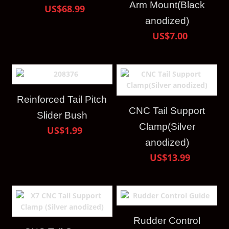
Arm Mount(Black
US$68.99
anodized)
US$7.00
Reinforced Tail Pitch
CNC Tail Support
Slider Bush
Clamp(Silver
US$1.99
anodized)
US$13.99
Rudder Control