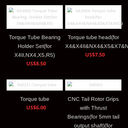
Torque Tube Bearing
Torque tube head(for
Holder Set(for
X4&X4II&NX4&X5&X7&N
US$7.50
X4II,NX4,X5,R5)
US$8.50
Torque tube
CNC Tail Rotor Grips
US$6.00
with Thrust
Bearings(for 5mm tail
output shaft)(for