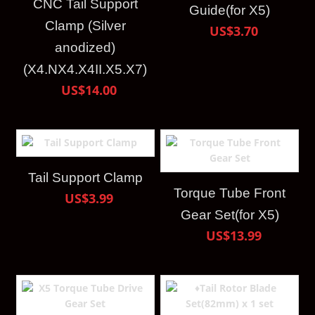
CNC Tail Support
Guide(for X5)
Clamp (Silver
US$3.70
anodized)
(X4.NX4.X4II.X5.X7)
US$14.00
Tail Support Clamp
Torque Tube Front
US$3.99
Gear Set(for X5)
US$13.99