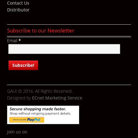
Contact Us
Distributor
Subscribe to our Newsletter
Email
*
GAUI © 2016. All Rights Reserved.
Designed by
ECnet Marketing Service
Join us on