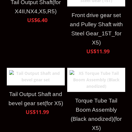
Tail Output Shaft(for
X4II,NX4,X5,R5)
Front drive gear set
US$6.40
and Pulley Shaft with
Steel Gear_15T_for
X5)
US$11.99
Tail Output Shaft and
Torque Tube Tail
bevel gear set(for X5)
Boom Assembly
US$11.99
(Black anodized)(for
X5)