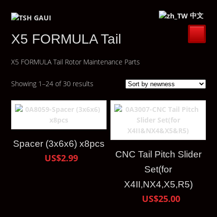
中文
X5 FORMULA Tail
X5 FORMULA Tail Rotor Maintenance Parts
Showing 1–24 of 30 results
Spacer (3x6x6) x8pcs
CNC Tail Pitch Slider
US$2.99
Set(for
X4II,NX4,X5,R5)
US$25.00