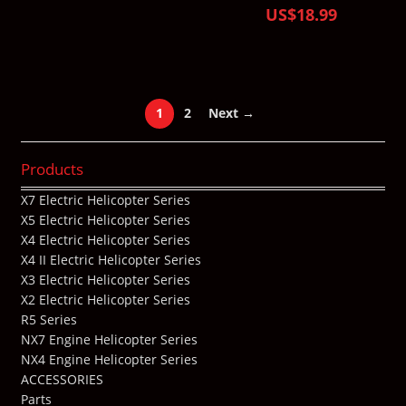
US$18.99
1
2
Next →
Products
X7 Electric Helicopter Series
X5 Electric Helicopter Series
X4 Electric Helicopter Series
X4 II Electric Helicopter Series
X3 Electric Helicopter Series
X2 Electric Helicopter Series
R5 Series
NX7 Engine Helicopter Series
NX4 Engine Helicopter Series
ACCESSORIES
Parts