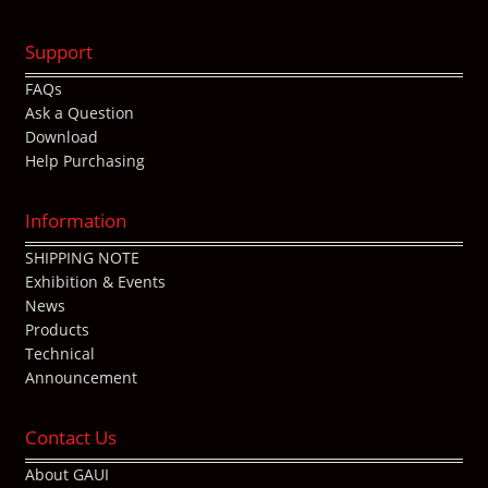
Support
FAQs
Ask a Question
Download
Help Purchasing
Information
SHIPPING NOTE
Exhibition & Events
News
Products
Technical
Announcement
Contact Us
About GAUI