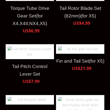
Torque Tube Drive
Tail Rotor Blade Set
Gear Set(for
(82mm)(for X5)
US$4.99
X4,X4II,NX4,X5)
US$6.99
Fin and Tail Set(for X5)
Tail Pitch Control
US$21.99
Lever Set
US$7.99