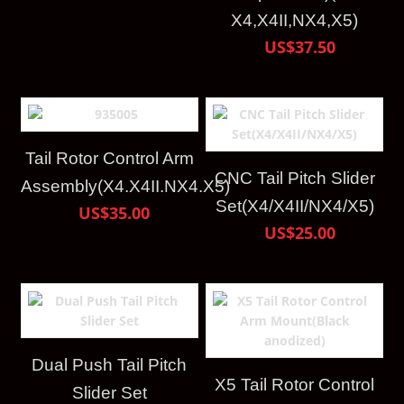
X4,X4II,NX4,X5)
US$37.50
Tail Rotor Control Arm
CNC Tail Pitch Slider
Assembly(X4.X4II.NX4.X5)
Set(X4/X4II/NX4/X5)
US$35.00
US$25.00
Dual Push Tail Pitch
X5 Tail Rotor Control
Slider Set