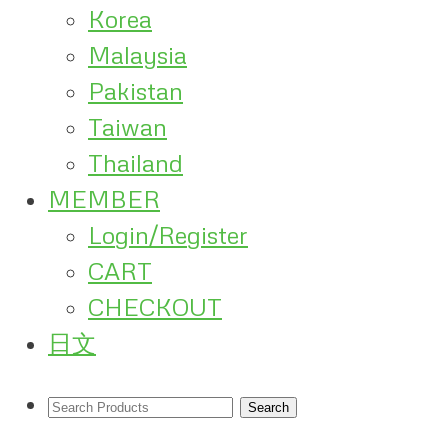
Korea
Malaysia
Pakistan
Taiwan
Thailand
MEMBER
Login/Register
CART
CHECKOUT
日文