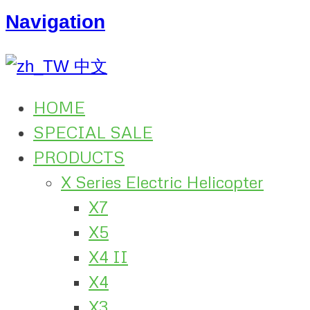
Navigation
中文
HOME
SPECIAL SALE
PRODUCTS
X Series Electric Helicopter
X7
X5
X4 II
X4
X3