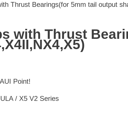
ith Thrust Bearings(for 5mm tail output sh
ps with Thrust Beari
4,X4II,NX4,X5)
UI Point!
MULA / X5 V2 Series