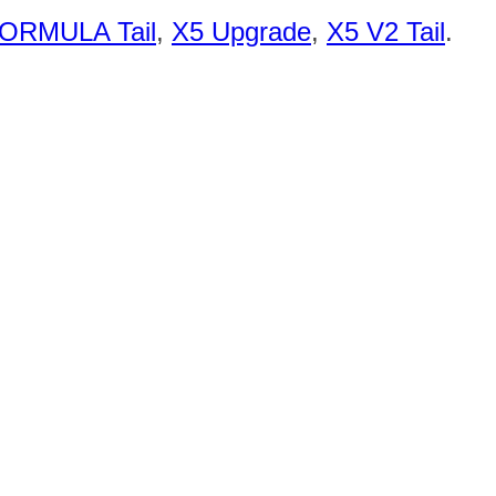
ORMULA Tail
,
X5 Upgrade
,
X5 V2 Tail
.