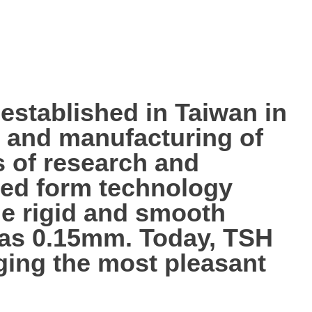
tablished in Taiwan in
p, and manufacturing of
s of research and
ted form technology
the rigid and smooth
n as 0.15mm. Today, TSH
nging the most pleasant