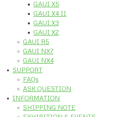
GAUI X5
GAUI X4 II
GAUI X3
GAUI X2
GAUI R5
GAUI NX7
GAUI NX4
SUPPORT
FAQs
ASK QUESTION
INFORMATION
SHIPPING NOTE
EXHIBITION & EVENTS