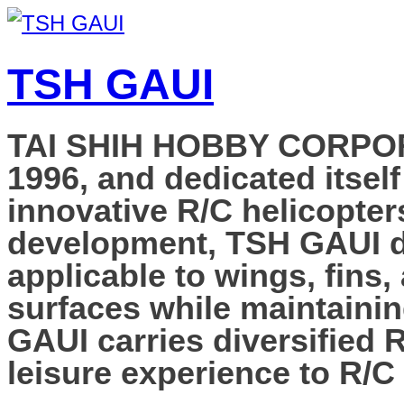
TSH GAUI
TAI SHIH HOBBY CORPORAT
1996, and dedicated itself
innovative R/C helicopter
development, TSH GAUI de
applicable to wings, fins,
surfaces while maintainin
GAUI carries diversified 
leisure experience to R/C