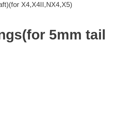
aft)(for X4,X4II,NX4,X5)
ngs(for 5mm tail