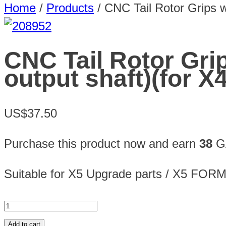
Home
/
Products
/
CNC Tail Rotor Grips w
CNC Tail Rotor Gri
output shaft)(for X
US$37.50
Purchase this product now and earn
38
GA
Suitable for X5 Upgrade parts / X5 FOR
Add to cart