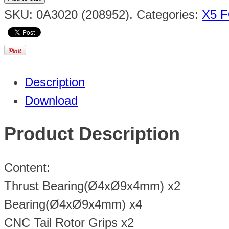
SKU:
0A3020 (208952)
.
Categories:
X5 F
Description
Download
Product Description
Content:
Thrust Bearing(Ø4xØ9x4mm) x2
Bearing(Ø4xØ9x4mm) x4
CNC Tail Rotor Grips x2