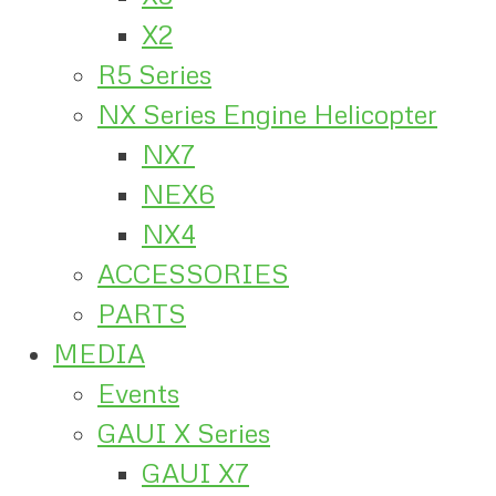
X2
R5 Series
NX Series Engine Helicopter
NX7
NEX6
NX4
ACCESSORIES
PARTS
MEDIA
Events
GAUI X Series
GAUI X7