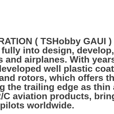
ION ( TSHobby GAUI ) es
 fully into design, develo
s and airplanes. With year
veloped well plastic coa
 and rotors, which offers 
g the trailing edge as thi
R/C aviation products, bri
 pilots worldwide.