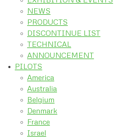
NEWS
PRODUCTS
DISCONTINUE LIST
TECHNICAL
ANNOUNCEMENT
PILOTS
America
Australia
Belgium
Denmark
France
Israel