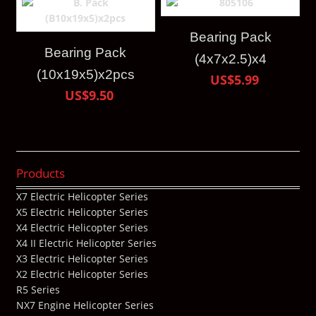
Bearing Pack
Bearing Pack
(4x7x2.5)x4
(10x19x5)x2pcs
US$5.99
US$9.50
Products
X7 Electric Helicopter Series
X5 Electric Helicopter Series
X4 Electric Helicopter Series
X4 II Electric Helicopter Series
X3 Electric Helicopter Series
X2 Electric Helicopter Series
R5 Series
NX7 Engine Helicopter Series