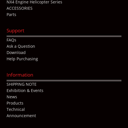
NX4 Engine Helicopter Series
ACCESSORIES
Parts
Support
FAQs
Ask a Question
Download
Help Purchasing
Information
SHIPPING NOTE
Exhibition & Events
News
Products
Technical
Announcement