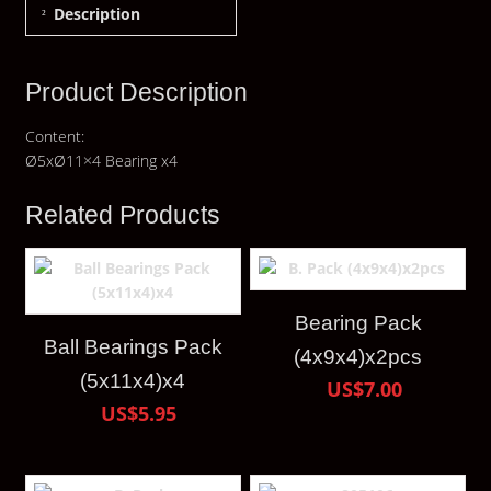
Description
Product Description
Content:
Ø5xØ11×4 Bearing x4
Related Products
Bearing Pack
Ball Bearings Pack
(4x9x4)x2pcs
(5x11x4)x4
US$7.00
US$5.95