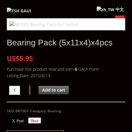
中文
Bearing Pack (5x11x4)x4pcs
US$5.95
Purchase this product now and earn
6
GAUI Point!
Listing Date: 2015/8/13
Add to cart
SKU:
0B1503
.
Category:
Bearing
.