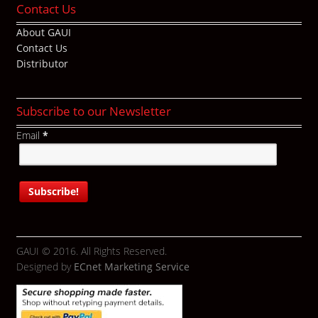
Contact Us
About GAUI
Contact Us
Distributor
Subscribe to our Newsletter
Email
*
GAUI © 2016. All Rights Reserved.
Designed by
ECnet Marketing Service