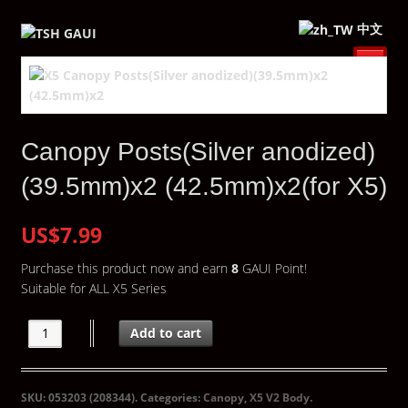
中文
Canopy Posts(Silver anodized)
(39.5mm)x2 (42.5mm)x2(for X5)
US$7.99
Purchase this product now and earn
8
GAUI Point!
Suitable for ALL X5 Series
Add to cart
SKU:
053203 (208344)
.
Categories:
Canopy
,
X5 V2 Body
.