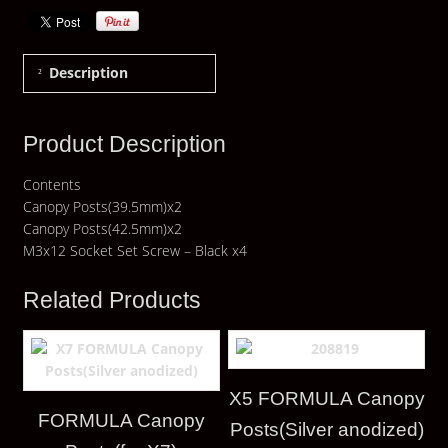
Description
Product Description
Contents
Canopy Posts(39.5mm)x2
Canopy Posts(42.5mm)x2
M3x12 Socket Set Screw – Black x4
Related Products
X5 FORMULA Canopy
FORMULA Canopy
Posts(Silver anodized)