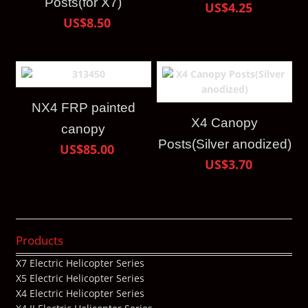
Posts(for X7)
US$4.25
US$8.50
NX4 FRP painted
X4 Canopy
canopy
Posts(Silver anodized)
US$85.00
US$3.70
Products
X7 Electric Helicopter Series
X5 Electric Helicopter Series
X4 Electric Helicopter Series