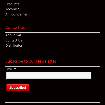
Products
Technical
Announcement
Contact Us
About GAUI
Contact Us
Distributor
Subscribe to our Newsletter
Email
*