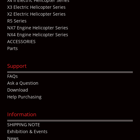
X4 II Electric Helicopter Series
X3 Electric Helicopter Series
X2 Electric Helicopter Series
R5 Series
NX7 Engine Helicopter Series
NX4 Engine Helicopter Series
ACCESSORIES
Parts
Support
FAQs
Ask a Question
Download
Help Purchasing
Information
SHIPPING NOTE
Exhibition & Events
News