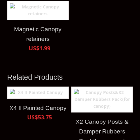
Magnetic Canopy
retainers
US$1.99
Related Products
X4 II Painted Canopy
US$53.75
X2 Canopy Posts &
Damper Rubbers