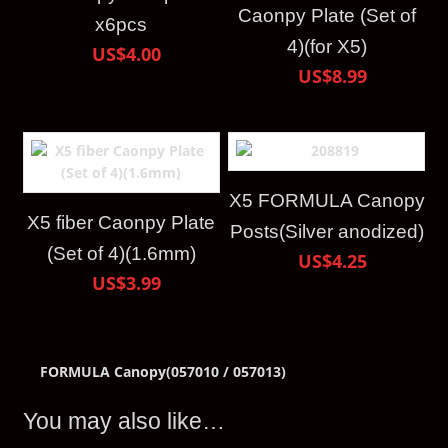
Caonpy Plate (Set of
x6pcs
4)(for X5)
US$4.00
US$8.99
X5 FORMULA Canopy
X5 fiber Caonpy Plate
Posts(Silver anodized)
(Set of 4)(1.6mm)
US$4.25
US$3.99
FORMULA Canopy(057010 / 057013)
You may also like…