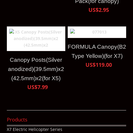
Pack(for canopy)
US$2.95
FORMULA Canopy(B2
Type Yellow)(for X7)
Canopy Posts(Silver
US$119.00
anodized)(39.5mm)x2
(42.5mm)x2(for X5)
US$7.99
Products
X7 Electric Helicopter Series