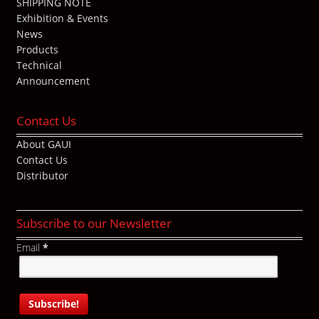
SHIPPING NOTE
Exhibition & Events
News
Products
Technical
Announcement
Contact Us
About GAUI
Contact Us
Distributor
Subscribe to our Newsletter
Email
*