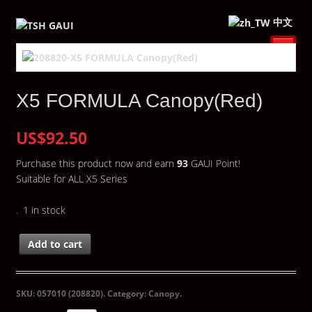
中文
X5 FORMULA Canopy(Red)
US$92.50
Purchase this product now and earn
93
GAUI Point!
Suitable for ALL X5 Series
1 in stock
Add to cart
SKU:
057010 (208820)
.
Category:
Canopy
.