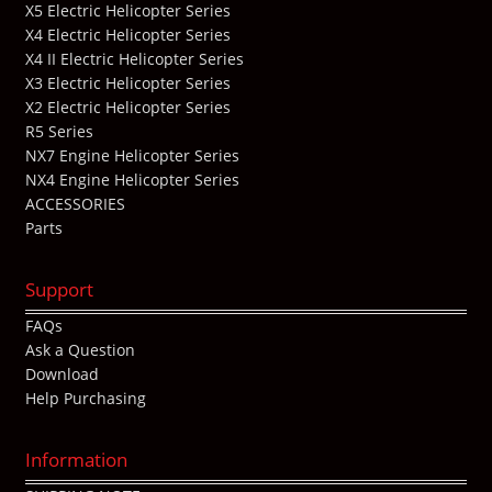
X5 Electric Helicopter Series
X4 Electric Helicopter Series
X4 II Electric Helicopter Series
X3 Electric Helicopter Series
X2 Electric Helicopter Series
R5 Series
NX7 Engine Helicopter Series
NX4 Engine Helicopter Series
ACCESSORIES
Parts
Support
FAQs
Ask a Question
Download
Help Purchasing
Information