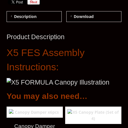
Description
Download
Product Description
X5 FES Assembly
Instructions:
You may also need…
Canopy Damper