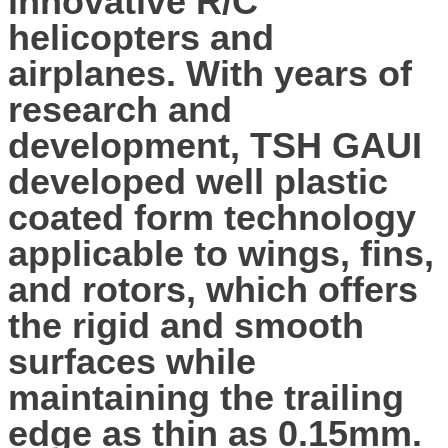
innovative R/C
helicopters and
airplanes. With years of
research and
development, TSH GAUI
developed well plastic
coated form technology
applicable to wings, fins,
and rotors, which offers
the rigid and smooth
surfaces while
maintaining the trailing
edge as thin as 0.15mm.