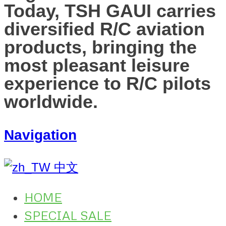
Today, TSH GAUI carries
diversified R/C aviation
products, bringing the
most pleasant leisure
experience to R/C pilots
worldwide.
Navigation
中文
HOME
SPECIAL SALE