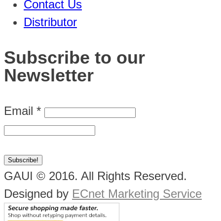
Contact Us
Distributor
Subscribe to our
Newsletter
Email
*
GAUI © 2016. All Rights Reserved.
Designed by
ECnet Marketing Service