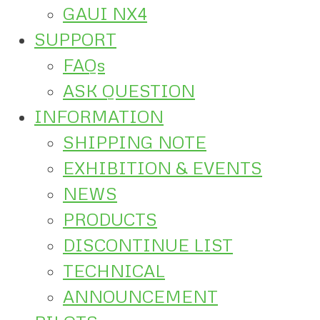
GAUI NX4
SUPPORT
FAQs
ASK QUESTION
INFORMATION
SHIPPING NOTE
EXHIBITION & EVENTS
NEWS
PRODUCTS
DISCONTINUE LIST
TECHNICAL
ANNOUNCEMENT