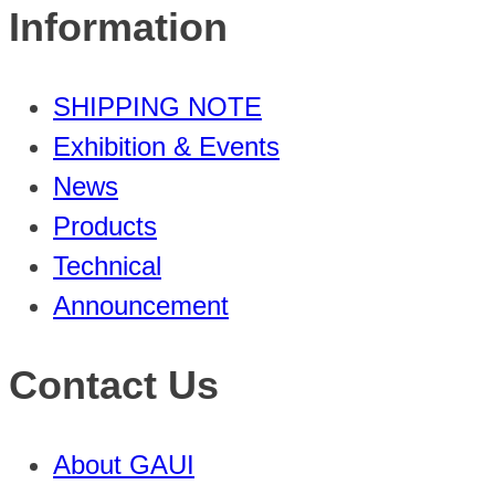
Information
SHIPPING NOTE
Exhibition & Events
News
Products
Technical
Announcement
Contact Us
About GAUI