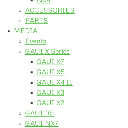
ACCESSORIES
PARTS
MEDIA
Events
GAUI X Series
GAUI X7
GAUI X5
GAUI X4 II
GAUI X3
GAUI X2
GAUI R5
GAUI NX7