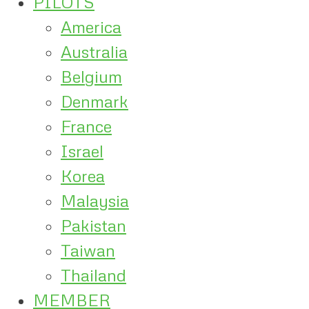
PILOTS
America
Australia
Belgium
Denmark
France
Israel
Korea
Malaysia
Pakistan
Taiwan
Thailand
MEMBER