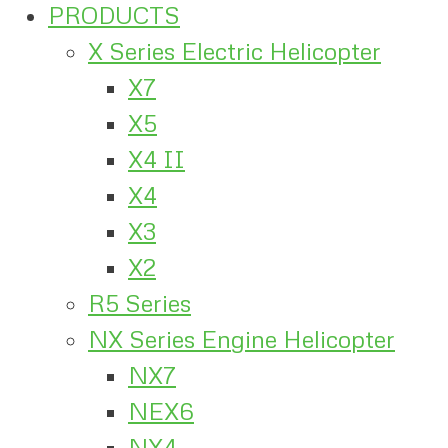
PRODUCTS
X Series Electric Helicopter
X7
X5
X4 II
X4
X3
X2
R5 Series
NX Series Engine Helicopter
NX7
NEX6
NX4