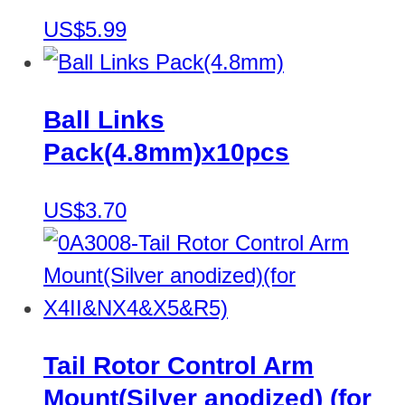
US$5.99
Ball Links
Pack(4.8mm)x10pcs
US$3.70
Tail Rotor Control Arm
Mount(Silver anodized) (for