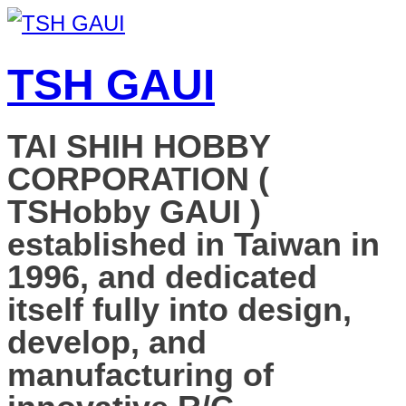
TSH GAUI
TAI SHIH HOBBY
CORPORATION (
TSHobby GAUI )
established in Taiwan in
1996, and dedicated
itself fully into design,
develop, and
manufacturing of