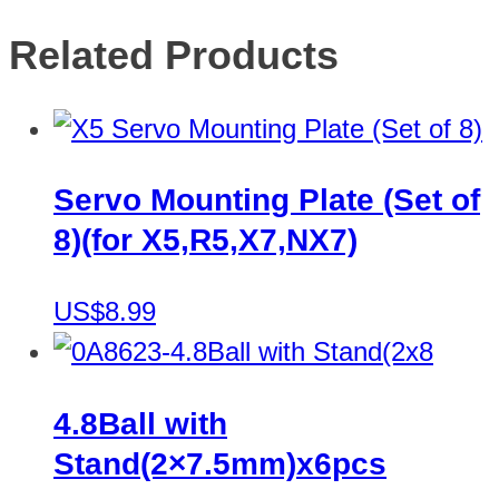
Related Products
Servo Mounting Plate (Set of
8)(for X5,R5,X7,NX7)
US$8.99
4.8Ball with
Stand(2×7.5mm)x6pcs