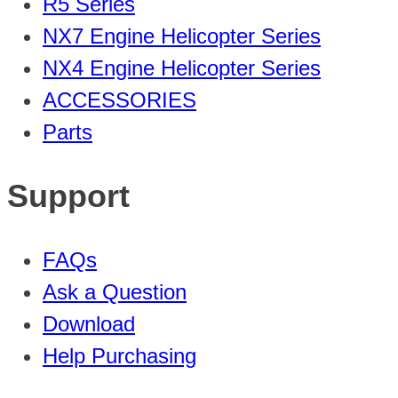
R5 Series
NX7 Engine Helicopter Series
NX4 Engine Helicopter Series
ACCESSORIES
Parts
Support
FAQs
Ask a Question
Download
Help Purchasing