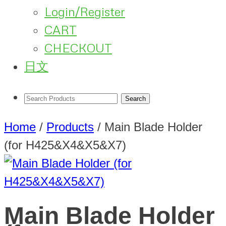
Login/Register
CART
CHECKOUT
日文
Home
/
Products
/
Main Blade Holder
(for H425&X4&X5&X7)
Main Blade Holder