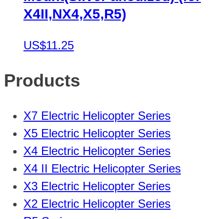
X4II,NX4,X5,R5)
US$11.25
Products
X7 Electric Helicopter Series
X5 Electric Helicopter Series
X4 Electric Helicopter Series
X4 II Electric Helicopter Series
X3 Electric Helicopter Series
X2 Electric Helicopter Series