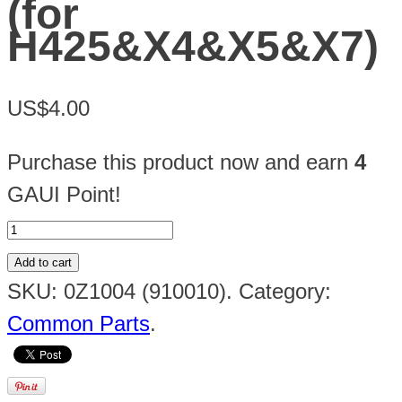
(for
H425&X4&X5&X7)
US$4.00
Purchase this product now and earn
4
GAUI Point!
Add to cart
SKU:
0Z1004 (910010)
.
Category:
Common Parts
.