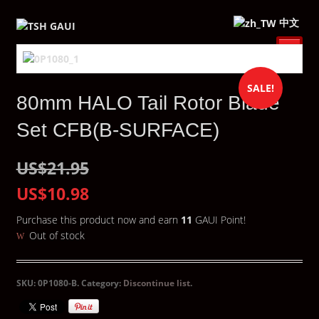
中文
SALE!
80mm HALO Tail Rotor Blade
Set CFB(B-SURFACE)
US$21.95
US$10.98
Purchase this product now and earn
11
GAUI Point!
Out of stock
SKU:
0P1080-B
.
Category:
Discontinue list
.