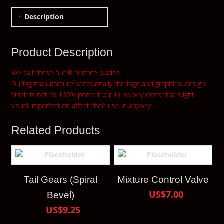
Description
Product Description
We call these our B surface blades.
During manufacture occasionally the logo and graphical design
finish is not as 100% perfect but in no way does that slight
visual imperfection affect their use in anyway
Related Products
Tail Gears (Spiral
Mixture Control Valve
US$7.00
Bevel)
US$9.25