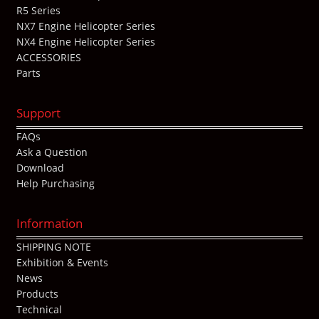
R5 Series
NX7 Engine Helicopter Series
NX4 Engine Helicopter Series
ACCESSORIES
Parts
Support
FAQs
Ask a Question
Download
Help Purchasing
Information
SHIPPING NOTE
Exhibition & Events
News
Products
Technical