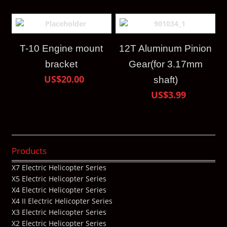
T-10 Engine mount
12T Aluminum Pinion
bracket
Gear(for 3.17mm
US$20.00
shaft)
US$3.99
Products
X7 Electric Helicopter Series
X5 Electric Helicopter Series
X4 Electric Helicopter Series
X4 II Electric Helicopter Series
X3 Electric Helicopter Series
X2 Electric Helicopter Series