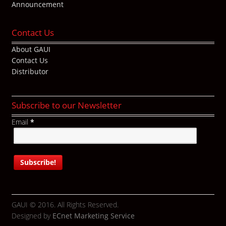
Announcement
Contact Us
About GAUI
Contact Us
Distributor
Subscribe to our Newsletter
Email
*
GAUI © 2016. All Rights Reserved.
Designed by
ECnet Marketing Service