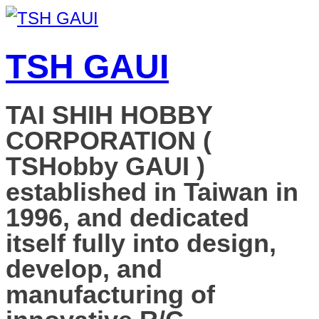
TSH GAUI
TAI SHIH HOBBY
CORPORATION (
TSHobby GAUI )
established in Taiwan in
1996, and dedicated
itself fully into design,
develop, and
manufacturing of