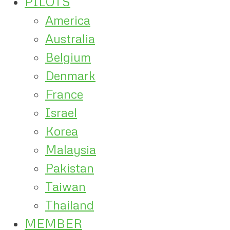
PILOTS
America
Australia
Belgium
Denmark
France
Israel
Korea
Malaysia
Pakistan
Taiwan
Thailand
MEMBER