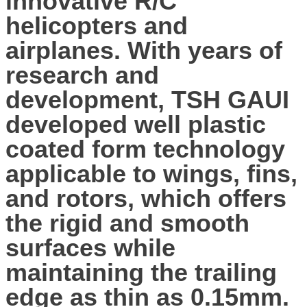
innovative R/C
helicopters and
airplanes. With years of
research and
development, TSH GAUI
developed well plastic
coated form technology
applicable to wings, fins,
and rotors, which offers
the rigid and smooth
surfaces while
maintaining the trailing
edge as thin as 0.15mm.