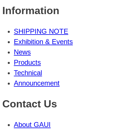
Information
SHIPPING NOTE
Exhibition & Events
News
Products
Technical
Announcement
Contact Us
About GAUI