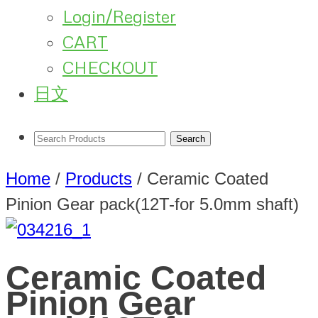
Login/Register
CART
CHECKOUT
日文
Home
/
Products
/
Ceramic Coated
Pinion Gear pack(12T-for 5.0mm shaft)
Ceramic Coated
Pinion Gear