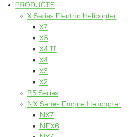
PRODUCTS
X Series Electric Helicopter
X7
X5
X4 II
X4
X3
X2
R5 Series
NX Series Engine Helicopter
NX7
NEX6
NX4