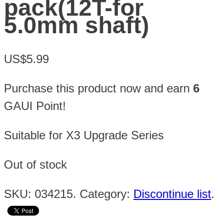
pack(12T-for
5.0mm shaft)
US$5.99
Purchase this product now and earn
6
GAUI Point!
Suitable for X3 Upgrade Series
Out of stock
SKU:
034215
.
Category:
Discontinue list
.