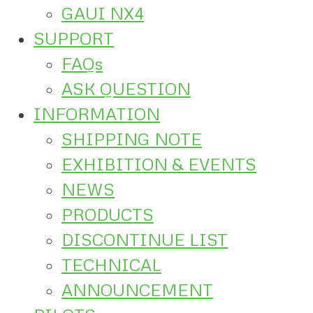
GAUI NX4
SUPPORT
FAQs
ASK QUESTION
INFORMATION
SHIPPING NOTE
EXHIBITION & EVENTS
NEWS
PRODUCTS
DISCONTINUE LIST
TECHNICAL
ANNOUNCEMENT