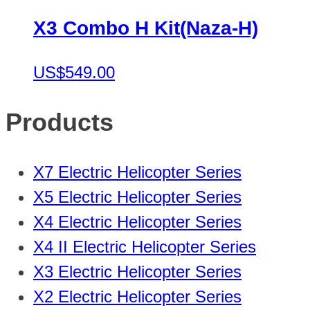
X3 Combo H Kit(Naza-H)
US$549.00
Products
X7 Electric Helicopter Series
X5 Electric Helicopter Series
X4 Electric Helicopter Series
X4 II Electric Helicopter Series
X3 Electric Helicopter Series
X2 Electric Helicopter Series