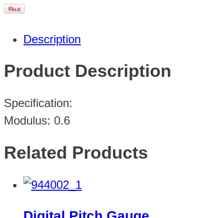
Description
Product Description
Specification:
Modulus: 0.6
Related Products
Digital Pitch Gauge