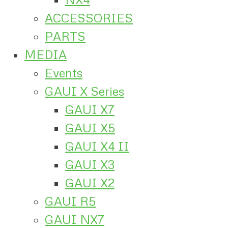
ACCESSORIES
PARTS
MEDIA
Events
GAUI X Series
GAUI X7
GAUI X5
GAUI X4 II
GAUI X3
GAUI X2
GAUI R5
GAUI NX7