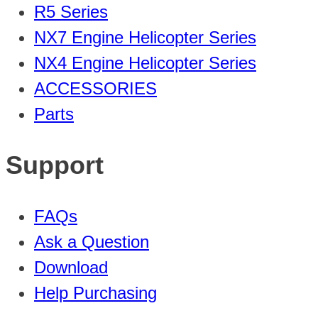
R5 Series
NX7 Engine Helicopter Series
NX4 Engine Helicopter Series
ACCESSORIES
Parts
Support
FAQs
Ask a Question
Download
Help Purchasing