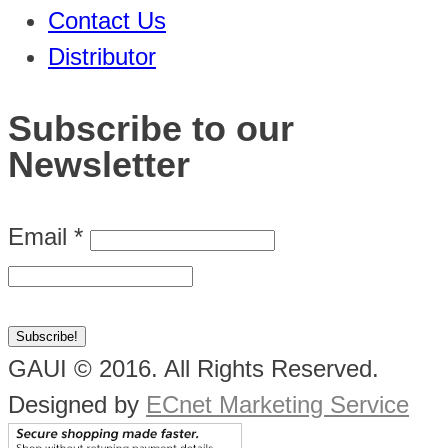
Contact Us
Distributor
Subscribe to our
Newsletter
Email
*
GAUI © 2016. All Rights Reserved.
Designed by
ECnet Marketing Service