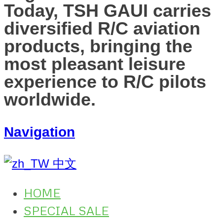
Today, TSH GAUI carries
diversified R/C aviation
products, bringing the
most pleasant leisure
experience to R/C pilots
worldwide.
Navigation
中文
HOME
SPECIAL SALE