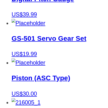
US$39.99
GS-501 Servo Gear Set
US$19.99
Piston (ASC Type)
US$30.00