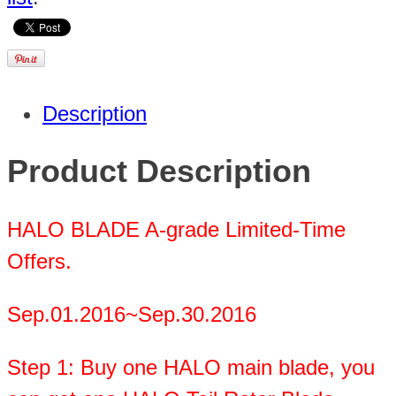
Description
Product Description
HALO BLADE A-grade Limited-Time
Offers.
Sep.01.2016~Sep.30.2016
Step 1: Buy one HALO main blade, you