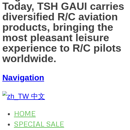
Today, TSH GAUI carries
diversified R/C aviation
products, bringing the
most pleasant leisure
experience to R/C pilots
worldwide.
Navigation
中文
HOME
SPECIAL SALE