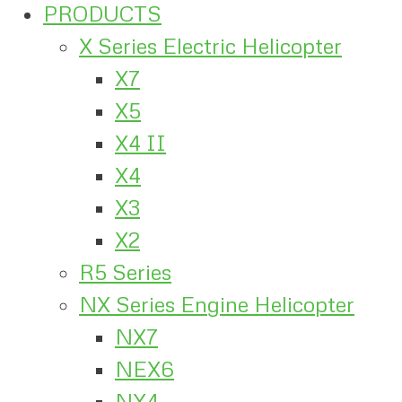
PRODUCTS
X Series Electric Helicopter
X7
X5
X4 II
X4
X3
X2
R5 Series
NX Series Engine Helicopter
NX7
NEX6
NX4