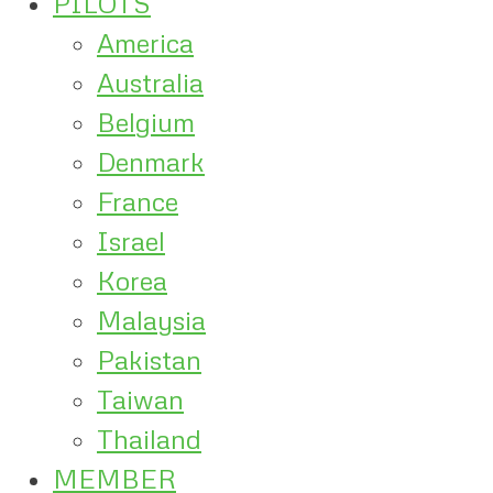
PILOTS
America
Australia
Belgium
Denmark
France
Israel
Korea
Malaysia
Pakistan
Taiwan
Thailand
MEMBER