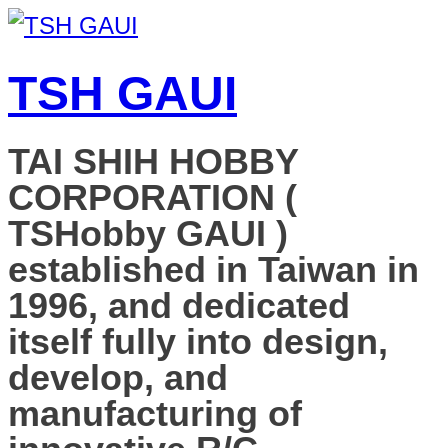
TSH GAUI
TAI SHIH HOBBY
CORPORATION (
TSHobby GAUI )
established in Taiwan in
1996, and dedicated
itself fully into design,
develop, and
manufacturing of