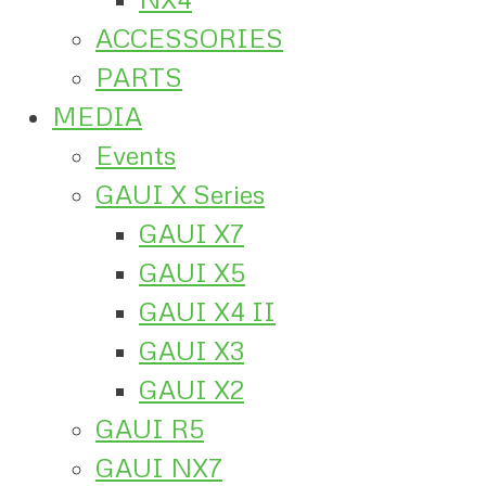
ACCESSORIES
PARTS
MEDIA
Events
GAUI X Series
GAUI X7
GAUI X5
GAUI X4 II
GAUI X3
GAUI X2
GAUI R5
GAUI NX7