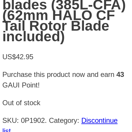
blades (385L-CFA)
(62mm HALO CF
Tail Rotor Blade
included)
US$42.95
Purchase this product now and earn
43
GAUI Point!
Out of stock
SKU:
0P1902
.
Category:
Discontinue
list
.