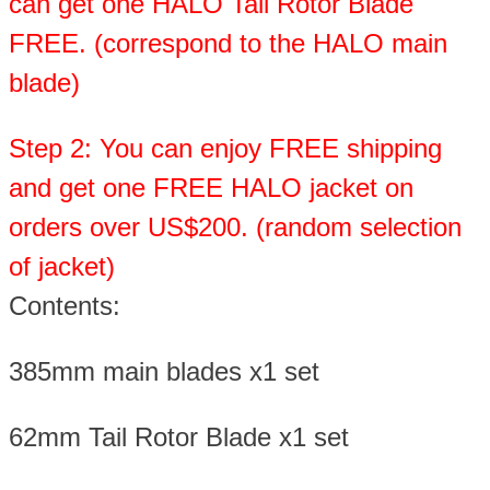
can get one HALO Tail Rotor Blade
FREE. (correspond to the HALO main
blade)
Step 2: You can enjoy FREE shipping
and get one FREE HALO jacket on
orders over US$200. (random selection
of jacket)
Contents:
385mm main blades x1 set
62mm Tail Rotor Blade x1 set