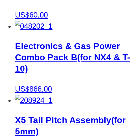
US$60.00
Electronics & Gas Power
Combo Pack B(for NX4 & T-
10)
US$866.00
X5 Tail Pitch Assembly(for
5mm)