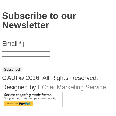
Subscribe to our
Newsletter
Email
*
GAUI © 2016. All Rights Reserved.
Designed by
ECnet Marketing Service