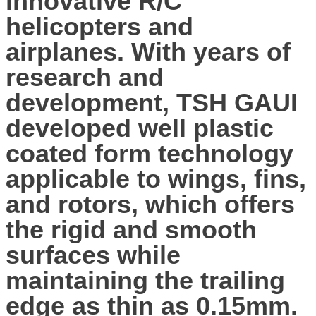
innovative R/C
helicopters and
airplanes. With years of
research and
development, TSH GAUI
developed well plastic
coated form technology
applicable to wings, fins,
and rotors, which offers
the rigid and smooth
surfaces while
maintaining the trailing
edge as thin as 0.15mm.