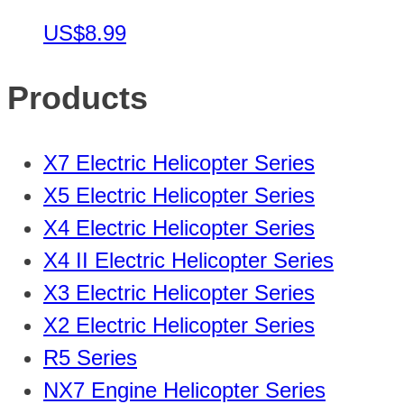
US$8.99
Products
X7 Electric Helicopter Series
X5 Electric Helicopter Series
X4 Electric Helicopter Series
X4 II Electric Helicopter Series
X3 Electric Helicopter Series
X2 Electric Helicopter Series
R5 Series
NX7 Engine Helicopter Series