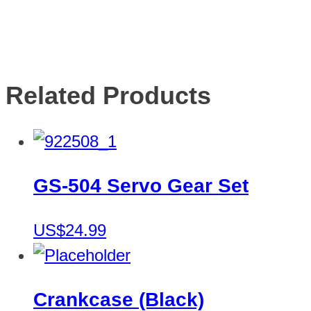
Related Products
GS-504 Servo Gear Set
US$24.99
Crankcase (Black)