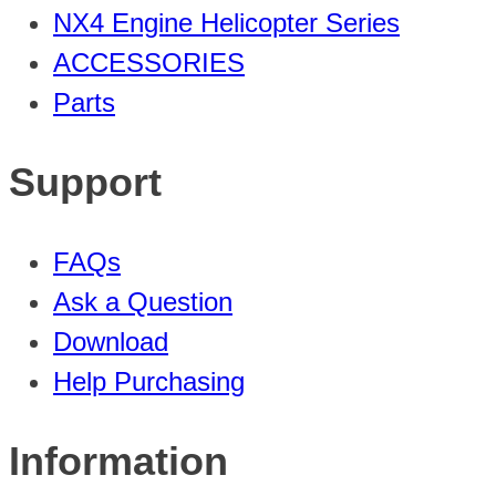
NX4 Engine Helicopter Series
ACCESSORIES
Parts
Support
FAQs
Ask a Question
Download
Help Purchasing
Information