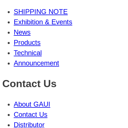
SHIPPING NOTE
Exhibition & Events
News
Products
Technical
Announcement
Contact Us
About GAUI
Contact Us
Distributor