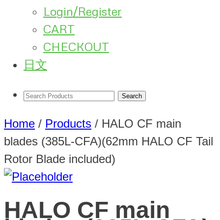
Login/Register
CART
CHECKOUT
日文
Home
/
Products
/
HALO CF main
blades (385L-CFA)(62mm HALO CF Tail
Rotor Blade included)
HALO CF main