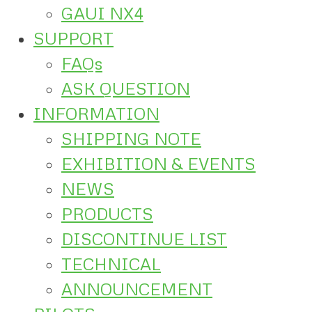
GAUI NX4
SUPPORT
FAQs
ASK QUESTION
INFORMATION
SHIPPING NOTE
EXHIBITION & EVENTS
NEWS
PRODUCTS
DISCONTINUE LIST
TECHNICAL
ANNOUNCEMENT