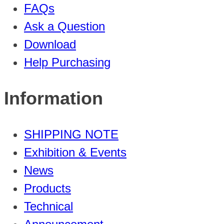
FAQs
Ask a Question
Download
Help Purchasing
Information
SHIPPING NOTE
Exhibition & Events
News
Products
Technical