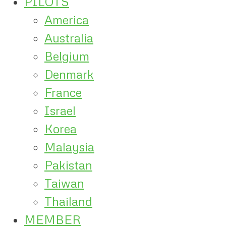
PILOTS
America
Australia
Belgium
Denmark
France
Israel
Korea
Malaysia
Pakistan
Taiwan
Thailand
MEMBER