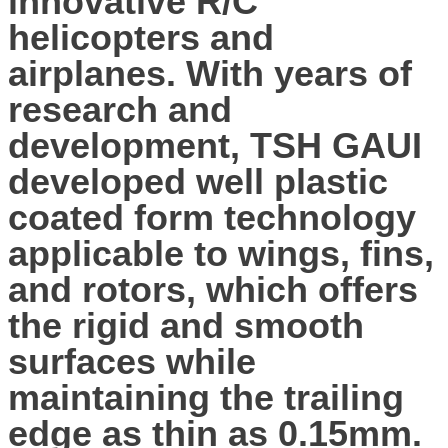
innovative R/C
helicopters and
airplanes. With years of
research and
development, TSH GAUI
developed well plastic
coated form technology
applicable to wings, fins,
and rotors, which offers
the rigid and smooth
surfaces while
maintaining the trailing
edge as thin as 0.15mm.