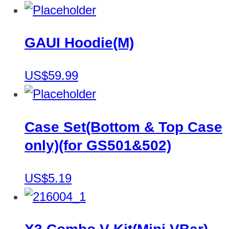
GAUI Hoodie(M)
US$59.99
Case Set(Bottom & Top Case
only)(for GS501&502)
US$5.19