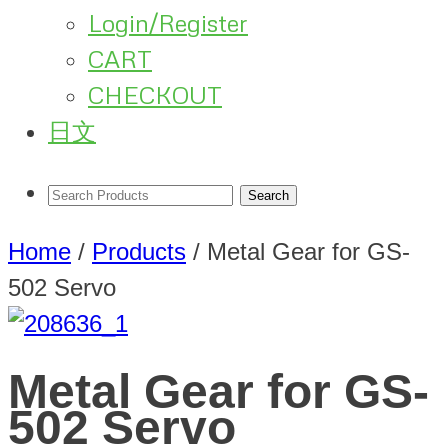
Login/Register
CART
CHECKOUT
日文
Home
/
Products
/
Metal Gear for GS-
502 Servo
Metal Gear for GS-
502 Servo