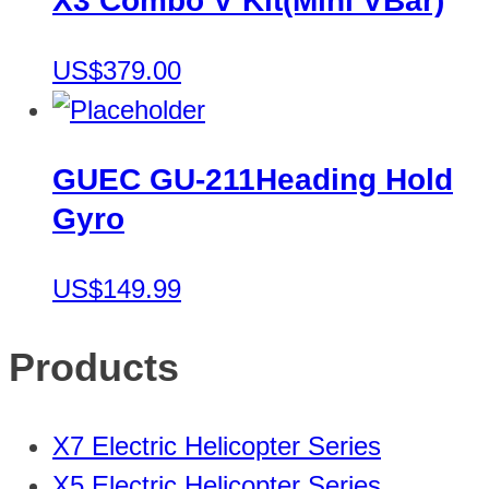
X3 Combo V Kit(Mini VBar)
US$379.00
GUEC GU-211Heading Hold
Gyro
US$149.99
Products
X7 Electric Helicopter Series
X5 Electric Helicopter Series