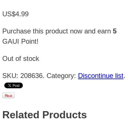
US$4.99
Purchase this product now and earn
5
GAUI Point!
Out of stock
SKU:
208636
.
Category:
Discontinue list
.
Related Products