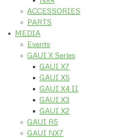
ACCESSORIES
PARTS
MEDIA
Events
GAUI X Series
GAUI X7
GAUI X5
GAUI X4 II
GAUI X3
GAUI X2
GAUI R5
GAUI NX7