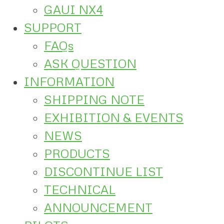
GAUI NX4
SUPPORT
FAQs
ASK QUESTION
INFORMATION
SHIPPING NOTE
EXHIBITION & EVENTS
NEWS
PRODUCTS
DISCONTINUE LIST
TECHNICAL
ANNOUNCEMENT