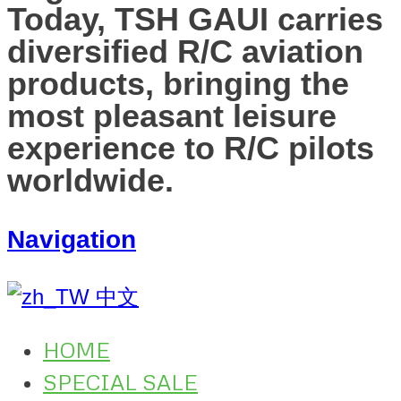
Today, TSH GAUI carries
diversified R/C aviation
products, bringing the
most pleasant leisure
experience to R/C pilots
worldwide.
Navigation
中文
HOME
SPECIAL SALE