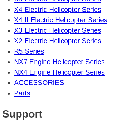
X4 Electric Helicopter Series
X4 II Electric Helicopter Series
X3 Electric Helicopter Series
X2 Electric Helicopter Series
R5 Series
NX7 Engine Helicopter Series
NX4 Engine Helicopter Series
ACCESSORIES
Parts
Support