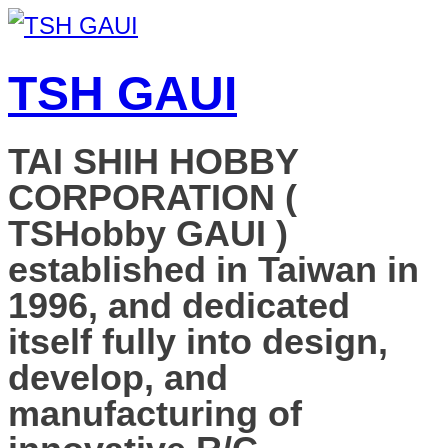
TSH GAUI
TAI SHIH HOBBY
CORPORATION (
TSHobby GAUI )
established in Taiwan in
1996, and dedicated
itself fully into design,
develop, and
manufacturing of