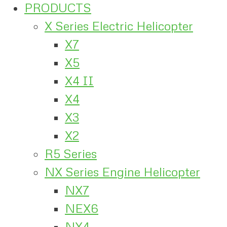
PRODUCTS
X Series Electric Helicopter
X7
X5
X4 II
X4
X3
X2
R5 Series
NX Series Engine Helicopter
NX7
NEX6
NX4