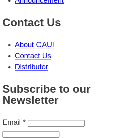
Announcement
Contact Us
About GAUI
Contact Us
Distributor
Subscribe to our
Newsletter
Email
*