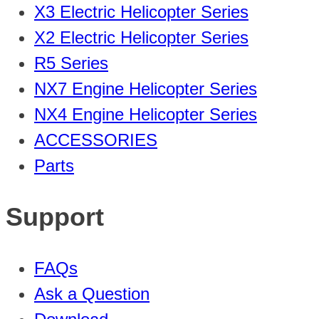
X3 Electric Helicopter Series
X2 Electric Helicopter Series
R5 Series
NX7 Engine Helicopter Series
NX4 Engine Helicopter Series
ACCESSORIES
Parts
Support
FAQs
Ask a Question