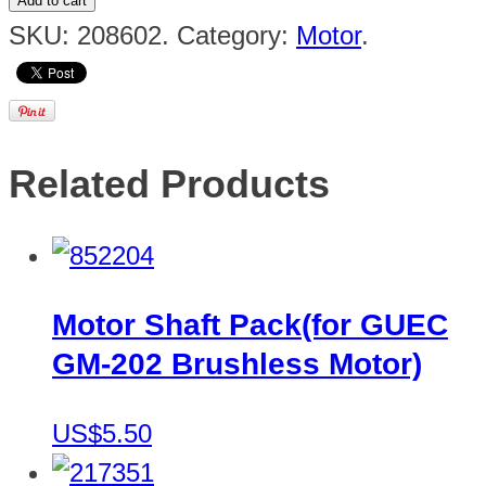
Add to cart
SKU:
208602
.
Category:
Motor
.
Related Products
Motor Shaft Pack(for GUEC
GM-202 Brushless Motor)
US$5.50