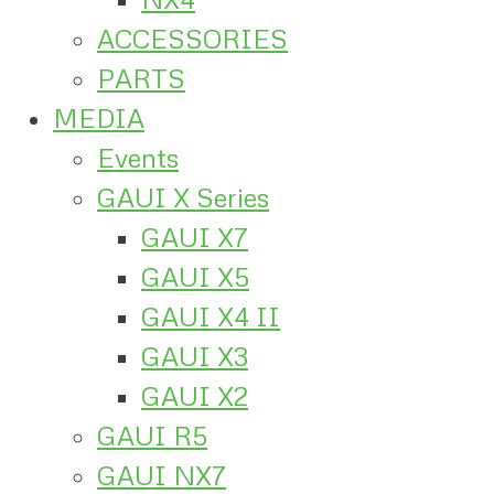
ACCESSORIES
PARTS
MEDIA
Events
GAUI X Series
GAUI X7
GAUI X5
GAUI X4 II
GAUI X3
GAUI X2
GAUI R5
GAUI NX7