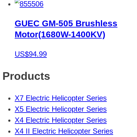
GUEC GM-505 Brushless
Motor(1680W-1400KV)
US$94.99
Products
X7 Electric Helicopter Series
X5 Electric Helicopter Series
X4 Electric Helicopter Series
X4 II Electric Helicopter Series