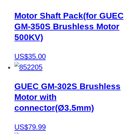
Motor Shaft Pack(for GUEC
GM-350S Brushless Motor
500KV)
US$35.00
GUEC GM-302S Brushless
Motor with
connector(Ø3.5mm)
US$79.99