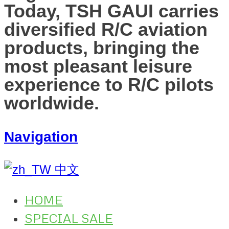
Today, TSH GAUI carries
diversified R/C aviation
products, bringing the
most pleasant leisure
experience to R/C pilots
worldwide.
Navigation
中文
HOME
SPECIAL SALE