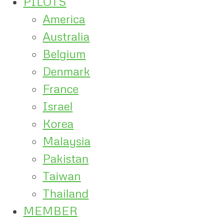
PILOTS
America
Australia
Belgium
Denmark
France
Israel
Korea
Malaysia
Pakistan
Taiwan
Thailand
MEMBER