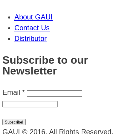
About GAUI
Contact Us
Distributor
Subscribe to our
Newsletter
Email
*
GAUI © 2016. All Rights Reserved.