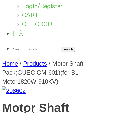
Login/Register
CART
CHECKOUT
日文
Home
/
Products
/
Motor Shaft
Pack(GUEC GM-601)(for BL
Motor1820W-910KV)
Motor Shaft