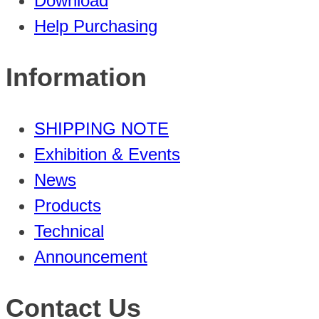
Download
Help Purchasing
Information
SHIPPING NOTE
Exhibition & Events
News
Products
Technical
Announcement
Contact Us