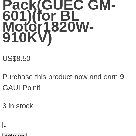
Pack(GUEC GM-
601)(for BL
Motor1820W-
910KV)
US$8.50
Purchase this product now and earn
9
GAUI Point!
3 in stock