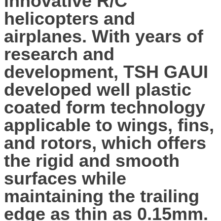
innovative R/C
helicopters and
airplanes. With years of
research and
development, TSH GAUI
developed well plastic
coated form technology
applicable to wings, fins,
and rotors, which offers
the rigid and smooth
surfaces while
maintaining the trailing
edge as thin as 0.15mm.