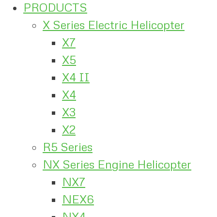
PRODUCTS
X Series Electric Helicopter
X7
X5
X4 II
X4
X3
X2
R5 Series
NX Series Engine Helicopter
NX7
NEX6
NX4