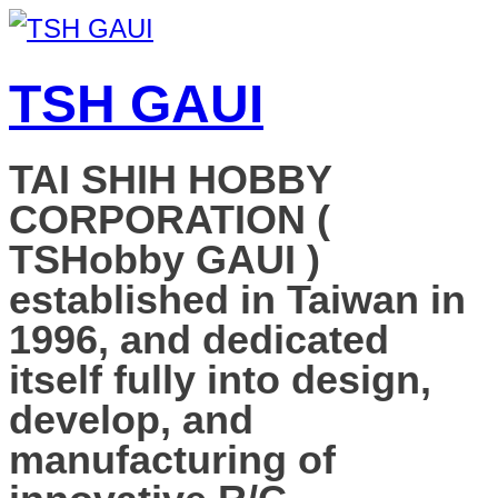
TSH GAUI
TAI SHIH HOBBY
CORPORATION (
TSHobby GAUI )
established in Taiwan in
1996, and dedicated
itself fully into design,
develop, and
manufacturing of