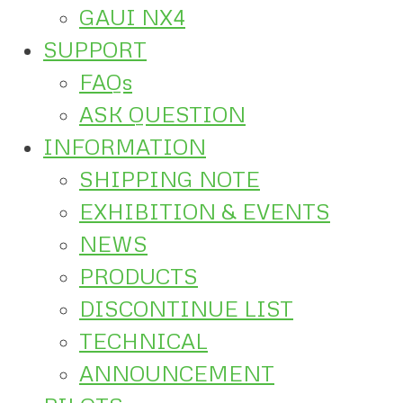
GAUI NX4
SUPPORT
FAQs
ASK QUESTION
INFORMATION
SHIPPING NOTE
EXHIBITION & EVENTS
NEWS
PRODUCTS
DISCONTINUE LIST
TECHNICAL
ANNOUNCEMENT