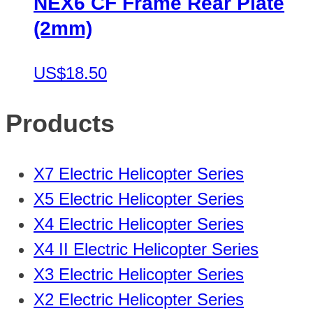
NEX6 CF Frame Rear Plate
(2mm)
US$18.50
Products
X7 Electric Helicopter Series
X5 Electric Helicopter Series
X4 Electric Helicopter Series
X4 II Electric Helicopter Series
X3 Electric Helicopter Series
X2 Electric Helicopter Series