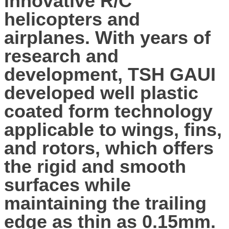
innovative R/C
helicopters and
airplanes. With years of
research and
development, TSH GAUI
developed well plastic
coated form technology
applicable to wings, fins,
and rotors, which offers
the rigid and smooth
surfaces while
maintaining the trailing
edge as thin as 0.15mm.