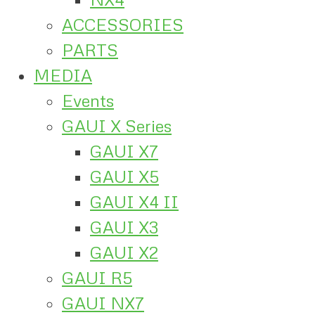
ACCESSORIES
PARTS
MEDIA
Events
GAUI X Series
GAUI X7
GAUI X5
GAUI X4 II
GAUI X3
GAUI X2
GAUI R5
GAUI NX7