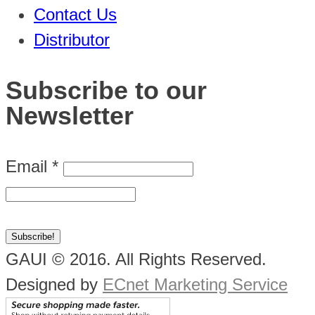
Contact Us
Distributor
Subscribe to our
Newsletter
Email
*
GAUI © 2016. All Rights Reserved.
Designed by
ECnet Marketing Service