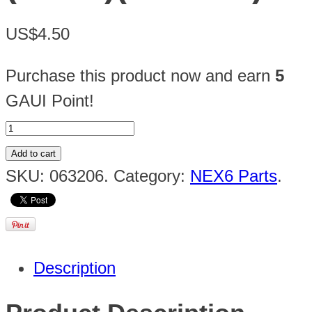
US$4.50
Purchase this product now and earn
5
GAUI Point!
Add to cart
SKU:
063206
.
Category:
NEX6 Parts
.
Description