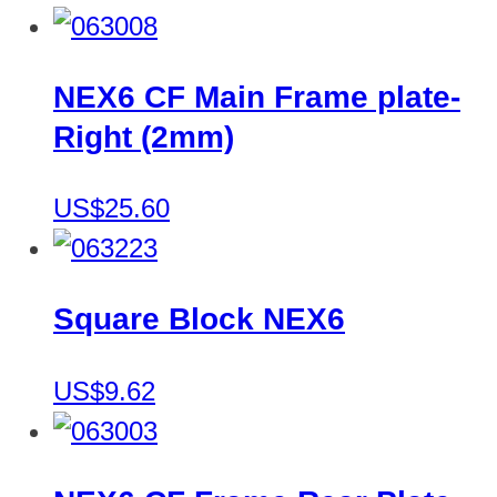
NEX6 CF Main Frame plate-
Right (2mm)
US$25.60
Square Block NEX6
US$9.62