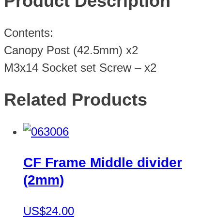
Product Description
Contents:
Canopy Post (42.5mm) x2
M3x14 Socket set Screw – x2
Related Products
CF Frame Middle divider
(2mm)
US$24.00