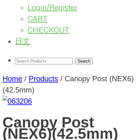
Login/Register
CART
CHECKOUT
日文
Home
/
Products
/
Canopy Post (NEX6)
(42.5mm)
Canopy Post
(NEX6)(42.5mm)