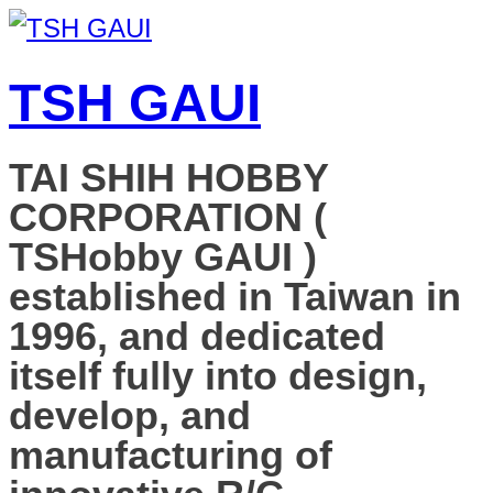
TSH GAUI
TAI SHIH HOBBY
CORPORATION (
TSHobby GAUI )
established in Taiwan in
1996, and dedicated
itself fully into design,
develop, and
manufacturing of