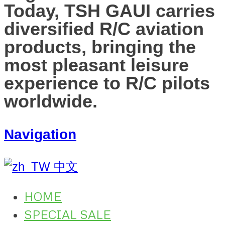
Today, TSH GAUI carries
diversified R/C aviation
products, bringing the
most pleasant leisure
experience to R/C pilots
worldwide.
Navigation
中文
HOME
SPECIAL SALE