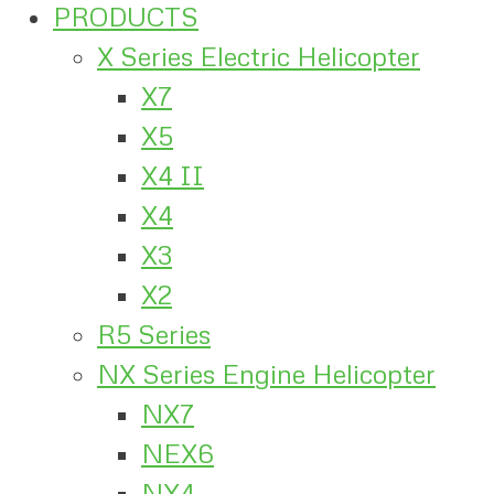
PRODUCTS
X Series Electric Helicopter
X7
X5
X4 II
X4
X3
X2
R5 Series
NX Series Engine Helicopter
NX7
NEX6
NX4