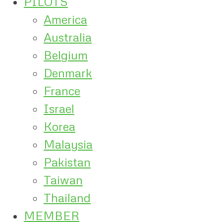
PILOTS
America
Australia
Belgium
Denmark
France
Israel
Korea
Malaysia
Pakistan
Taiwan
Thailand
MEMBER