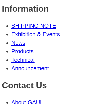
Information
SHIPPING NOTE
Exhibition & Events
News
Products
Technical
Announcement
Contact Us
About GAUI