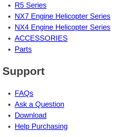
R5 Series
NX7 Engine Helicopter Series
NX4 Engine Helicopter Series
ACCESSORIES
Parts
Support
FAQs
Ask a Question
Download
Help Purchasing