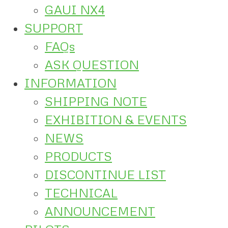
GAUI NX4
SUPPORT
FAQs
ASK QUESTION
INFORMATION
SHIPPING NOTE
EXHIBITION & EVENTS
NEWS
PRODUCTS
DISCONTINUE LIST
TECHNICAL
ANNOUNCEMENT