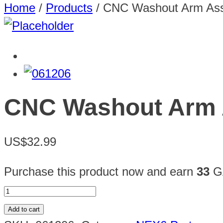
Home
/
Products
/
CNC Washout Arm As
CNC Washout Arm 
US$32.99
Purchase this product now and earn
33
GA
Add to cart