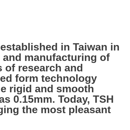
tablished in Taiwan in
p, and manufacturing of
s of research and
ted form technology
the rigid and smooth
n as 0.15mm. Today, TSH
nging the most pleasant