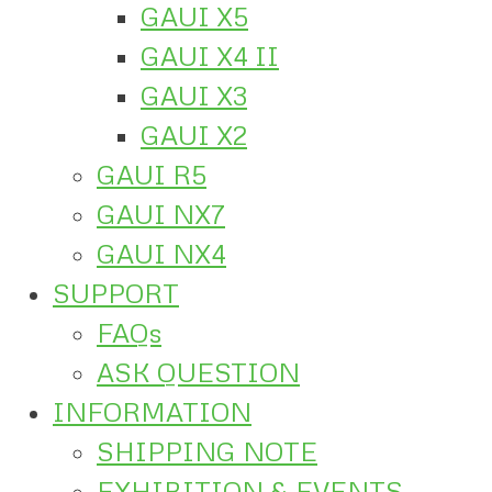
GAUI X5
GAUI X4 II
GAUI X3
GAUI X2
GAUI R5
GAUI NX7
GAUI NX4
SUPPORT
FAQs
ASK QUESTION
INFORMATION
SHIPPING NOTE
EXHIBITION & EVENTS