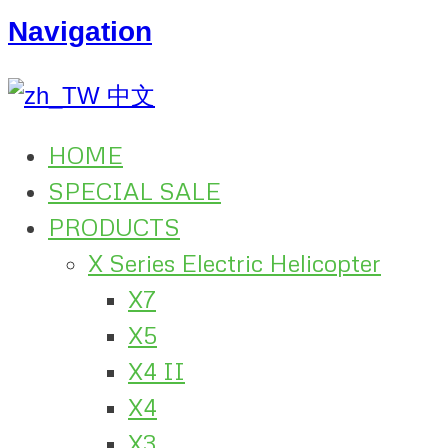
Navigation
中文
HOME
SPECIAL SALE
PRODUCTS
X Series Electric Helicopter
X7
X5
X4 II
X4
X3