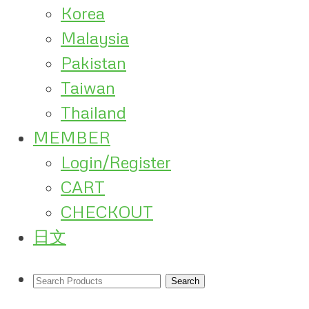
Korea
Malaysia
Pakistan
Taiwan
Thailand
MEMBER
Login/Register
CART
CHECKOUT
日文