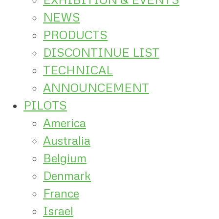
NEWS
PRODUCTS
DISCONTINUE LIST
TECHNICAL
ANNOUNCEMENT
PILOTS
America
Australia
Belgium
Denmark
France
Israel