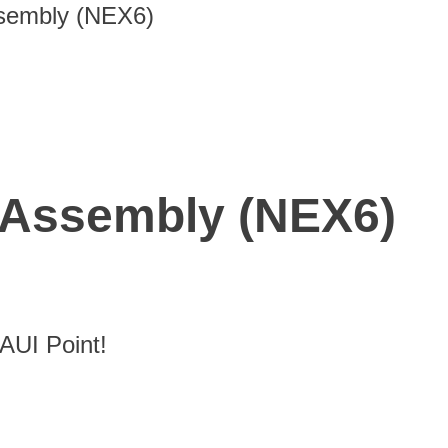
sembly (NEX6)
Assembly (NEX6)
UI Point!