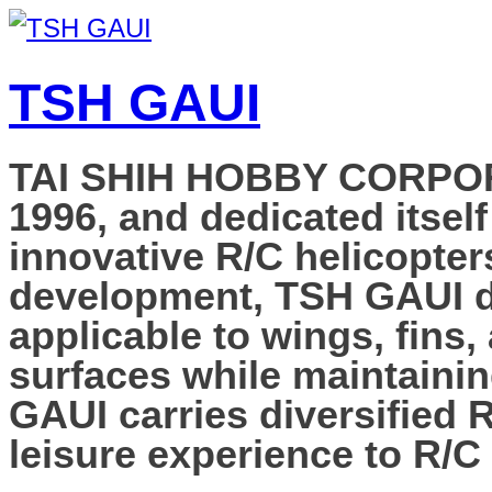
TSH GAUI
TAI SHIH HOBBY CORPORAT
1996, and dedicated itself
innovative R/C helicopter
development, TSH GAUI de
applicable to wings, fins,
surfaces while maintainin
GAUI carries diversified 
leisure experience to R/C