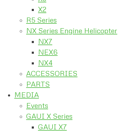
X2
R5 Series
NX Series Engine Helicopter
NX7
NEX6
NX4
ACCESSORIES
PARTS
MEDIA
Events
GAUI X Series
GAUI X7