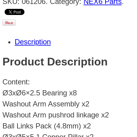
SKU:
061206
.
Category:
NEX6 Parts
.
Description
Product Description
Content:
Ø3xØ6×2.5 Bearing x8
Washout Arm Assembly x2
Washout Arm pushrod linkage x2
Ball Links Pack (4.8mm) x2
Ø3xØ5×5.1 Copper Pillar x2