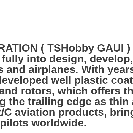
ION ( TSHobby GAUI ) es
 fully into design, develo
s and airplanes. With year
veloped well plastic coa
 and rotors, which offers 
g the trailing edge as thi
R/C aviation products, bri
 pilots worldwide.