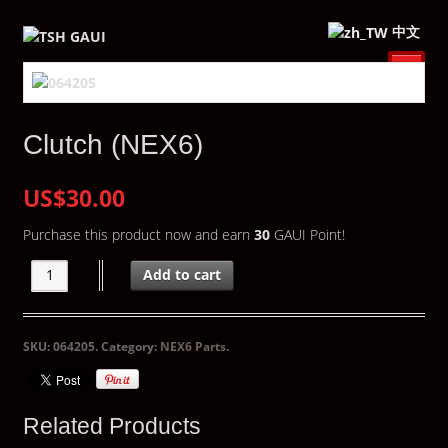
中文
Clutch (NEX6)
US$30.00
Purchase this product now and earn
30
GAUI Point!
Add to cart
SKU:
064205
.
Category:
NEX6 Parts
.
Related Products