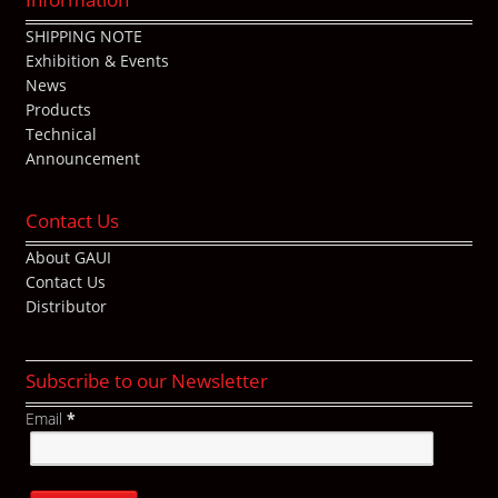
SHIPPING NOTE
Exhibition & Events
News
Products
Technical
Announcement
Contact Us
About GAUI
Contact Us
Distributor
Subscribe to our Newsletter
Email
*