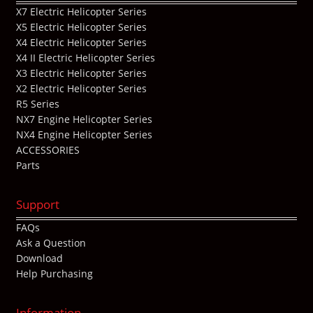
X7 Electric Helicopter Series
X5 Electric Helicopter Series
X4 Electric Helicopter Series
X4 II Electric Helicopter Series
X3 Electric Helicopter Series
X2 Electric Helicopter Series
R5 Series
NX7 Engine Helicopter Series
NX4 Engine Helicopter Series
ACCESSORIES
Parts
Support
FAQs
Ask a Question
Download
Help Purchasing
Information