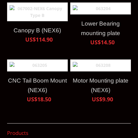
Lower Bearing
Canopy B (NEX6)
mounting plate
US$114.90
US$14.50
CNC Tail Boom Mount
Motor Mounting plate
(NEX6)
(NEX6)
US$18.50
US$9.90
Products