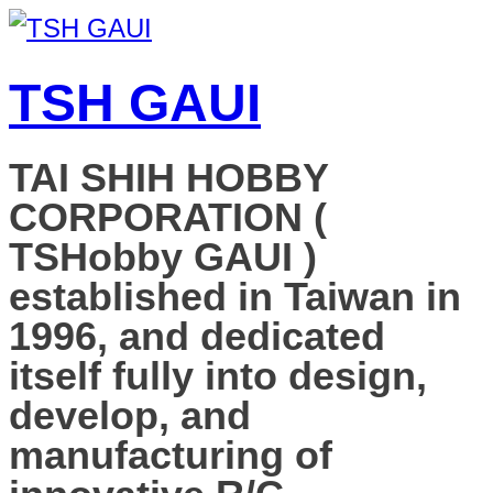
TSH GAUI
TAI SHIH HOBBY
CORPORATION (
TSHobby GAUI )
established in Taiwan in
1996, and dedicated
itself fully into design,
develop, and
manufacturing of