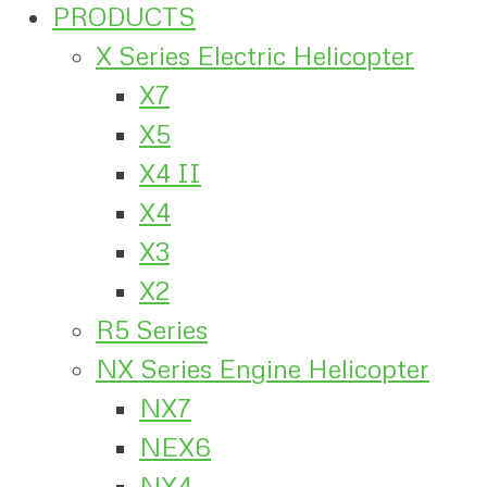
PRODUCTS
X Series Electric Helicopter
X7
X5
X4 II
X4
X3
X2
R5 Series
NX Series Engine Helicopter
NX7
NEX6
NX4