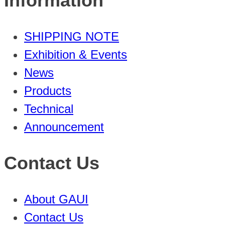
Information
SHIPPING NOTE
Exhibition & Events
News
Products
Technical
Announcement
Contact Us
About GAUI
Contact Us