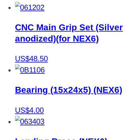
CNC Main Grip Set (Silver
anodized)(for NEX6)
US$48.50
Bearing (15x24x5) (NEX6)
US$4.00