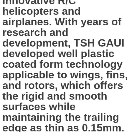
innovative R/C
helicopters and
airplanes. With years of
research and
development, TSH GAUI
developed well plastic
coated form technology
applicable to wings, fins,
and rotors, which offers
the rigid and smooth
surfaces while
maintaining the trailing
edge as thin as 0.15mm.