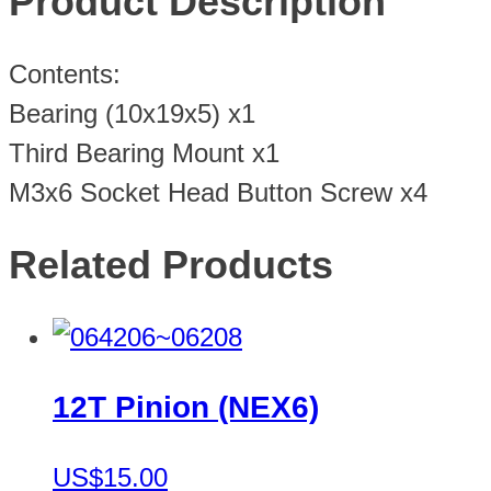
Product Description
Contents:
Bearing (10x19x5) x1
Third Bearing Mount x1
M3x6 Socket Head Button Screw x4
Related Products
12T Pinion (NEX6)
US$15.00