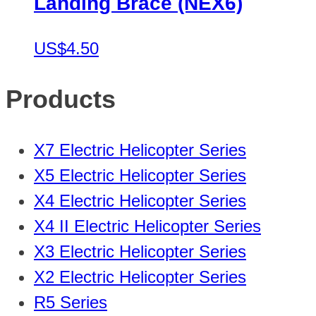
Landing Brace (NEX6)
US$4.50
Products
X7 Electric Helicopter Series
X5 Electric Helicopter Series
X4 Electric Helicopter Series
X4 II Electric Helicopter Series
X3 Electric Helicopter Series
X2 Electric Helicopter Series
R5 Series