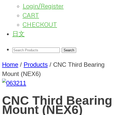
Login/Register
CART
CHECKOUT
日文
Home
/
Products
/
CNC Third Bearing
Mount (NEX6)
CNC Third Bearing
Mount (NEX6)