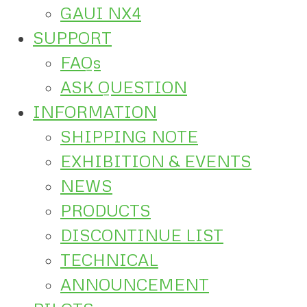
GAUI NX4
SUPPORT
FAQs
ASK QUESTION
INFORMATION
SHIPPING NOTE
EXHIBITION & EVENTS
NEWS
PRODUCTS
DISCONTINUE LIST
TECHNICAL
ANNOUNCEMENT