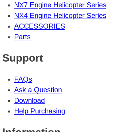
NX7 Engine Helicopter Series
NX4 Engine Helicopter Series
ACCESSORIES
Parts
Support
FAQs
Ask a Question
Download
Help Purchasing