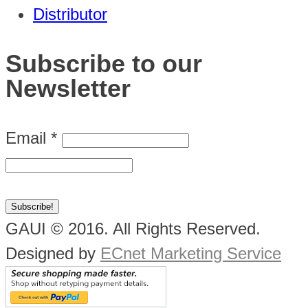
Distributor
Subscribe to our
Newsletter
Email
*
GAUI © 2016. All Rights Reserved.
Designed by
ECnet Marketing Service