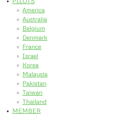
PILOTS
America
Australia
Belgium
Denmark
France
Israel
Korea
Malaysia
Pakistan
Taiwan
Thailand
MEMBER