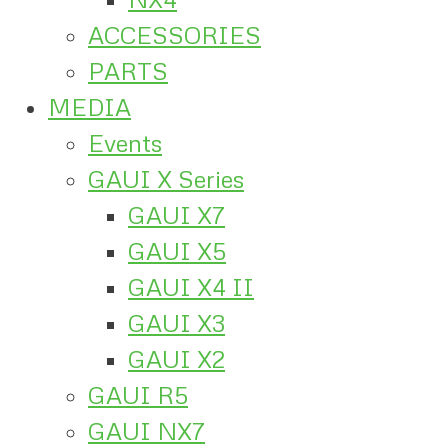
ACCESSORIES
PARTS
MEDIA
Events
GAUI X Series
GAUI X7
GAUI X5
GAUI X4 II
GAUI X3
GAUI X2
GAUI R5
GAUI NX7