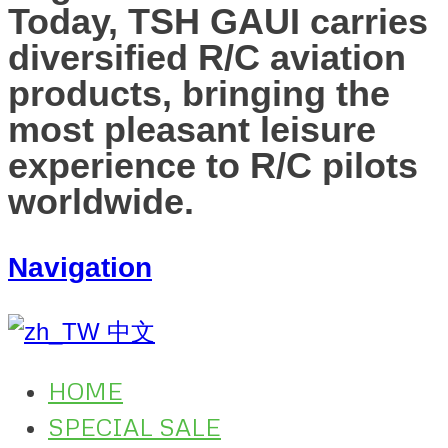
Today, TSH GAUI carries
diversified R/C aviation
products, bringing the
most pleasant leisure
experience to R/C pilots
worldwide.
Navigation
中文
HOME
SPECIAL SALE