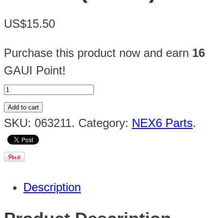
US$15.50
Purchase this product now and earn
16
GAUI Point!
Add to cart
SKU:
063211
.
Category:
NEX6 Parts
.
Description