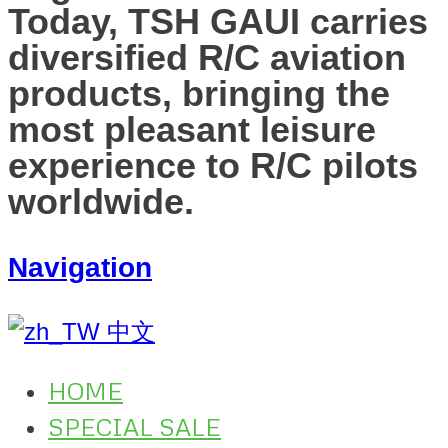
Today, TSH GAUI carries
diversified R/C aviation
products, bringing the
most pleasant leisure
experience to R/C pilots
worldwide.
Navigation
中文
HOME
SPECIAL SALE