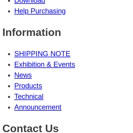
Download
Help Purchasing
Information
SHIPPING NOTE
Exhibition & Events
News
Products
Technical
Announcement
Contact Us