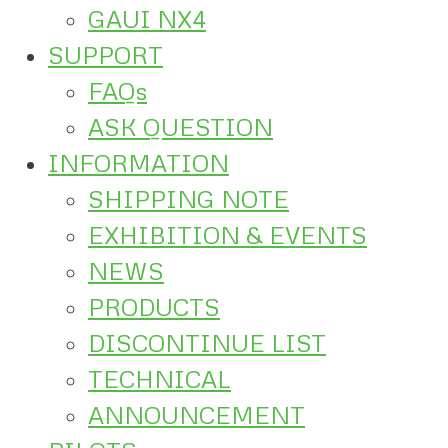
GAUI NX4
SUPPORT
FAQs
ASK QUESTION
INFORMATION
SHIPPING NOTE
EXHIBITION & EVENTS
NEWS
PRODUCTS
DISCONTINUE LIST
TECHNICAL
ANNOUNCEMENT