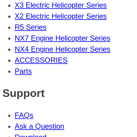
X3 Electric Helicopter Series
X2 Electric Helicopter Series
R5 Series
NX7 Engine Helicopter Series
NX4 Engine Helicopter Series
ACCESSORIES
Parts
Support
FAQs
Ask a Question