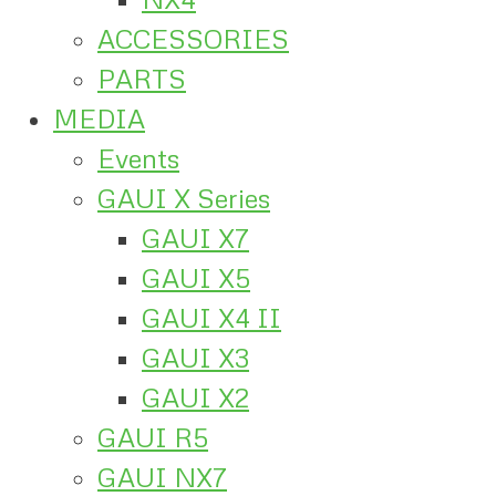
ACCESSORIES
PARTS
MEDIA
Events
GAUI X Series
GAUI X7
GAUI X5
GAUI X4 II
GAUI X3
GAUI X2
GAUI R5
GAUI NX7