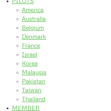
PILOTS
America
Australia
Belgium
Denmark
France
Israel
Korea
Malaysia
Pakistan
Taiwan
Thailand
MEMBER