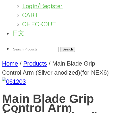
Login/Register
CART
CHECKOUT
日文
Home
/
Products
/
Main Blade Grip
Control Arm (Silver anodized)(for NEX6)
Main Blade Grip
Control Arm