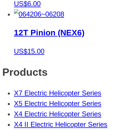
US$6.00
12T Pinion (NEX6)
US$15.00
Products
X7 Electric Helicopter Series
X5 Electric Helicopter Series
X4 Electric Helicopter Series
X4 II Electric Helicopter Series