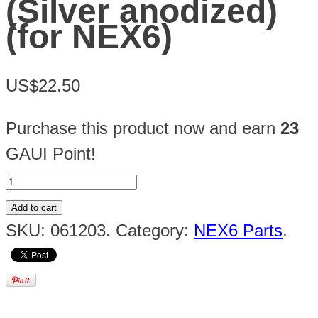
(Silver anodized)
(for NEX6)
US$22.50
Purchase this product now and earn
23
GAUI Point!
Add to cart
SKU:
061203
.
Category:
NEX6 Parts
.