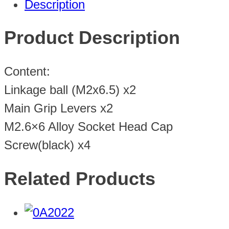
Description
Product Description
Content:
Linkage ball (M2x6.5) x2
Main Grip Levers x2
M2.6×6 Alloy Socket Head Cap
Screw(black) x4
Related Products