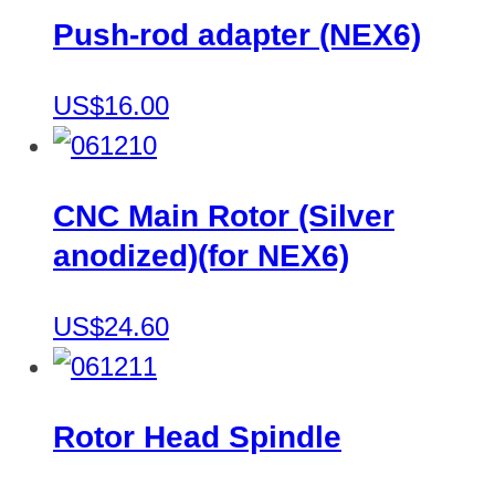
Push-rod adapter (NEX6)
US$16.00
CNC Main Rotor (Silver
anodized)(for NEX6)
US$24.60
Rotor Head Spindle