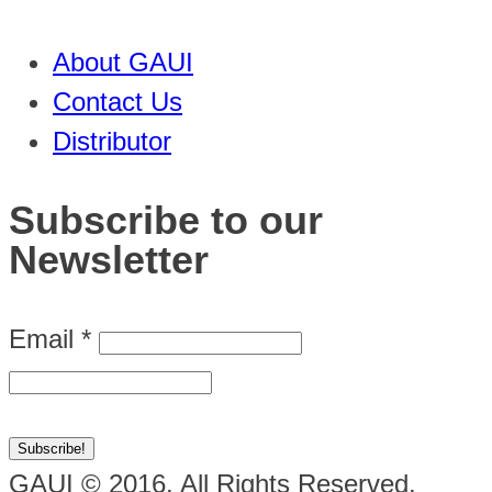
About GAUI
Contact Us
Distributor
Subscribe to our
Newsletter
Email
*
GAUI © 2016. All Rights Reserved.