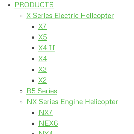
PRODUCTS
X Series Electric Helicopter
X7
X5
X4 II
X4
X3
X2
R5 Series
NX Series Engine Helicopter
NX7
NEX6
NX4