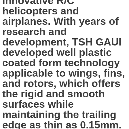
innovative R/C
helicopters and
airplanes. With years of
research and
development, TSH GAUI
developed well plastic
coated form technology
applicable to wings, fins,
and rotors, which offers
the rigid and smooth
surfaces while
maintaining the trailing
edge as thin as 0.15mm.