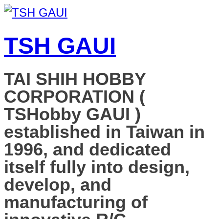
TSH GAUI
TAI SHIH HOBBY
CORPORATION (
TSHobby GAUI )
established in Taiwan in
1996, and dedicated
itself fully into design,
develop, and
manufacturing of