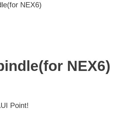
le(for NEX6)
indle(for NEX6)
I Point!