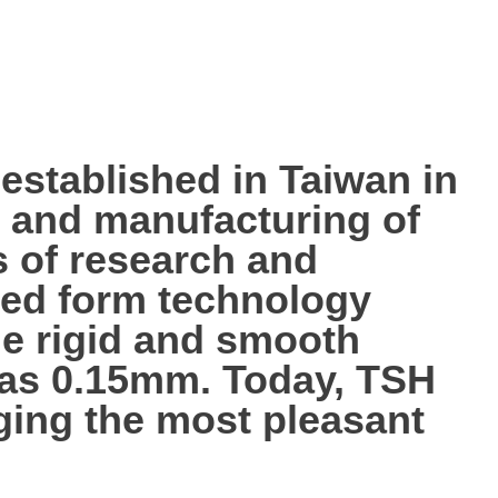
tablished in Taiwan in
p, and manufacturing of
s of research and
ted form technology
the rigid and smooth
n as 0.15mm. Today, TSH
nging the most pleasant