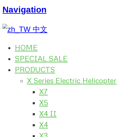
Navigation
中文
HOME
SPECIAL SALE
PRODUCTS
X Series Electric Helicopter
X7
X5
X4 II
X4
X3