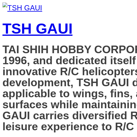
TSH GAUI
TAI SHIH HOBBY CORPORAT
1996, and dedicated itself
innovative R/C helicopter
development, TSH GAUI de
applicable to wings, fins,
surfaces while maintainin
GAUI carries diversified 
leisure experience to R/C