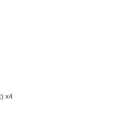
) x4
d…