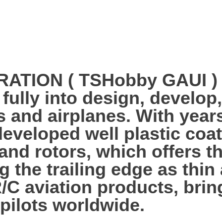
ION ( TSHobby GAUI ) es
 fully into design, develo
s and airplanes. With year
veloped well plastic coa
 and rotors, which offers 
g the trailing edge as thi
R/C aviation products, bri
 pilots worldwide.