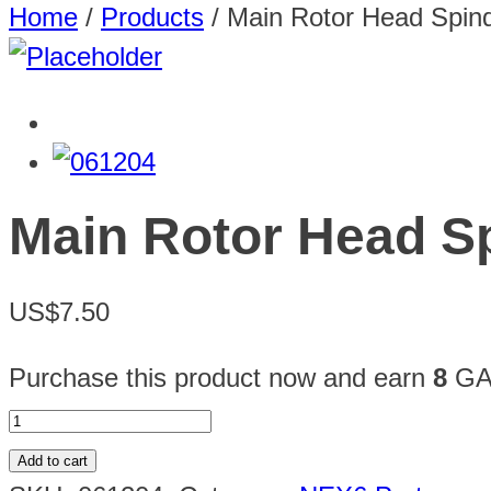
Home
/
Products
/
Main Rotor Head Spind
Main Rotor Head Sp
US$7.50
Purchase this product now and earn
8
GAU
Add to cart