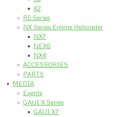
X2
R5 Series
NX Series Engine Helicopter
NX7
NEX6
NX4
ACCESSORIES
PARTS
MEDIA
Events
GAUI X Series
GAUI X7