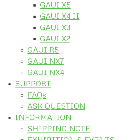
GAUI X5
GAUI X4 II
GAUI X3
GAUI X2
GAUI R5
GAUI NX7
GAUI NX4
SUPPORT
FAQs
ASK QUESTION
INFORMATION
SHIPPING NOTE
EXHIBITION & EVENTS