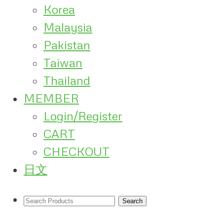
Korea
Malaysia
Pakistan
Taiwan
Thailand
MEMBER
Login/Register
CART
CHECKOUT
日文