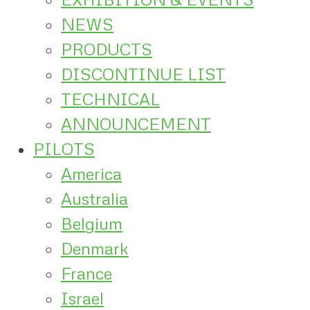
NEWS
PRODUCTS
DISCONTINUE LIST
TECHNICAL
ANNOUNCEMENT
PILOTS
America
Australia
Belgium
Denmark
France
Israel