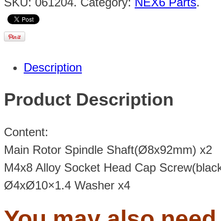
SKU:
061204
.
Category:
NEX6 Parts
.
Description
Product Description
Content:
Main Rotor Spindle Shaft(Ø8x92mm) x2
M4x8 Alloy Socket Head Cap Screw(black
Ø4xØ10×1.4 Washer x4
You may also nee