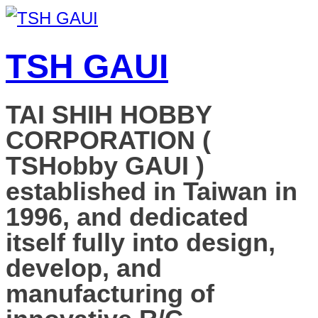
TSH GAUI
TAI SHIH HOBBY
CORPORATION (
TSHobby GAUI )
established in Taiwan in
1996, and dedicated
itself fully into design,
develop, and
manufacturing of