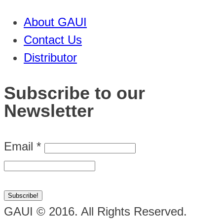
About GAUI
Contact Us
Distributor
Subscribe to our
Newsletter
Email
*
GAUI © 2016. All Rights Reserved.