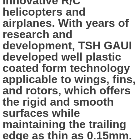
innovative R/C
helicopters and
airplanes. With years of
research and
development, TSH GAUI
developed well plastic
coated form technology
applicable to wings, fins,
and rotors, which offers
the rigid and smooth
surfaces while
maintaining the trailing
edge as thin as 0.15mm.