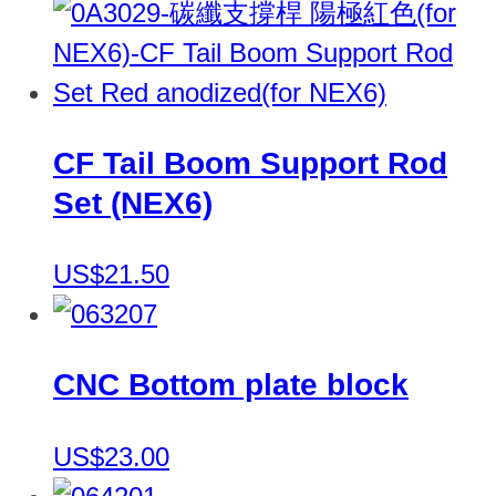
CF Tail Boom Support Rod
Set (NEX6)
US$21.50
CNC Bottom plate block
US$23.00