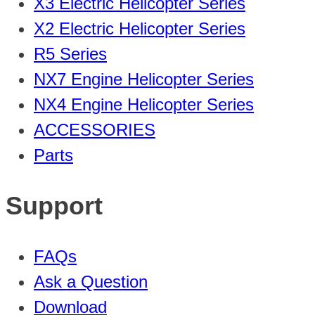
X3 Electric Helicopter Series
X2 Electric Helicopter Series
R5 Series
NX7 Engine Helicopter Series
NX4 Engine Helicopter Series
ACCESSORIES
Parts
Support
FAQs
Ask a Question
Download