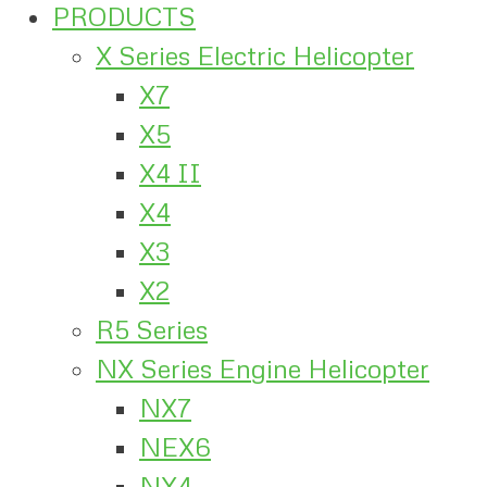
PRODUCTS
X Series Electric Helicopter
X7
X5
X4 II
X4
X3
X2
R5 Series
NX Series Engine Helicopter
NX7
NEX6
NX4