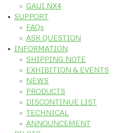
GAUI NX4
SUPPORT
FAQs
ASK QUESTION
INFORMATION
SHIPPING NOTE
EXHIBITION & EVENTS
NEWS
PRODUCTS
DISCONTINUE LIST
TECHNICAL
ANNOUNCEMENT