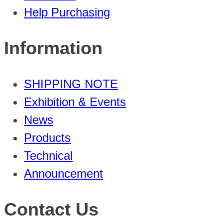
Help Purchasing
Information
SHIPPING NOTE
Exhibition & Events
News
Products
Technical
Announcement
Contact Us