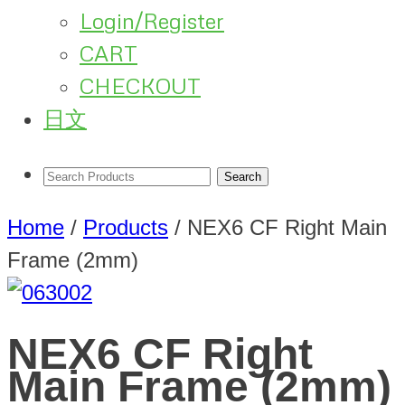
Login/Register
CART
CHECKOUT
日文
Home
/
Products
/
NEX6 CF Right Main
Frame (2mm)
NEX6 CF Right
Main Frame (2mm)