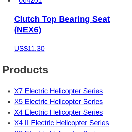
Clutch Top Bearing Seat
(NEX6)
US$11.30
Products
X7 Electric Helicopter Series
X5 Electric Helicopter Series
X4 Electric Helicopter Series
X4 II Electric Helicopter Series