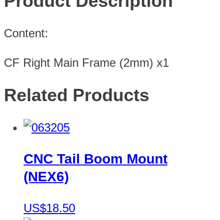
Product Description
Content:
CF Right Main Frame (2mm) x1
Related Products
CNC Tail Boom Mount
(NEX6)
US$18.50