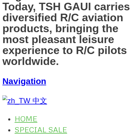
Today, TSH GAUI carries
diversified R/C aviation
products, bringing the
most pleasant leisure
experience to R/C pilots
worldwide.
Navigation
中文
HOME
SPECIAL SALE