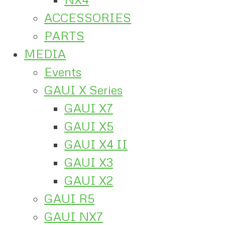
ACCESSORIES
PARTS
MEDIA
Events
GAUI X Series
GAUI X7
GAUI X5
GAUI X4 II
GAUI X3
GAUI X2
GAUI R5
GAUI NX7