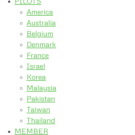
PILOTS
America
Australia
Belgium
Denmark
France
Israel
Korea
Malaysia
Pakistan
Taiwan
Thailand
MEMBER