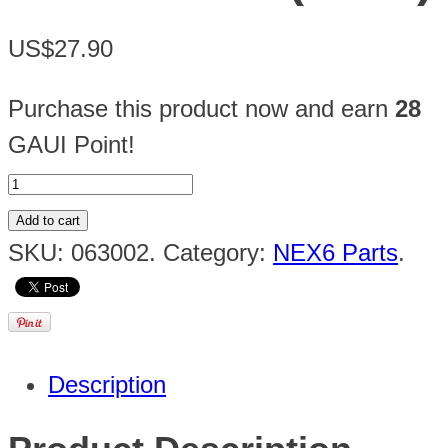
US$27.90
Purchase this product now and earn
28
GAUI Point!
Add to cart
SKU:
063002
.
Category:
NEX6 Parts
.
Description