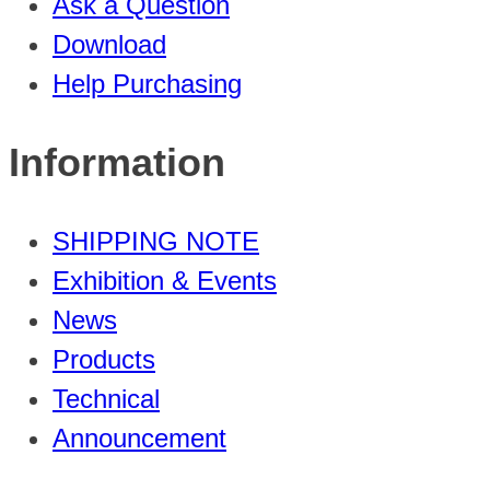
Ask a Question
Download
Help Purchasing
Information
SHIPPING NOTE
Exhibition & Events
News
Products
Technical
Announcement