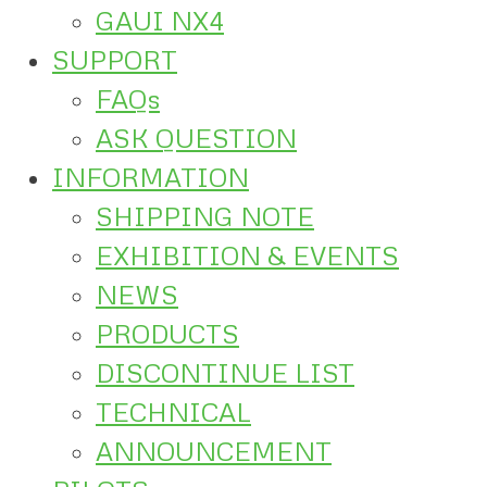
GAUI NX4
SUPPORT
FAQs
ASK QUESTION
INFORMATION
SHIPPING NOTE
EXHIBITION & EVENTS
NEWS
PRODUCTS
DISCONTINUE LIST
TECHNICAL
ANNOUNCEMENT