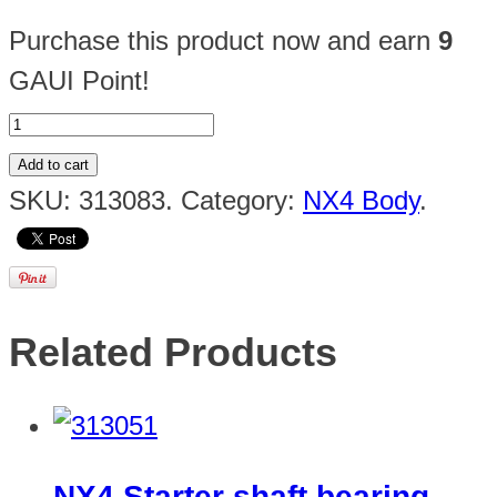
Purchase this product now and earn
9
GAUI Point!
Add to cart
SKU:
313083
.
Category:
NX4 Body
.
Related Products
NX4 Starter shaft bearing