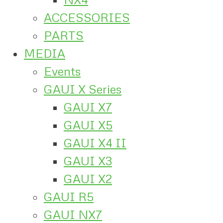
ACCESSORIES
PARTS
MEDIA
Events
GAUI X Series
GAUI X7
GAUI X5
GAUI X4 II
GAUI X3
GAUI X2
GAUI R5
GAUI NX7