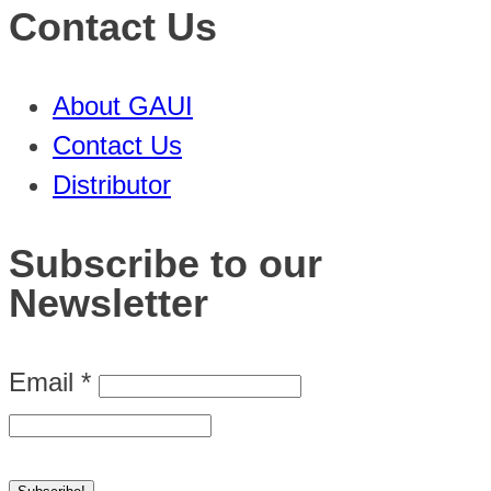
Contact Us
About GAUI
Contact Us
Distributor
Subscribe to our
Newsletter
Email
*