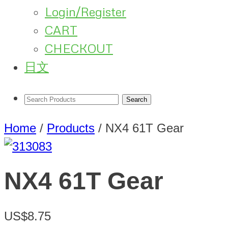
Login/Register
CART
CHECKOUT
日文
Home
/
Products
/
NX4 61T Gear
NX4 61T Gear
US$8.75