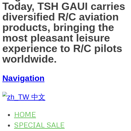
Today, TSH GAUI carries
diversified R/C aviation
products, bringing the
most pleasant leisure
experience to R/C pilots
worldwide.
Navigation
中文
HOME
SPECIAL SALE