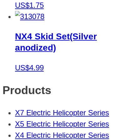
US$1.75
NX4 Skid Set(Silver
anodized)
US$4.99
Products
X7 Electric Helicopter Series
X5 Electric Helicopter Series
X4 Electric Helicopter Series