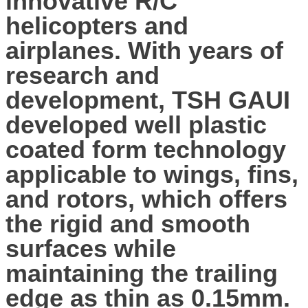
innovative R/C
helicopters and
airplanes. With years of
research and
development, TSH GAUI
developed well plastic
coated form technology
applicable to wings, fins,
and rotors, which offers
the rigid and smooth
surfaces while
maintaining the trailing
edge as thin as 0.15mm.