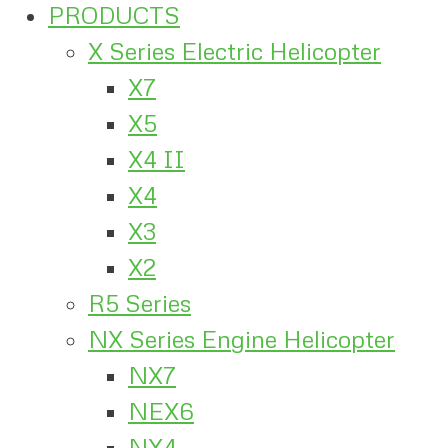
PRODUCTS
X Series Electric Helicopter
X7
X5
X4 II
X4
X3
X2
R5 Series
NX Series Engine Helicopter
NX7
NEX6
NX4