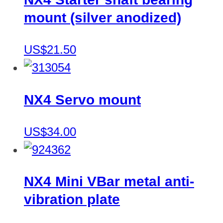
mount (silver anodized)
US$21.50
NX4 Servo mount
US$34.00
NX4 Mini VBar metal anti-
vibration plate