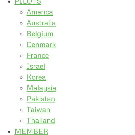
PILOTS
America
Australia
Belgium
Denmark
France
Israel
Korea
Malaysia
Pakistan
Taiwan
Thailand
MEMBER