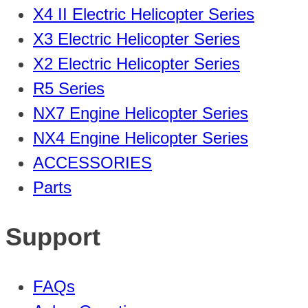
X4 II Electric Helicopter Series
X3 Electric Helicopter Series
X2 Electric Helicopter Series
R5 Series
NX7 Engine Helicopter Series
NX4 Engine Helicopter Series
ACCESSORIES
Parts
Support
FAQs