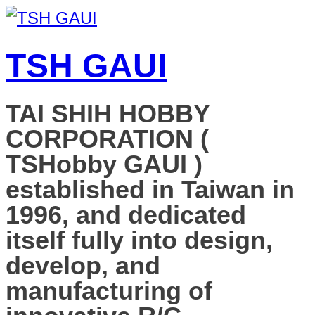
TSH GAUI
TAI SHIH HOBBY
CORPORATION (
TSHobby GAUI )
established in Taiwan in
1996, and dedicated
itself fully into design,
develop, and
manufacturing of