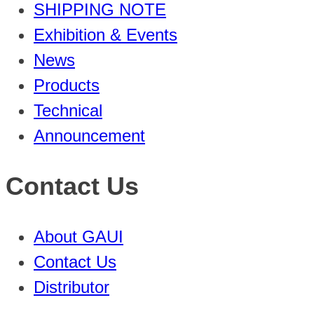
SHIPPING NOTE
Exhibition & Events
News
Products
Technical
Announcement
Contact Us
About GAUI
Contact Us
Distributor