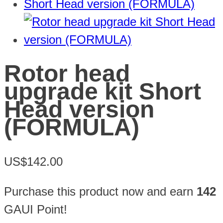
Rotor head
upgrade kit Short
Head version
(FORMULA)
US$142.00
Purchase this product now and earn
142
GAUI Point!