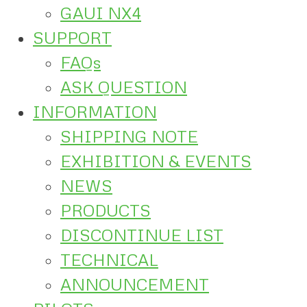
GAUI NX4
SUPPORT
FAQs
ASK QUESTION
INFORMATION
SHIPPING NOTE
EXHIBITION & EVENTS
NEWS
PRODUCTS
DISCONTINUE LIST
TECHNICAL
ANNOUNCEMENT