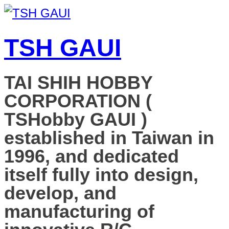
TSH GAUI
TAI SHIH HOBBY
CORPORATION (
TSHobby GAUI )
established in Taiwan in
1996, and dedicated
itself fully into design,
develop, and
manufacturing of