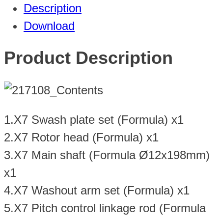
Description
Download
Product Description
1.X7 Swash plate set (Formula) x1
2.X7 Rotor head (Formula) x1
3.X7 Main shaft (Formula Ø12x198mm)
x1
4.X7 Washout arm set (Formula) x1
5.X7 Pitch control linkage rod (Formula