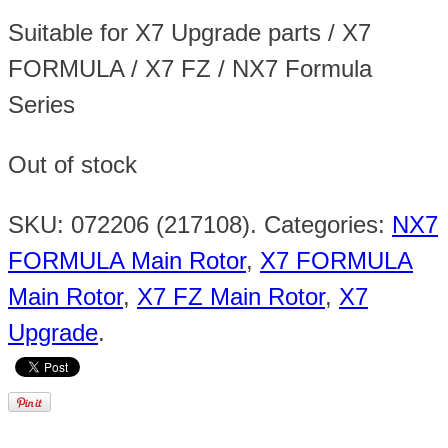
Suitable for X7 Upgrade parts / X7
FORMULA / X7 FZ / NX7 Formula
Series
Out of stock
SKU:
072206 (217108)
.
Categories:
NX7
FORMULA Main Rotor
,
X7 FORMULA
Main Rotor
,
X7 FZ Main Rotor
,
X7
Upgrade
.