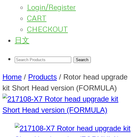
Login/Register
CART
CHECKOUT
日文
Home
/
Products
/
Rotor head upgrade
kit Short Head version (FORMULA)