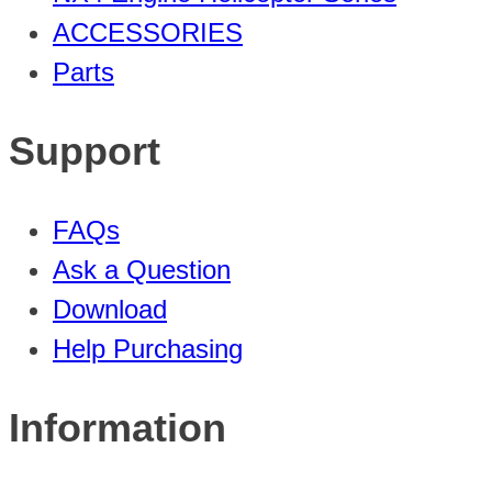
ACCESSORIES
Parts
Support
FAQs
Ask a Question
Download
Help Purchasing
Information