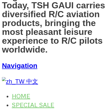
Today, TSH GAUI carries
diversified R/C aviation
products, bringing the
most pleasant leisure
experience to R/C pilots
worldwide.
Navigation
中文
HOME
SPECIAL SALE