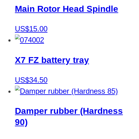
Main Rotor Head Spindle
US$15.00
X7 FZ battery tray
US$34.50
Damper rubber (Hardness
90)