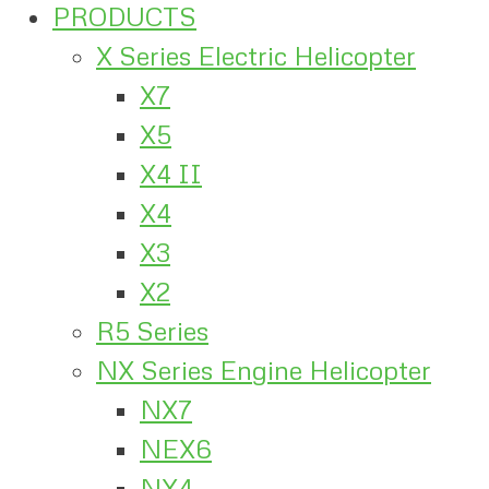
PRODUCTS
X Series Electric Helicopter
X7
X5
X4 II
X4
X3
X2
R5 Series
NX Series Engine Helicopter
NX7
NEX6
NX4