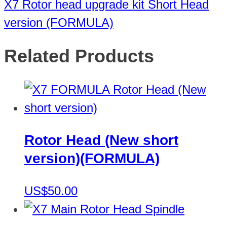
X7 Rotor head upgrade kit Short Head
version (FORMULA)
Related Products
Rotor Head (New short
version)(FORMULA)
US$50.00