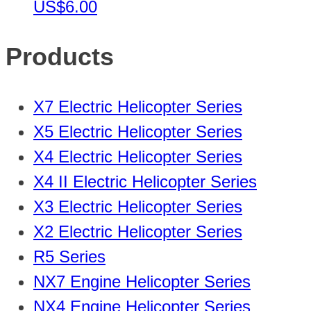
US$6.00
Products
X7 Electric Helicopter Series
X5 Electric Helicopter Series
X4 Electric Helicopter Series
X4 II Electric Helicopter Series
X3 Electric Helicopter Series
X2 Electric Helicopter Series
R5 Series
NX7 Engine Helicopter Series
NX4 Engine Helicopter Series