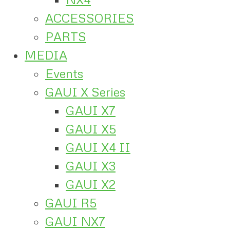
ACCESSORIES
PARTS
MEDIA
Events
GAUI X Series
GAUI X7
GAUI X5
GAUI X4 II
GAUI X3
GAUI X2
GAUI R5
GAUI NX7