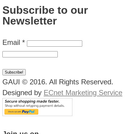
Subscribe to our
Newsletter
Email
*
GAUI © 2016. All Rights Reserved.
Designed by
ECnet Marketing Service
Join us on