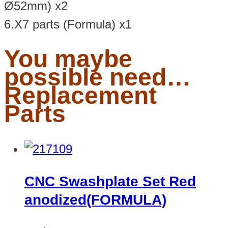
Ø52mm) x2
6.X7 parts (Formula) x1
You maybe
possible need…
Replacement
Parts
CNC Swashplate Set Red
anodized(FORMULA)