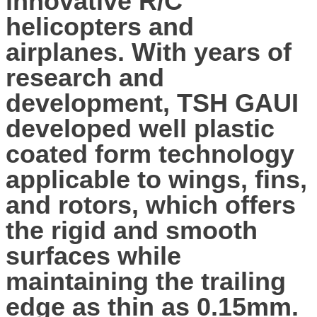
innovative R/C
helicopters and
airplanes. With years of
research and
development, TSH GAUI
developed well plastic
coated form technology
applicable to wings, fins,
and rotors, which offers
the rigid and smooth
surfaces while
maintaining the trailing
edge as thin as 0.15mm.