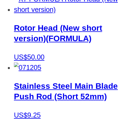
Rotor Head (New short
version)(FORMULA)
US$50.00
Stainless Steel Main Blade
Push Rod (Short 52mm)
US$9.25