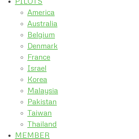
PILOTS
America
Australia
Belgium
Denmark
France
Israel
Korea
Malaysia
Pakistan
Taiwan
Thailand
MEMBER