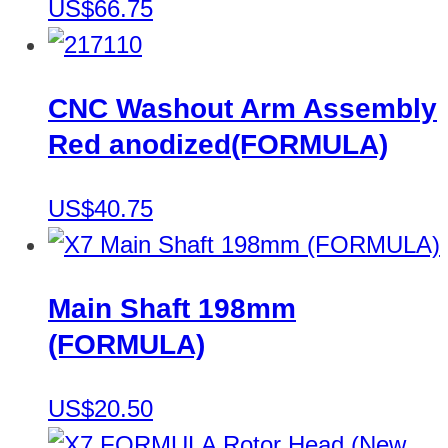
US$66.75
CNC Washout Arm Assembly
Red anodized(FORMULA)
US$40.75
Main Shaft 198mm
(FORMULA)
US$20.50