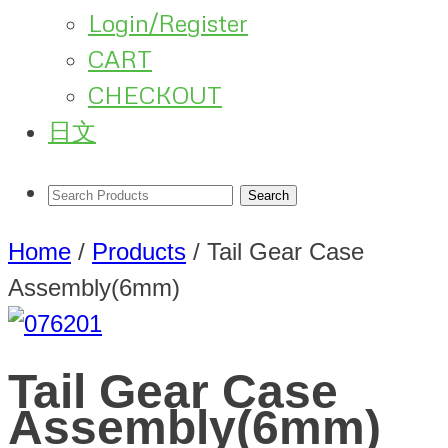
Login/Register
CART
CHECKOUT
日文
Home
/
Products
/
Tail Gear Case
Assembly(6mm)
Tail Gear Case
Assembly(6mm)