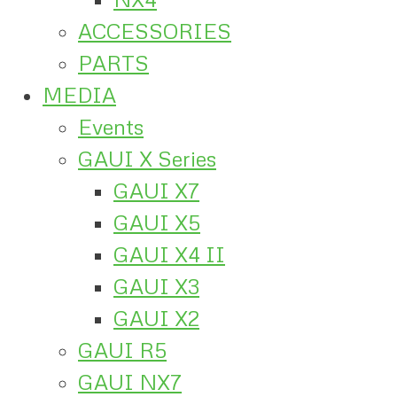
ACCESSORIES
PARTS
MEDIA
Events
GAUI X Series
GAUI X7
GAUI X5
GAUI X4 II
GAUI X3
GAUI X2
GAUI R5
GAUI NX7