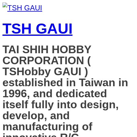
TSH GAUI
TAI SHIH HOBBY
CORPORATION (
TSHobby GAUI )
established in Taiwan in
1996, and dedicated
itself fully into design,
develop, and
manufacturing of