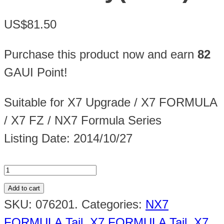
US$81.50
Purchase this product now and earn
82
GAUI Point!
Suitable for X7 Upgrade / X7 FORMULA
/ X7 FZ / NX7 Formula Series
Listing Date: 2014/10/27
Add to cart
SKU:
076201
.
Categories:
NX7
FORMULA Tail
,
X7 FORMULA Tail
,
X7