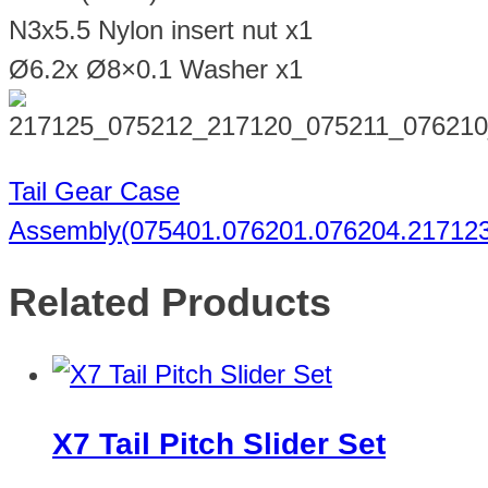
N3x5.5 Nylon insert nut x1
Ø6.2x Ø8×0.1 Washer x1
Tail Gear Case
Assembly(075401.076201.076204.217123
Related Products
X7 Tail Pitch Slider Set