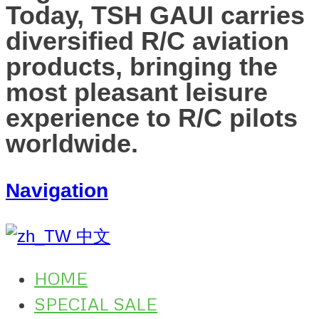
Today, TSH GAUI carries
diversified R/C aviation
products, bringing the
most pleasant leisure
experience to R/C pilots
worldwide.
Navigation
中文
HOME
SPECIAL SALE