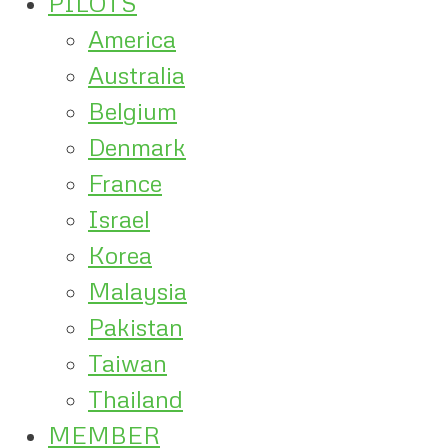
PILOTS
America
Australia
Belgium
Denmark
France
Israel
Korea
Malaysia
Pakistan
Taiwan
Thailand
MEMBER