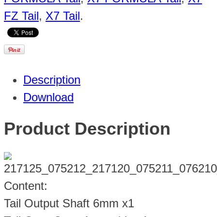
FZ Tail
,
X7 Tail
.
Description
Download
Product Description
Content:
Tail Output Shaft 6mm x1