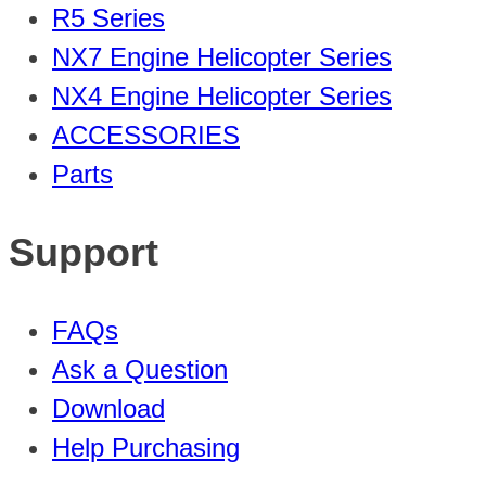
R5 Series
NX7 Engine Helicopter Series
NX4 Engine Helicopter Series
ACCESSORIES
Parts
Support
FAQs
Ask a Question
Download
Help Purchasing