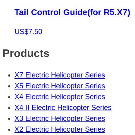
Tail Control Guide(for R5.X7)
US$7.50
Products
X7 Electric Helicopter Series
X5 Electric Helicopter Series
X4 Electric Helicopter Series
X4 II Electric Helicopter Series
X3 Electric Helicopter Series
X2 Electric Helicopter Series