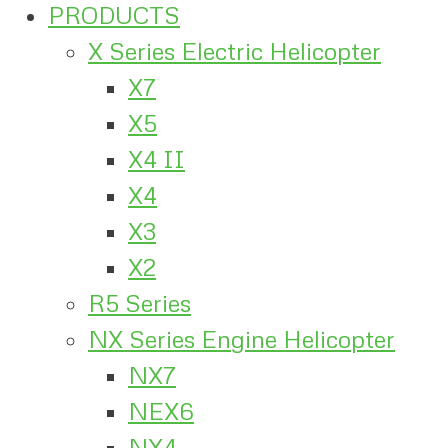
PRODUCTS
X Series Electric Helicopter
X7
X5
X4 II
X4
X3
X2
R5 Series
NX Series Engine Helicopter
NX7
NEX6
NX4