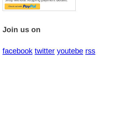
Join us on
facebook
twitter
youtebe
rss