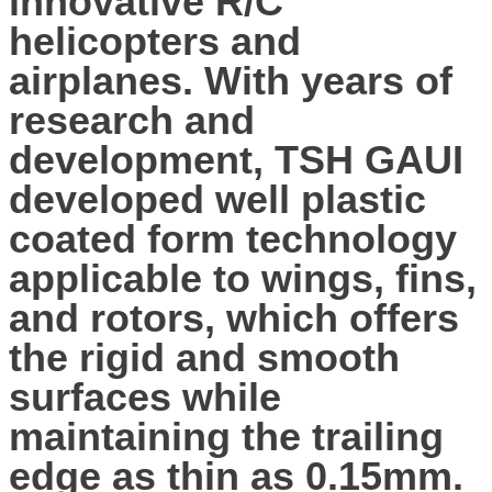
innovative R/C
helicopters and
airplanes. With years of
research and
development, TSH GAUI
developed well plastic
coated form technology
applicable to wings, fins,
and rotors, which offers
the rigid and smooth
surfaces while
maintaining the trailing
edge as thin as 0.15mm.