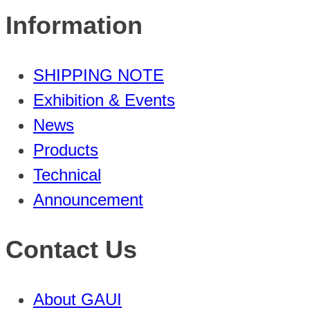
Information
SHIPPING NOTE
Exhibition & Events
News
Products
Technical
Announcement
Contact Us
About GAUI