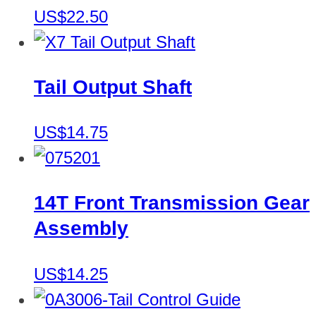
US$22.50
Tail Output Shaft
US$14.75
14T Front Transmission Gear
Assembly
US$14.25