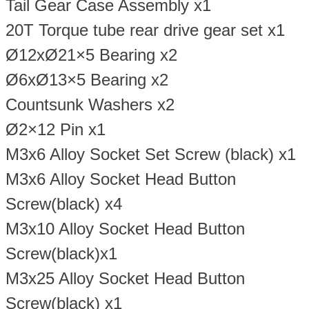
Tail Gear Case Assembly x1
20T Torque tube rear drive gear set x1
Ø12xØ21×5 Bearing x2
Ø6xØ13×5 Bearing x2
Countsunk Washers x2
Ø2×12 Pin x1
M3x6 Alloy Socket Set Screw (black) x1
M3x6 Alloy Socket Head Button
Screw(black) x4
M3x10 Alloy Socket Head Button
Screw(black)x1
M3x25 Alloy Socket Head Button
Screw(black) x1