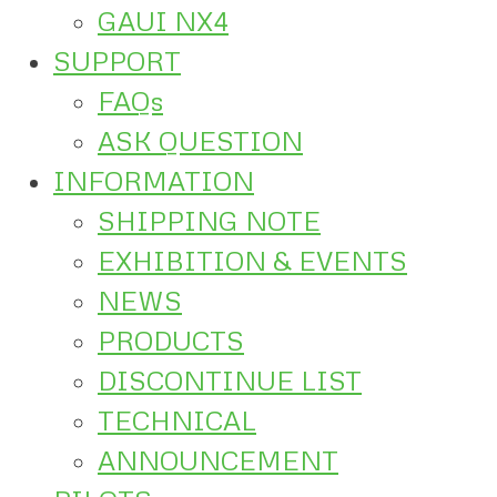
GAUI NX4
SUPPORT
FAQs
ASK QUESTION
INFORMATION
SHIPPING NOTE
EXHIBITION & EVENTS
NEWS
PRODUCTS
DISCONTINUE LIST
TECHNICAL
ANNOUNCEMENT