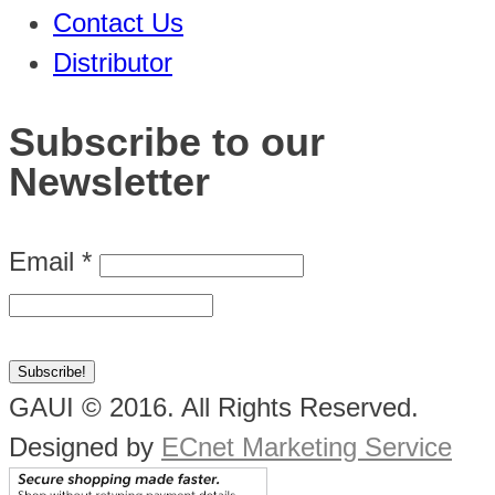
Contact Us
Distributor
Subscribe to our
Newsletter
Email
*
GAUI © 2016. All Rights Reserved.
Designed by
ECnet Marketing Service