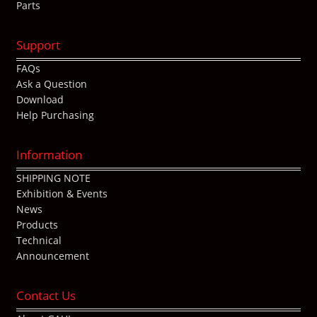
Parts
Support
FAQs
Ask a Question
Download
Help Purchasing
Information
SHIPPING NOTE
Exhibition & Events
News
Products
Technical
Announcement
Contact Us