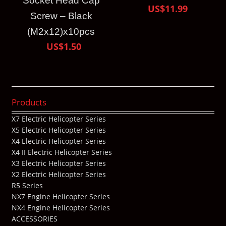
Socket Head Cap
US$11.99
Screw – Black
(M2x12)x10pcs
US$1.50
Products
X7 Electric Helicopter Series
X5 Electric Helicopter Series
X4 Electric Helicopter Series
X4 II Electric Helicopter Series
X3 Electric Helicopter Series
X2 Electric Helicopter Series
R5 Series
NX7 Engine Helicopter Series
NX4 Engine Helicopter Series
ACCESSORIES