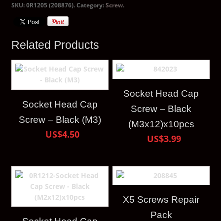
SKU:
0R1205 (208876)
.
Category:
Screw
.
Related Products
Socket Head Cap
Socket Head Cap
Screw – Black
Screw – Black (M3)
(M3x12)x10pcs
US$4.50
US$3.99
X5 Screws Repair
Pack