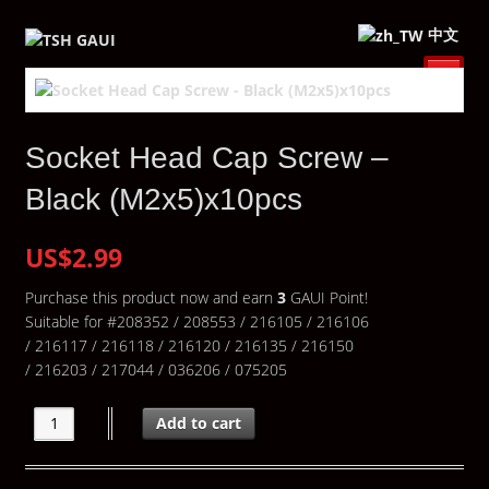
中文
Socket Head Cap Screw –
Black (M2x5)x10pcs
US$2.99
Purchase this product now and earn
3
GAUI Point!
Suitable for #208352 / 208553 / 216105 / 216106
/ 216117 / 216118 / 216120 / 216135 / 216150
/ 216203 / 217044 / 036206 / 075205
Add to cart