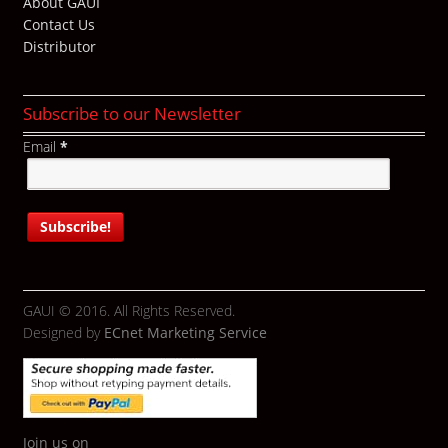
About GAUI
Contact Us
Distributor
Subscribe to our Newsletter
Email
*
GAUI © 2016. All Rights Reserved.
Designed by
ECnet Marketing Service
Join us on