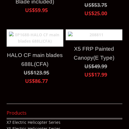
Blade included)
US$53.75
US$59.95
US$25.00
X5 FRP Painted
HALO CF main blades
Canopy(E Type)
688L(CFA)
US$49.99
US$123.95
US$17.99
US$86.77
Products
X7 Electric Helicopter Series
X5 Electric Helicopter Series