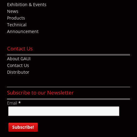
Exhibition & Events
News
Products
Technical
Announcement
Contact Us
About GAUI
Contact Us
Distributor
Subscribe to our Newsletter
Email
*