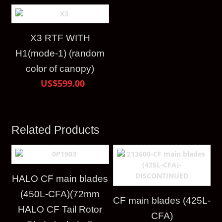
X3 RTF WITH
H1(mode-1) (random
color of canopy)
US$599.00
Related Products
HALO CF main blades
(450L-CFA)(72mm
CF main blades (425L-
HALO CF Tail Rotor
CFA)