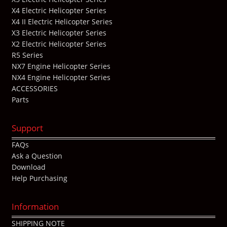
X4 Electric Helicopter Series
X4 II Electric Helicopter Series
X3 Electric Helicopter Series
X2 Electric Helicopter Series
R5 Series
NX7 Engine Helicopter Series
NX4 Engine Helicopter Series
ACCESSORIES
Parts
Support
FAQs
Ask a Question
Download
Help Purchasing
Information
SHIPPING NOTE