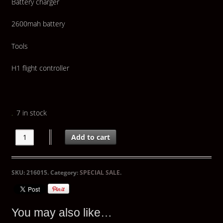
Battery charger
2600mah battery
Tools
H1 flight controller
7 in stock
Add to cart
SKU:
216015
.
Category:
SPECIAL SALE
.
You may also like…