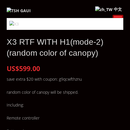
中文
X3 RTF WITH H1(mode-2)
(random color of canopy)
US$599.00
save extra $20 with coupon: g9qcwfthznu
random color of canopy will be shipped.
Including:
Remote controller