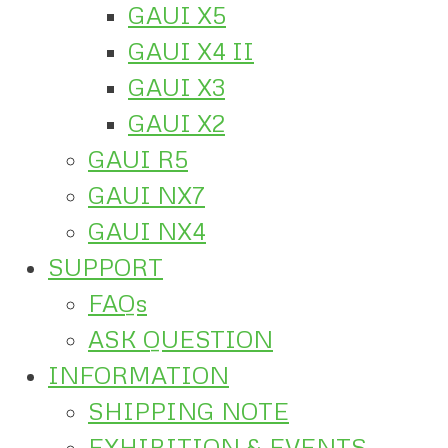
GAUI X5
GAUI X4 II
GAUI X3
GAUI X2
GAUI R5
GAUI NX7
GAUI NX4
SUPPORT
FAQs
ASK QUESTION
INFORMATION
SHIPPING NOTE
EXHIBITION & EVENTS