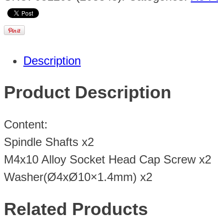
Description
Product Description
Content:
Spindle Shafts x2
M4x10 Alloy Socket Head Cap Screw x2
Washer(Ø4xØ10×1.4mm) x2
Related Products