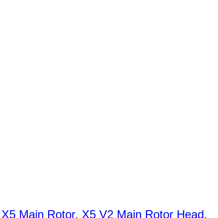
,
X5 Main Rotor
,
X5 V2 Main Rotor Head
.