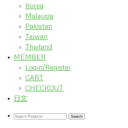
Korea
Malaysia
Pakistan
Taiwan
Thailand
MEMBER
Login/Register
CART
CHECKOUT
日文