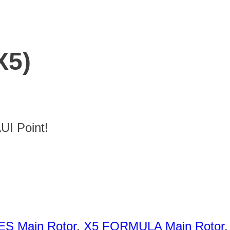
X5)
I Point!
ES Main Rotor
,
X5 FORMULA Main Rotor