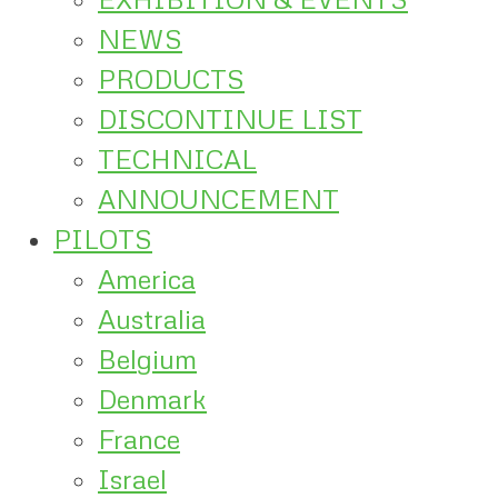
NEWS
PRODUCTS
DISCONTINUE LIST
TECHNICAL
ANNOUNCEMENT
PILOTS
America
Australia
Belgium
Denmark
France
Israel