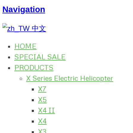
Navigation
中文
HOME
SPECIAL SALE
PRODUCTS
X Series Electric Helicopter
X7
X5
X4 II
X4
X3