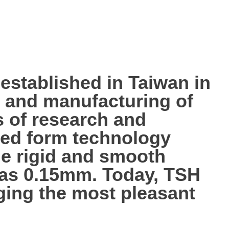
tablished in Taiwan in
p, and manufacturing of
s of research and
ted form technology
the rigid and smooth
n as 0.15mm. Today, TSH
nging the most pleasant