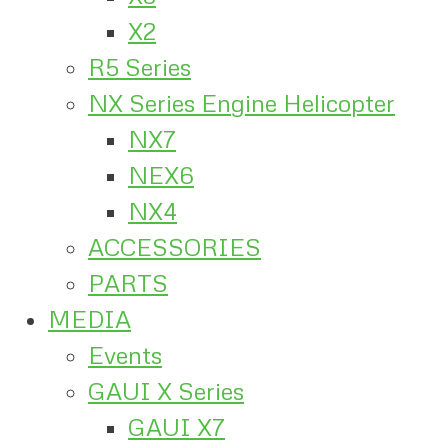
X2
R5 Series
NX Series Engine Helicopter
NX7
NEX6
NX4
ACCESSORIES
PARTS
MEDIA
Events
GAUI X Series
GAUI X7