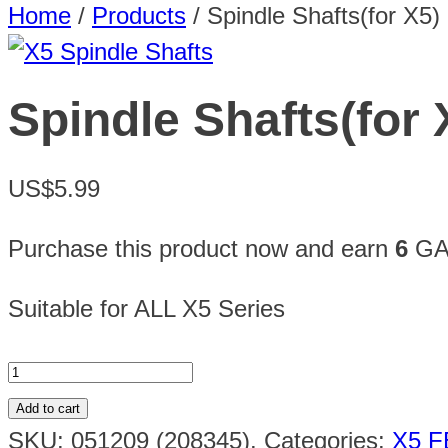
Home
/
Products
/
Spindle Shafts(for X5)
Spindle Shafts(for 
US$5.99
Purchase this product now and earn
6
GAU
Suitable for ALL X5 Series
Add to cart
SKU:
051209 (208345)
.
Categories:
X5 F