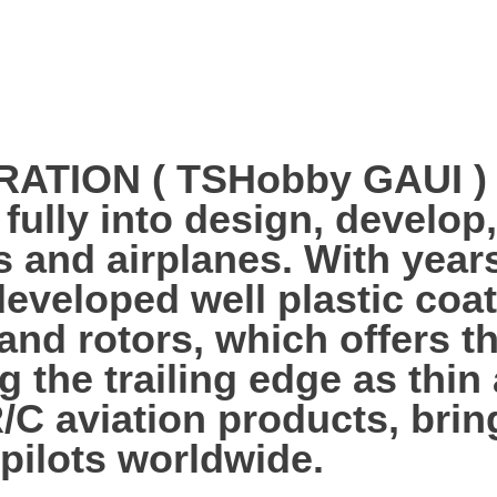
ION ( TSHobby GAUI ) es
 fully into design, develo
s and airplanes. With year
veloped well plastic coa
 and rotors, which offers 
g the trailing edge as thi
R/C aviation products, bri
 pilots worldwide.