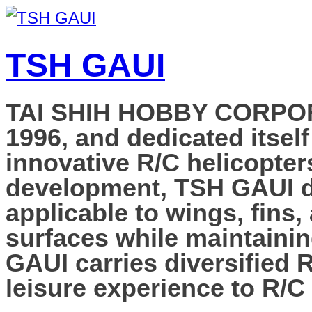
TSH GAUI
TAI SHIH HOBBY CORPORAT
1996, and dedicated itself
innovative R/C helicopter
development, TSH GAUI de
applicable to wings, fins,
surfaces while maintainin
GAUI carries diversified 
leisure experience to R/C