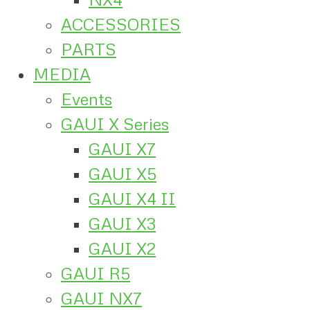
ACCESSORIES
PARTS
MEDIA
Events
GAUI X Series
GAUI X7
GAUI X5
GAUI X4 II
GAUI X3
GAUI X2
GAUI R5
GAUI NX7