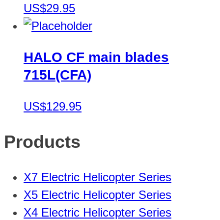
US$29.95
HALO CF main blades
715L(CFA)
US$129.95
Products
X7 Electric Helicopter Series
X5 Electric Helicopter Series
X4 Electric Helicopter Series