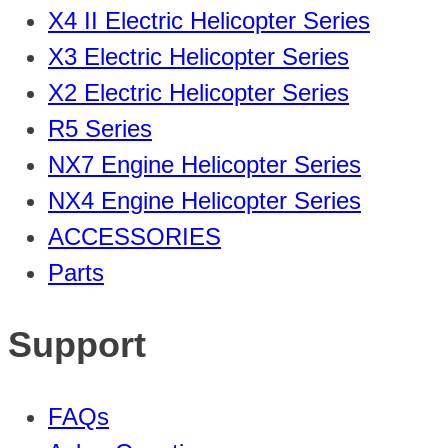
X4 II Electric Helicopter Series
X3 Electric Helicopter Series
X2 Electric Helicopter Series
R5 Series
NX7 Engine Helicopter Series
NX4 Engine Helicopter Series
ACCESSORIES
Parts
Support
FAQs