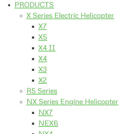
PRODUCTS
X Series Electric Helicopter
X7
X5
X4 II
X4
X3
X2
R5 Series
NX Series Engine Helicopter
NX7
NEX6
NX4