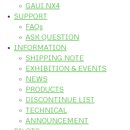
GAUI NX4
SUPPORT
FAQs
ASK QUESTION
INFORMATION
SHIPPING NOTE
EXHIBITION & EVENTS
NEWS
PRODUCTS
DISCONTINUE LIST
TECHNICAL
ANNOUNCEMENT