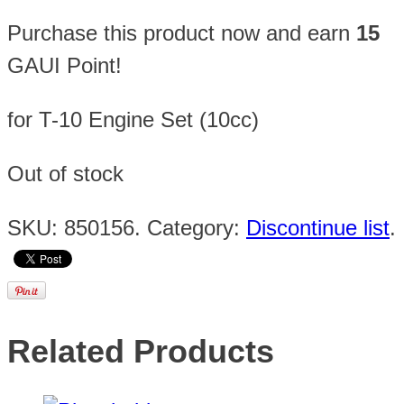
Purchase this product now and earn
15
GAUI Point!
for T-10 Engine Set (10cc)
Out of stock
SKU:
850156
.
Category:
Discontinue list
.
Related Products