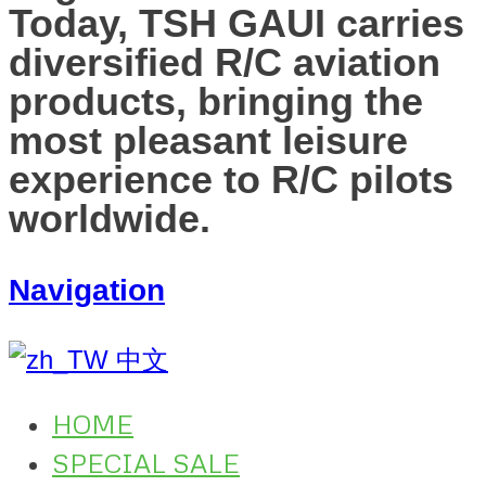
Today, TSH GAUI carries
diversified R/C aviation
products, bringing the
most pleasant leisure
experience to R/C pilots
worldwide.
Navigation
中文
HOME
SPECIAL SALE