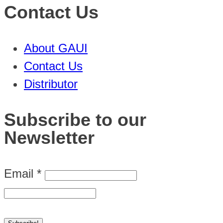
Contact Us
About GAUI
Contact Us
Distributor
Subscribe to our
Newsletter
Email
*