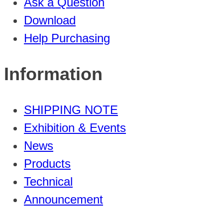
Ask a Question
Download
Help Purchasing
Information
SHIPPING NOTE
Exhibition & Events
News
Products
Technical
Announcement