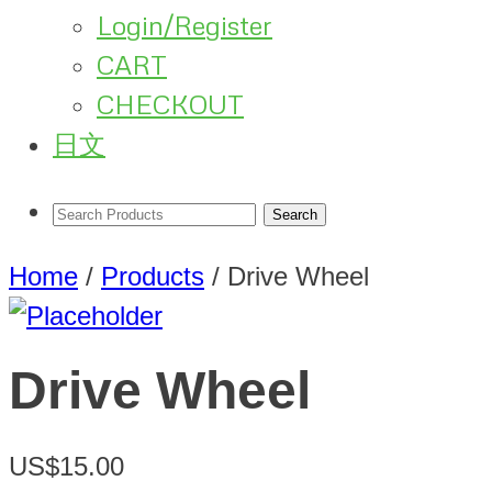
Login/Register
CART
CHECKOUT
日文
Home
/
Products
/
Drive Wheel
Drive Wheel
US$15.00