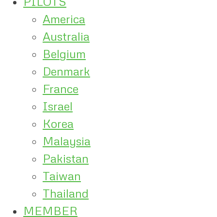
PILOTS
America
Australia
Belgium
Denmark
France
Israel
Korea
Malaysia
Pakistan
Taiwan
Thailand
MEMBER