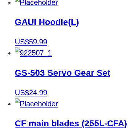
GAUI Hoodie(L)
US$59.99
GS-503 Servo Gear Set
US$24.99
CF main blades (255L-CFA)