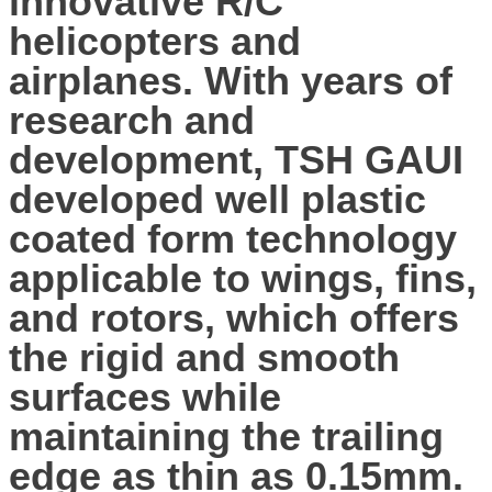
innovative R/C
helicopters and
airplanes. With years of
research and
development, TSH GAUI
developed well plastic
coated form technology
applicable to wings, fins,
and rotors, which offers
the rigid and smooth
surfaces while
maintaining the trailing
edge as thin as 0.15mm.