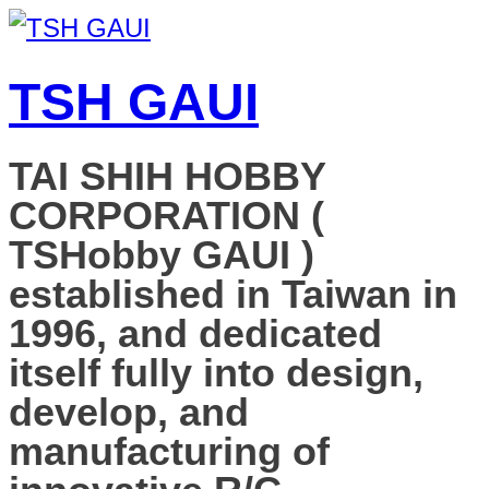
TSH GAUI
TAI SHIH HOBBY
CORPORATION (
TSHobby GAUI )
established in Taiwan in
1996, and dedicated
itself fully into design,
develop, and
manufacturing of