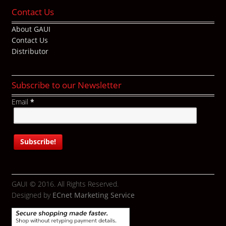
Contact Us
About GAUI
Contact Us
Distributor
Subscribe to our Newsletter
Email
*
GAUI © 2016. All Rights Reserved.
Designed by
ECnet Marketing Service