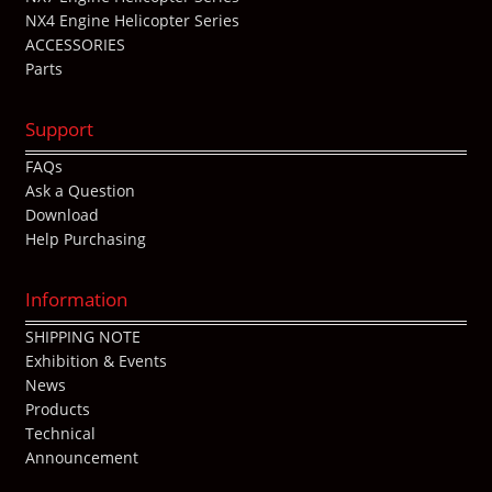
NX4 Engine Helicopter Series
ACCESSORIES
Parts
Support
FAQs
Ask a Question
Download
Help Purchasing
Information
SHIPPING NOTE
Exhibition & Events
News
Products
Technical
Announcement