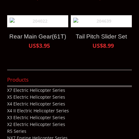
Rear Main Gear(61T)
Tail Pitch Slider Set
US$3.95
US$8.99
Products
X7 Electric Helicopter Series
X5 Electric Helicopter Series
X4 Electric Helicopter Series
X4 II Electric Helicopter Series
X3 Electric Helicopter Series
X2 Electric Helicopter Series
R5 Series
NX7 Engine Helicopter Series