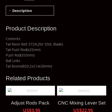
Description
Product Description
Contents:
Tail Rotor Belt 572XL(for 550L Blade)
Tail Push Rod(625mm)
Push Rod(555mm)
Ball Links
Tail Boom(Ø20.2x21x630mm)
Related Products
Adjust Rods Pack
CNC Mixing Lever Set
US$3.95
US$22.95