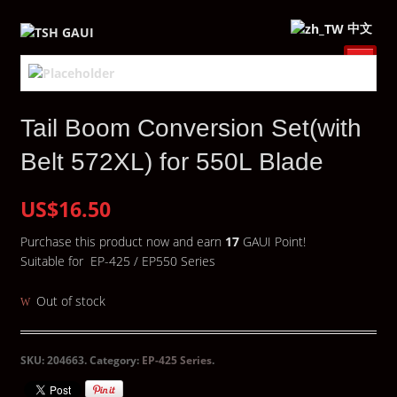
中文
Tail Boom Conversion Set(with
Belt 572XL) for 550L Blade
US$16.50
Purchase this product now and earn
17
GAUI Point!
Suitable for EP-425 / EP550 Series
Out of stock
SKU:
204663
.
Category:
EP-425 Series
.