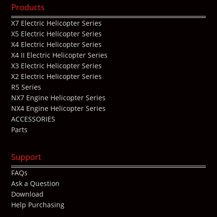
Products
X7 Electric Helicopter Series
X5 Electric Helicopter Series
X4 Electric Helicopter Series
X4 II Electric Helicopter Series
X3 Electric Helicopter Series
X2 Electric Helicopter Series
R5 Series
NX7 Engine Helicopter Series
NX4 Engine Helicopter Series
ACCESSORIES
Parts
Support
FAQs
Ask a Question
Download
Help Purchasing