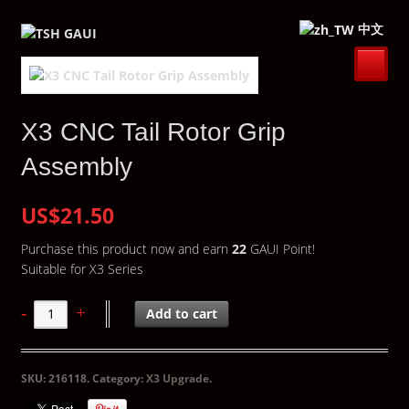
中文
X3 CNC Tail Rotor Grip
Assembly
US$21.50
Purchase this product now and earn
22
GAUI Point!
Suitable for X3 Series
Add to cart
SKU:
216118
.
Category:
X3 Upgrade
.