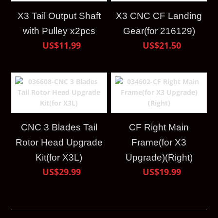
X3 Tail Output Shaft
X3 CNC CF Landing
with Pulley x2pcs
Gear(for 216129)
US$11.99
US$21.50
CNC 3 Blades Tail
CF Right Main
Rotor Head Upgrade
Frame(for X3
Kit(for X3L)
Upgrade)(Right)
US$29.99
US$19.99