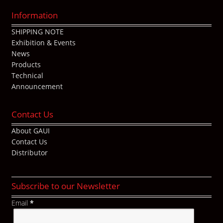
Information
SHIPPING NOTE
Exhibition & Events
News
Products
Technical
Announcement
Contact Us
About GAUI
Contact Us
Distributor
Subscribe to our Newsletter
Email
*