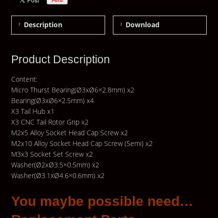
Description
Download
Product Description
Content:
Micro Thurst Bearing(Ø3xØ6×2.8mm) x2
Bearing(Ø3xØ6×2.5mm) x4
X3 Tail Hub x1
X3 CNC Tail Rotor Grip x2
M2x5 Alloy Socket Head Cap Screw x2
M2x10 Alloy Socket Head Cap Screw (Semi) x2
M3x3 Socket Set Screw x2
Washer(Ø2xØ3.5×0.5mm) x2
Washer(Ø3.1xØ4.6×0.6mm) x2
You maybe possible need…