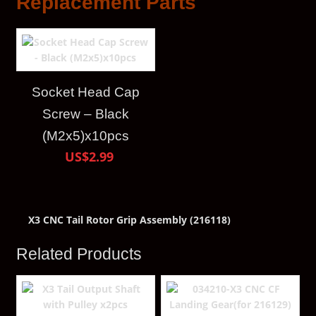
Replacement Parts
Socket Head Cap
Screw – Black
(M2x5)x10pcs
US$2.99
X3 CNC Tail Rotor Grip Assembly (216118)
Related Products